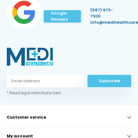
(587) 973-
Google
7300
Reviews
info@medihealthcare
Subscribe
* Read legal restrictions here
Customer service
My account