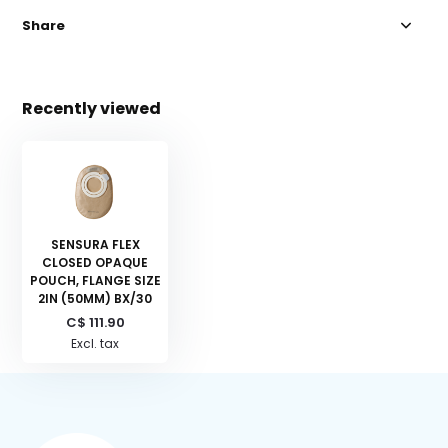
Share
Recently viewed
SENSURA FLEX
CLOSED OPAQUE
POUCH, FLANGE SIZE
2IN (50MM) BX/30
C$ 111.90
Excl. tax