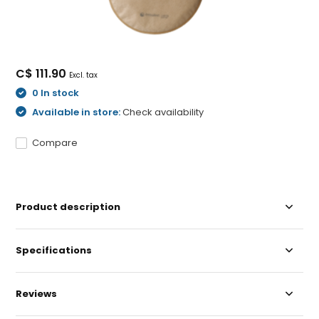
C$ 111.90
Excl. tax
0 In stock
Available in store:
Check availability
Compare
Product description
Specifications
Reviews