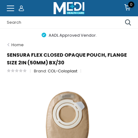
0
AADL Approved Vendor.
Home
SENSURA FLEX CLOSED OPAQUE POUCH, FLANGE
SIZE 2IN (50MM) BX/30
Brand:
COL-Coloplast