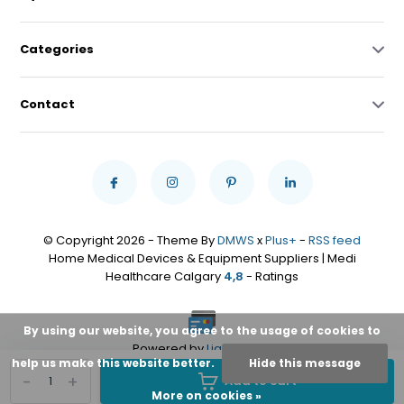
Categories
Contact
© Copyright 2026 - Theme By
DMWS
x
Plus+
-
RSS feed
Home Medical Devices & Equipment Suppliers | Medi
Healthcare Calgary
4,8
- Ratings
By using our website, you agree to the usage of cookies to
Powered by
Lightspeed
help us make this website better.
Hide this message
-
+
Add to cart
More on cookies »