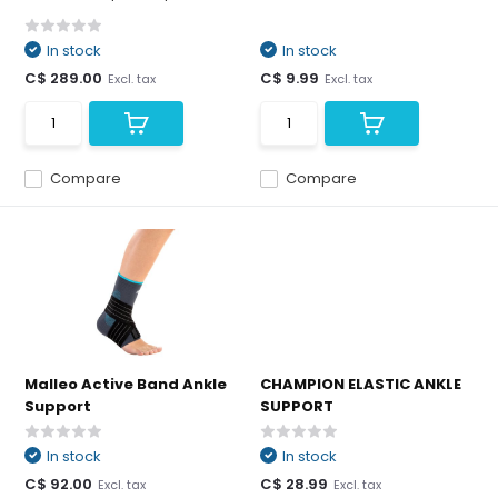
In stock
In stock
C$ 289.00
C$ 9.99
Excl. tax
Excl. tax
Compare
Compare
Malleo Active Band Ankle
CHAMPION ELASTIC ANKLE
Support
SUPPORT
In stock
In stock
C$ 92.00
C$ 28.99
Excl. tax
Excl. tax