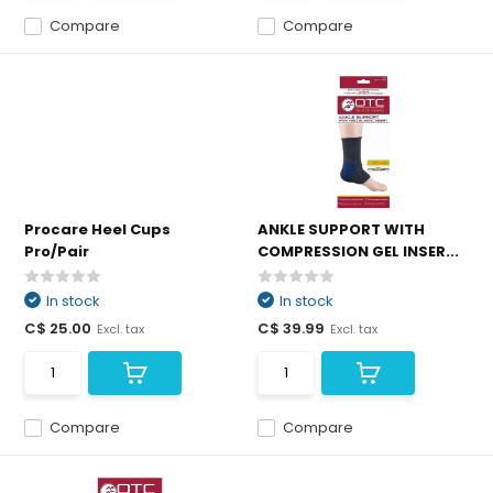
Compare
Compare
Procare Heel Cups
ANKLE SUPPORT WITH
Pro/Pair
COMPRESSION GEL INSER...
In stock
In stock
C$ 25.00
C$ 39.99
Excl. tax
Excl. tax
Compare
Compare