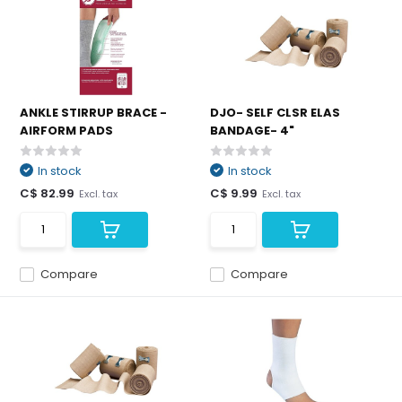
ANKLE STIRRUP BRACE -
DJO- SELF CLSR ELAS
AIRFORM PADS
BANDAGE- 4"
In stock
In stock
C$ 82.99
C$ 9.99
Excl. tax
Excl. tax
Compare
Compare