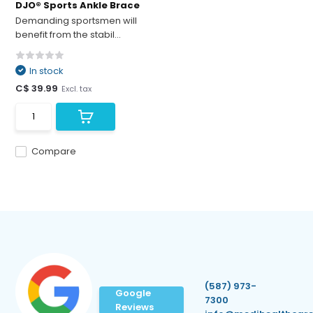
DJO® Sports Ankle Brace
Demanding sportsmen will
benefit from the stabil...
In stock
C$ 39.99
Excl. tax
Compare
(587) 973-
Google
7300
Reviews