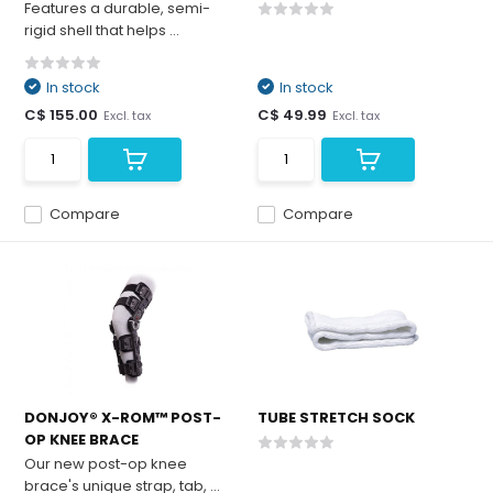
Features a durable, semi-
rigid shell that helps ...
In stock
In stock
C$ 155.00
C$ 49.99
Excl. tax
Excl. tax
Compare
Compare
DONJOY® X-ROM™ POST-
TUBE STRETCH SOCK
OP KNEE BRACE
Our new post-op knee
brace's unique strap, tab, ...