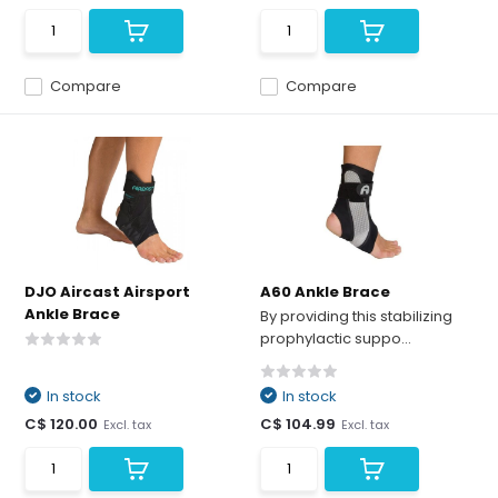
Compare
Compare
DJO Aircast Airsport
A60 Ankle Brace
Ankle Brace
By providing this stabilizing
prophylactic suppo...
In stock
In stock
C$ 120.00
C$ 104.99
Excl. tax
Excl. tax