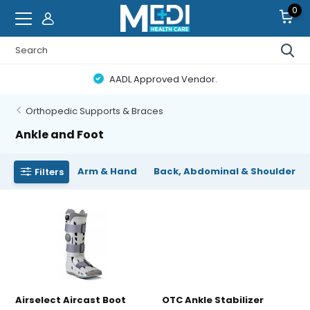
0
AADL Approved Vendor.
Orthopedic Supports & Braces
Ankle and Foot
Arm & Hand
Back, Abdominal & Shoulder
Filters
Airselect Aircast Boot
OTC Ankle Stabilizer