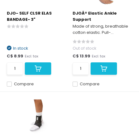
DJO- SELF CLSR ELAS
DJOÂ® Elastic Ankle
BANDAGE- 3"
Support
Made of strong, breathable
cotton elastic. Pull-...
In stock
Out of stock
C$ 8.99
C$ 13.99
Excl. tax
Excl. tax
Compare
Compare