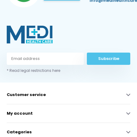
info@medihealthcare
Subscribe
* Read legal restrictions here
Customer service
My account
Categories