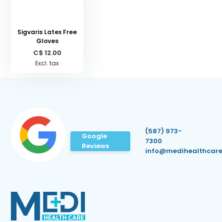
Sigvaris Latex Free
Gloves
C$ 12.00
Excl. tax
(587) 973-
Google
7300
Reviews
info@medihealthcare