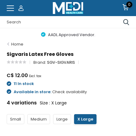
0
AADL Approved Vendor.
Home
Sigvaris Latex Free Gloves
Brand:
SGV-SIGVARIS
C$ 12.00
Excl. tax
11 In stock
Available in store:
Check availability
4 variations
Size : X Large
Small
Medium
Large
X Large