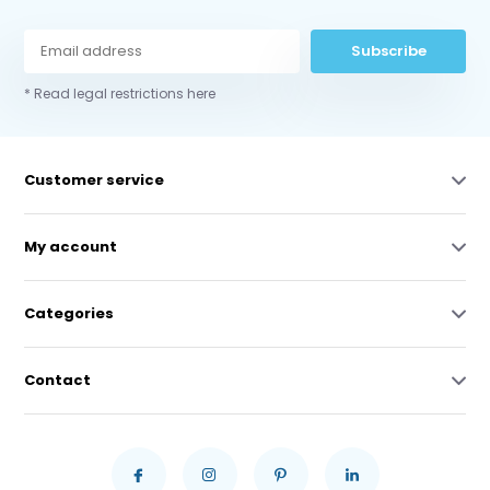
Subscribe
* Read legal restrictions here
Customer service
My account
Categories
Contact