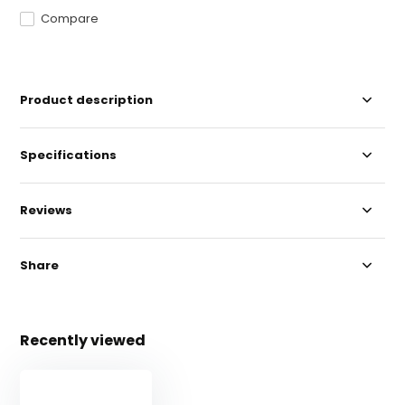
Compare
Product description
Specifications
Reviews
Share
Recently viewed