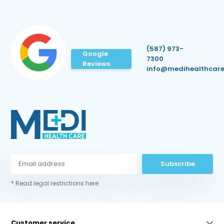
(587) 973-
Google
7300
Reviews
info@medihealthcare
Subscribe
* Read legal restrictions here
Customer service