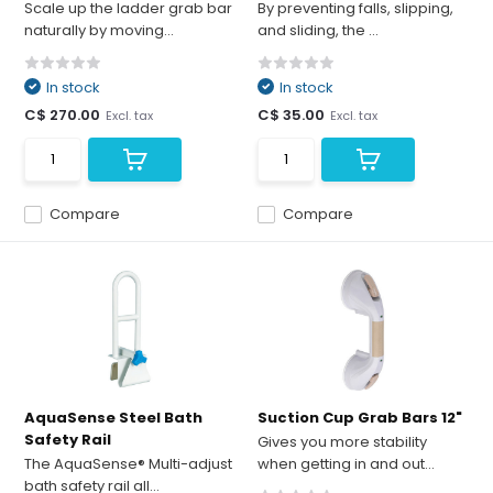
Scale up the ladder grab bar
By preventing falls, slipping,
naturally by moving...
and sliding, the ...
In stock
In stock
C$ 270.00
C$ 35.00
Excl. tax
Excl. tax
Compare
Compare
AquaSense Steel Bath
Suction Cup Grab Bars 12"
Safety Rail
Gives you more stability
The AquaSense® Multi-adjust
when getting in and out...
bath safety rail all...