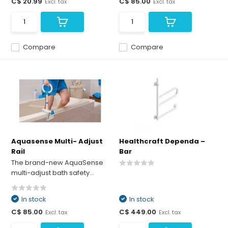
C$ 20.99
C$ 85.00
Excl. tax
Excl. tax
Compare
Compare
Aquasense Multi- Adjust
Healthcraft Dependa –
Rail
Bar
The brand-new AquaSense
multi-adjust bath safety...
In stock
In stock
C$ 85.00
C$ 449.00
Excl. tax
Excl. tax