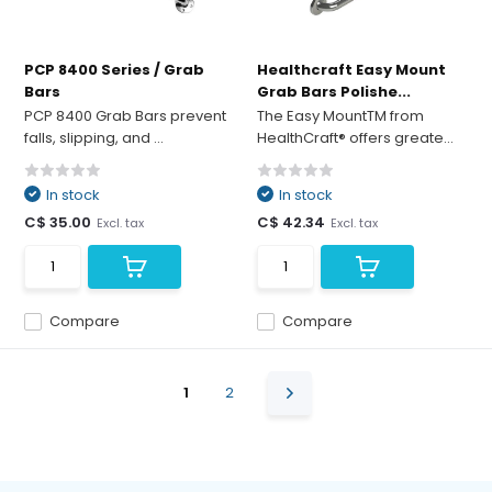
PCP 8400 Series / Grab
Healthcraft Easy Mount
Bars
Grab Bars Polishe...
PCP 8400 Grab Bars prevent
The Easy MountTM from
falls, slipping, and ...
HealthCraft® offers greate...
In stock
In stock
C$ 35.00
C$ 42.34
Excl. tax
Excl. tax
Compare
Compare
1
2