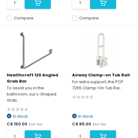
Compare
Compare
Healthcraft 120 Angled
Airway Clamp-on Tub Rail
Grab Bar
For extra support, the PCP
To assist you in the
7255 Clamp-On Tub Rai...
bathroom, our L-Shaped
Grab...
In stock
In stock
C$ 150.00
C$ 85.00
Excl. tax
Excl. tax