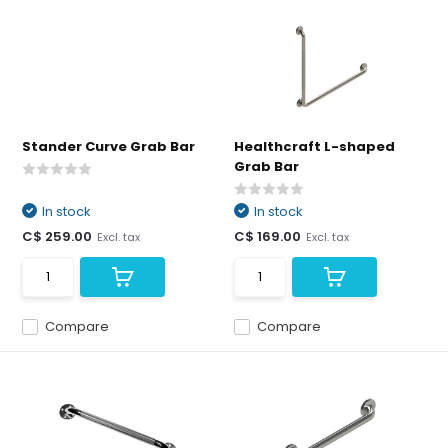
Stander Curve Grab Bar
Healthcraft L-shaped
Grab Bar
In stock
In stock
C$ 259.00
C$ 169.00
Excl. tax
Excl. tax
Compare
Compare