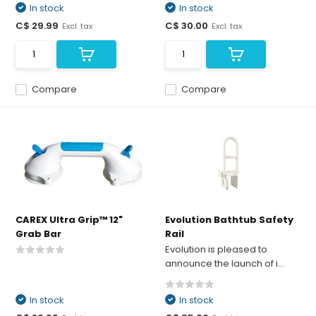
In stock
In stock
C$ 29.99
C$ 30.00
Excl. tax
Excl. tax
Compare
Compare
CAREX Ultra Grip™ 12"
Evolution Bathtub Safety
Grab Bar
Rail
Evolution is pleased to
announce the launch of i...
In stock
In stock