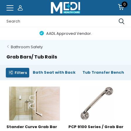
0
AADL Approved Vendor.
Bathroom Safety
Grab Bars/ Tub Rails
Bath Seat with Back
Tub Transfer Bench
Filters
Stander Curve Grab Bar
PCP 9100 Series / Grab Bar