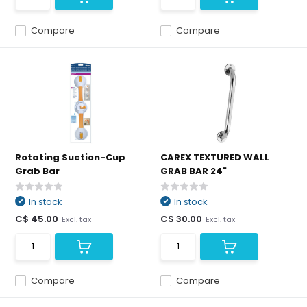
Compare
Compare
Rotating Suction-Cup
CAREX TEXTURED WALL
Grab Bar
GRAB BAR 24"
In stock
In stock
C$ 45.00
C$ 30.00
Excl. tax
Excl. tax
Compare
Compare