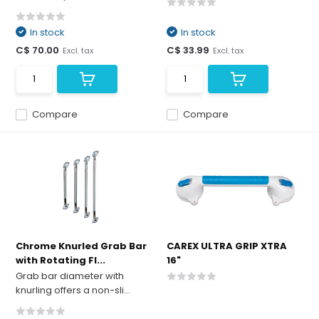
In stock
In stock
C$ 70.00
C$ 33.99
Excl. tax
Excl. tax
Compare
Compare
Chrome Knurled Grab Bar
CAREX ULTRA GRIP XTRA
with Rotating Fl...
16"
Grab bar diameter with
knurling offers a non-sli...