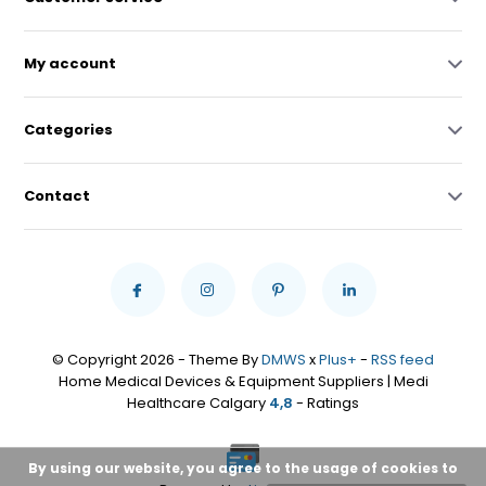
My account
Categories
Contact
© Copyright 2026 - Theme By
DMWS
x
Plus+
-
RSS feed
Home Medical Devices & Equipment Suppliers | Medi
Healthcare Calgary
4,8
- Ratings
By using our website, you agree to the usage of cookies to