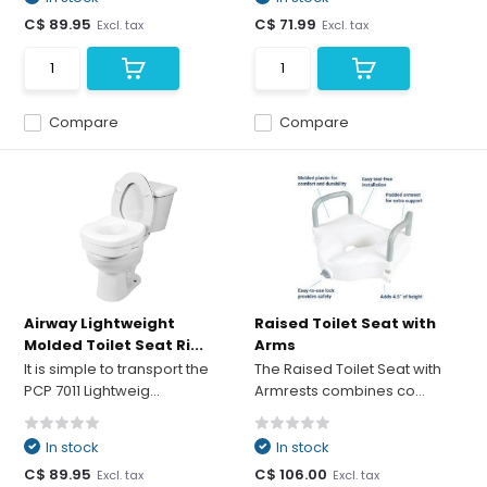
C$ 89.95
C$ 71.99
Excl. tax
Excl. tax
Compare
Compare
Airway Lightweight
Raised Toilet Seat with
Molded Toilet Seat Ri...
Arms
It is simple to transport the
The Raised Toilet Seat with
PCP 7011 Lightweig...
Armrests combines co...
In stock
In stock
C$ 89.95
C$ 106.00
Excl. tax
Excl. tax