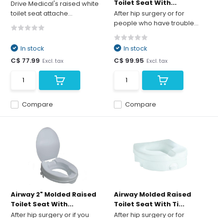
Toilet Seat With...
Drive Medical's raised white
toilet seat attache...
After hip surgery or for
people who have trouble...
In stock
In stock
C$ 77.99
C$ 99.95
Excl. tax
Excl. tax
Compare
Compare
Airway 2" Molded Raised
Airway Molded Raised
Toilet Seat With...
Toilet Seat With Ti...
After hip surgery or if you
After hip surgery or for