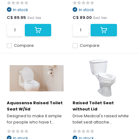
In stock
In stock
C$ 89.95
C$ 89.00
Excl. tax
Excl. tax
Compare
Compare
Aquasense Raised Toilet
Raised Toilet Seat
Seat W/lid
without Lid
Designed to make it simple
Drive Medical's raised white
for people who have t...
toilet seat attache...
In stock
In stock