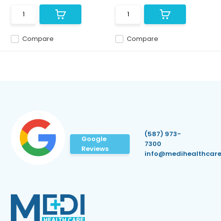
Compare
Compare
(587) 973-
Google
7300
Reviews
info@medihealthcare