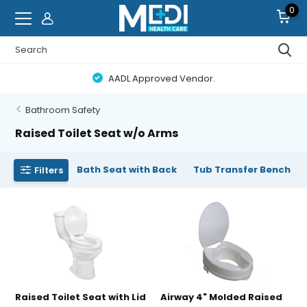
0
AADL Approved Vendor.
Bathroom Safety
Raised Toilet Seat w/o Arms
Bath Seat with Back
Tub Transfer Bench
Filters
Raised Toilet Seat with Lid
Airway 4" Molded Raised