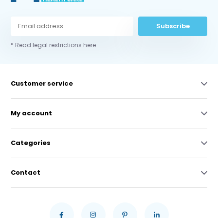
Subscribe
* Read legal restrictions here
Customer service
My account
Categories
Contact