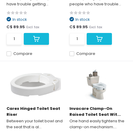
have trouble getting...
people who have trouble...
In stock
In stock
C$ 89.95
C$ 89.95
Excl. tax
Excl. tax
Compare
Compare
Carex Hinged Toilet Seat
Invacare Clamp-On
Riser
Raised Toilet Seat Wit...
Between your toilet bowl and
One hand easily tightens the
the seat that is al...
clamp-on mechanism....