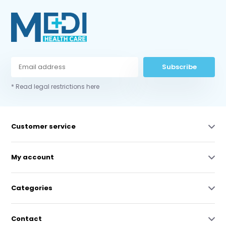
Subscribe
* Read legal restrictions here
Customer service
My account
Categories
Contact