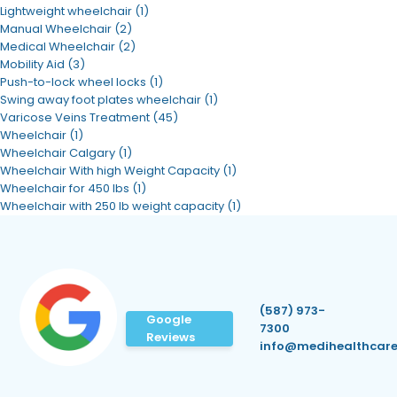
Lightweight wheelchair
(1)
Manual Wheelchair
(2)
Medical Wheelchair
(2)
Mobility Aid
(3)
Push-to-lock wheel locks
(1)
Swing away foot plates wheelchair
(1)
Varicose Veins Treatment
(45)
Wheelchair
(1)
Wheelchair Calgary
(1)
Wheelchair With high Weight Capacity
(1)
Wheelchair for 450 lbs
(1)
Wheelchair with 250 lb weight capacity
(1)
(587) 973-
Google
7300
Reviews
info@medihealthcare