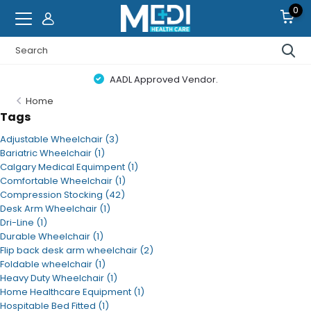
0
AADL Approved Vendor.
Home
Tags
Adjustable Wheelchair
(3)
Bariatric Wheelchair
(1)
Calgary Medical Equimpent
(1)
Comfortable Wheelchair
(1)
Compression Stocking
(42)
Desk Arm Wheelchair
(1)
Dri-Line
(1)
Durable Wheelchair
(1)
Flip back desk arm wheelchair
(2)
Foldable wheelchair
(1)
Heavy Duty Wheelchair
(1)
Home Healthcare Equipment
(1)
Hospitable Bed Fitted
(1)