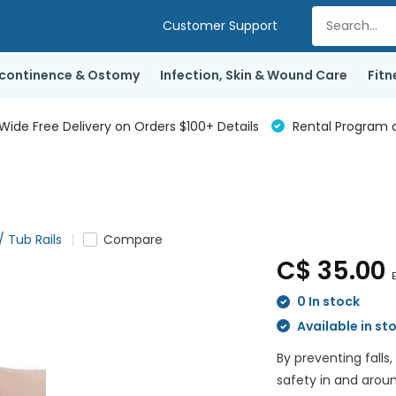
Customer Support
ncontinence & Ostomy
Infection, Skin & Wound Care
Fitn
de Free Delivery on Orders $100+ Details
Rental Program a
/ Tub Rails
Compare
C$ 35.00
E
0 In stock
Available in st
By preventing falls,
safety in and arou