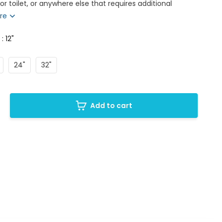
r toilet, or anywhere else that requires additional
re
 : 12"
24"
32"
Add to cart