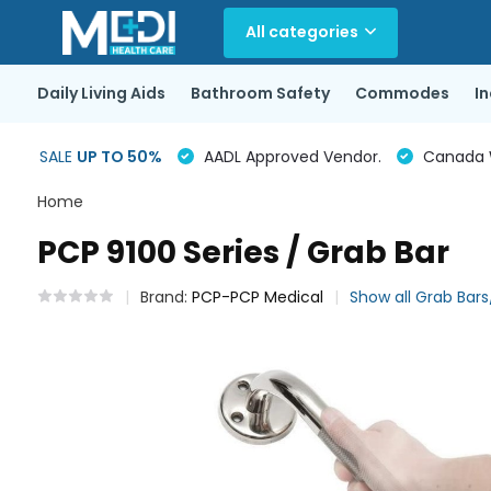
All categories
Daily Living Aids
Bathroom Safety
Commodes
I
SALE
UP TO 50%
AADL Approved Vendor.
Canada Wi
Home
PCP 9100 Series / Grab Bar
Brand:
PCP-PCP Medical
Show all Grab Bars