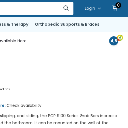
0
Login
ess & Therapy
Orthopedic Supports & Braces
vailable Here.
4,8
xcl. tax
ore:
Check availability
 slipping, and sliding, the PCP 9100 Series Grab Bars increase
nd the bathroom. It can be mounted on the wall of the