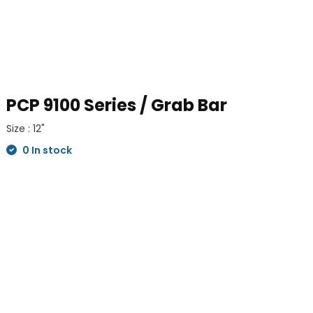
PCP 9100 Series / Grab Bar
Size : 12"
0 In stock