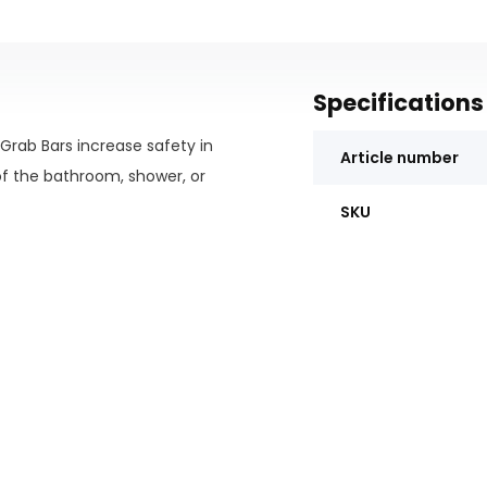
Specifications
s Grab Bars increase safety in
Article number
f the bathroom, shower, or
SKU
g.
room.
sembly is not required.
toilet area.