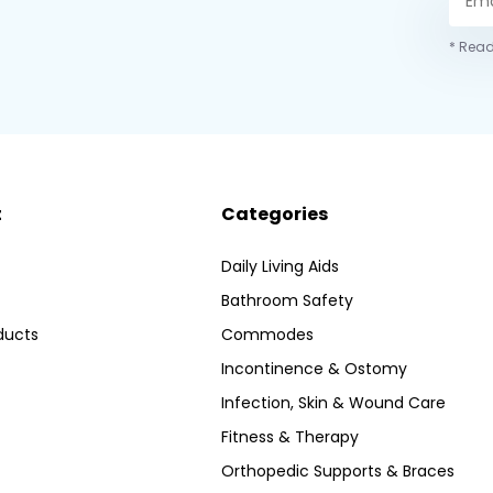
* Read
t
Categories
Daily Living Aids
Bathroom Safety
ducts
Commodes
Incontinence & Ostomy
Infection, Skin & Wound Care
Fitness & Therapy
Orthopedic Supports & Braces