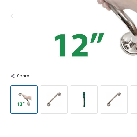
Share