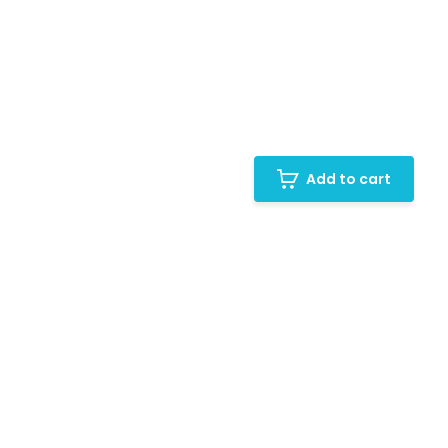
Add to cart