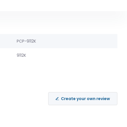
PCP-9112K
9112K
Create your own review