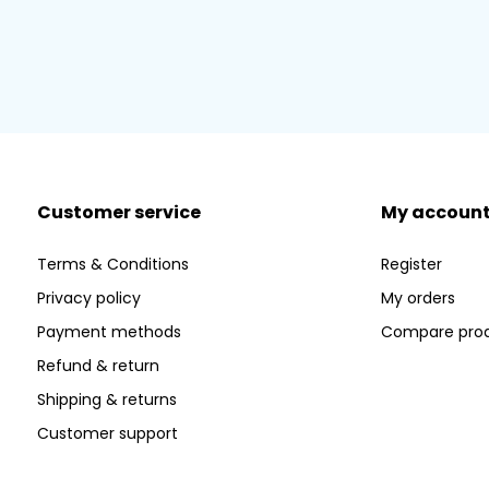
Customer service
My accoun
Terms & Conditions
Register
Privacy policy
My orders
Payment methods
Compare pro
Refund & return
Shipping & returns
Customer support