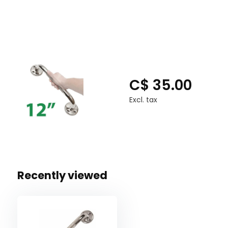
Lengths Available: 12", 16", 18", 24", 32"
C$ 35.00
Excl. tax
Recently viewed