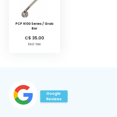
PCP 9100 Series / Grab
Bar
C$ 35.00
Excl. tax
Google
Reviews