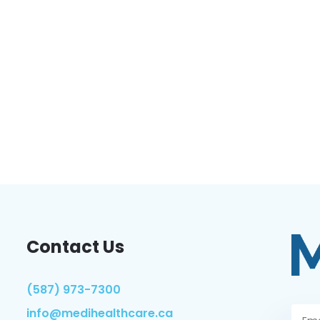
Contact Us
(587) 973-7300
info@medihealthcare.ca