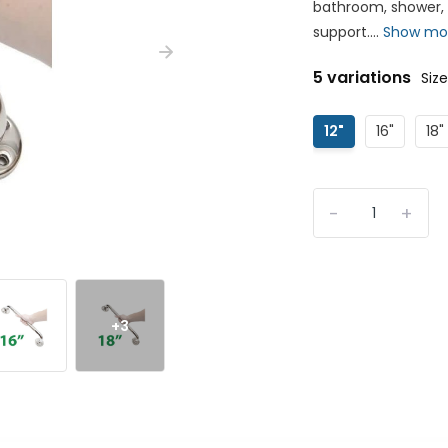
bathroom, shower, o
support....
Show mo
5 variations
Size
12"
16"
18"
-
+
+3