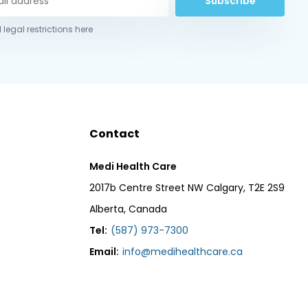
Subscribe
 legal restrictions here
Contact
Medi Health Care
2017b Centre Street NW Calgary, T2E 2S9
Alberta, Canada
Tel:
(587) 973-7300
Email:
info@medihealthcare.ca