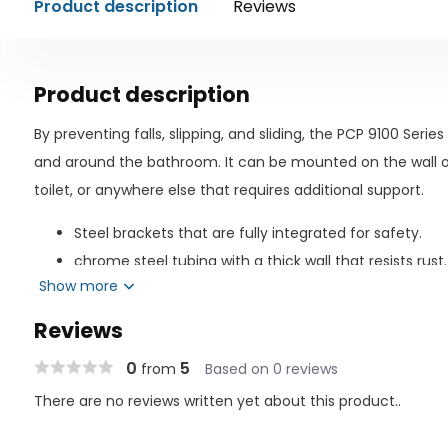
Product description
Reviews
Product description
By preventing falls, slipping, and sliding, the PCP 9100 Serie
and around the bathroom. It can be mounted on the wall o
toilet, or anywhere else that requires additional support.
Steel brackets that are fully integrated for safety.
chrome steel tubing with a thick wall that resists rust.
Show more
Finish with a diamond cut for safe and secure grippin
pristine finish to complement the décor of the bath
Reviews
With included extra-long, plated mounting screws, as
0
5
from
Based on 0 reviews
Included are illustrated instructions for installation.
There are no reviews written yet about this product..
Simply wipe with a damp cloth to clean.
Mounts anywhere, including the bathtub, shower, and 