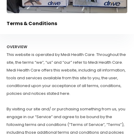
Terms & Conditions
OVERVIEW
This website is operated by Medi Health Care. Throughout the
site, the terms “we”, “us” and “our” refer to Medi Health Care.
Medi Health Care offers this website, including all information,
tools and services available from this site to you, the user,
conditioned upon your acceptance of all terms, conditions,
policies and notices stated here.
By visiting our site and/ or purchasing something from us, you
engage in our “Service” and agree to be bound by the
following terms and conditions (“Terms of Service”, “Terms”),
including those additional terms and conditions and policies