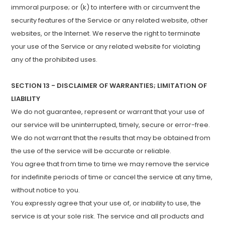
immoral purpose; or (k) to interfere with or circumvent the
security features of the Service or any related website, other
websites, or the Internet. We reserve the right to terminate
your use of the Service or any related website for violating
any of the prohibited uses.
SECTION 13 - DISCLAIMER OF WARRANTIES; LIMITATION OF
LIABILITY
We do not guarantee, represent or warrant that your use of
our service will be uninterrupted, timely, secure or error-free.
We do not warrant that the results that may be obtained from
the use of the service will be accurate or reliable.
You agree that from time to time we may remove the service
for indefinite periods of time or cancel the service at any time,
without notice to you.
You expressly agree that your use of, or inability to use, the
service is at your sole risk. The service and all products and