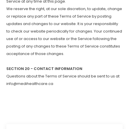
Service at any time at this page.
We reserve the right, at our sole discretion, to update, change
or replace any part of these Terms of Service by posting
updates and changes to our website. It is your responsibility
to check our website periodically for changes. Your continued
use of or access to our website or the Service following the
posting of any changes to these Terms of Service constitutes
acceptance of those changes.
SECTION 20 - CONTACT INFORMATION
Questions about the Terms of Service should be sent to us at
info@medihealthcare.ca