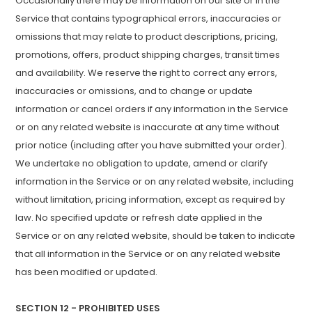
Occasionally there may be information on our site or in the
Service that contains typographical errors, inaccuracies or
omissions that may relate to product descriptions, pricing,
promotions, offers, product shipping charges, transit times
and availability. We reserve the right to correct any errors,
inaccuracies or omissions, and to change or update
information or cancel orders if any information in the Service
or on any related website is inaccurate at any time without
prior notice (including after you have submitted your order).
We undertake no obligation to update, amend or clarify
information in the Service or on any related website, including
without limitation, pricing information, except as required by
law. No specified update or refresh date applied in the
Service or on any related website, should be taken to indicate
that all information in the Service or on any related website
has been modified or updated.
SECTION 12 - PROHIBITED USES