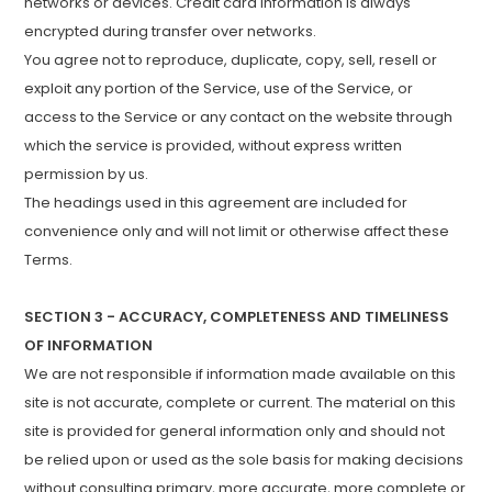
networks or devices. Credit card information is always
encrypted during transfer over networks.
You agree not to reproduce, duplicate, copy, sell, resell or
exploit any portion of the Service, use of the Service, or
access to the Service or any contact on the website through
which the service is provided, without express written
permission by us.
The headings used in this agreement are included for
convenience only and will not limit or otherwise affect these
Terms.
SECTION 3 - ACCURACY, COMPLETENESS AND TIMELINESS
OF INFORMATION
We are not responsible if information made available on this
site is not accurate, complete or current. The material on this
site is provided for general information only and should not
be relied upon or used as the sole basis for making decisions
without consulting primary, more accurate, more complete or