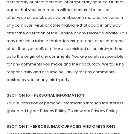
personality or other personal or proprietary right. You further
agree that your comments will not contain libelous or
otherwise unlawful, abusive or obscene material, or contain
any computer virus or other malware that could in any way
affect the operation of the Service or any related website. You
may not use a false e‑mail address, pretend to be someone
other than yourself, or otherwise mislead us or third-parties
as to the origin of any comments. You are solely responsible
for any comments you make and their accuracy. We take no
responsibility and assume no liability for any comments
posted by you or any third-party.
SECTION 10 - PERSONAL INFORMATION
Your submission of personal information through the store is
governed by our Privacy Policy. To view our Privacy Policy.
SECTION 11 - ERRORS, INACCURACIES AND OMISSIONS