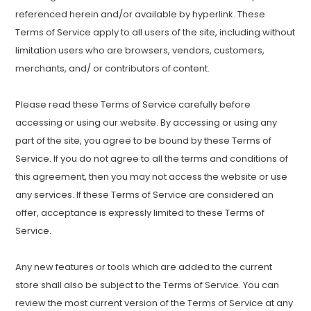
referenced herein and/or available by hyperlink. These
Terms of Service apply to all users of the site, including without
limitation users who are browsers, vendors, customers,
merchants, and/ or contributors of content.
Please read these Terms of Service carefully before
accessing or using our website. By accessing or using any
part of the site, you agree to be bound by these Terms of
Service. If you do not agree to all the terms and conditions of
this agreement, then you may not access the website or use
any services. If these Terms of Service are considered an
offer, acceptance is expressly limited to these Terms of
Service.
Any new features or tools which are added to the current
store shall also be subject to the Terms of Service. You can
review the most current version of the Terms of Service at any