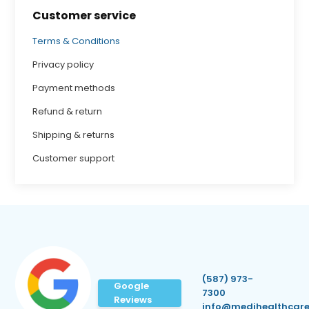
Customer service
Terms & Conditions
Privacy policy
Payment methods
Refund & return
Shipping & returns
Customer support
(587) 973-
Google
7300
Reviews
info@medihealthcare