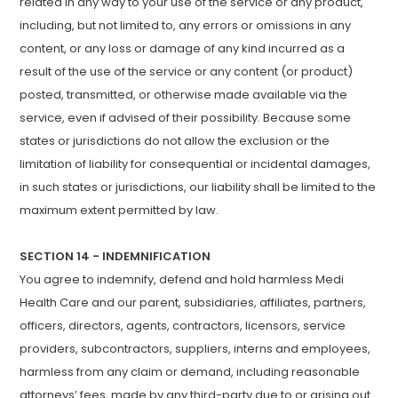
related in any way to your use of the service or any product,
including, but not limited to, any errors or omissions in any
content, or any loss or damage of any kind incurred as a
result of the use of the service or any content (or product)
posted, transmitted, or otherwise made available via the
service, even if advised of their possibility. Because some
states or jurisdictions do not allow the exclusion or the
limitation of liability for consequential or incidental damages,
in such states or jurisdictions, our liability shall be limited to the
maximum extent permitted by law.
SECTION 14 - INDEMNIFICATION
You agree to indemnify, defend and hold harmless Medi
Health Care and our parent, subsidiaries, affiliates, partners,
officers, directors, agents, contractors, licensors, service
providers, subcontractors, suppliers, interns and employees,
harmless from any claim or demand, including reasonable
attorneys’ fees, made by any third-party due to or arising out