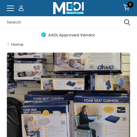
0
Canada Wide Free Delivery on Orders $100+ Details
Home