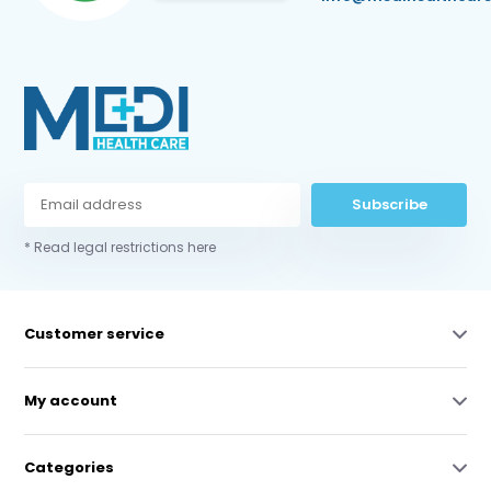
Subscribe
* Read legal restrictions here
Customer service
My account
Categories