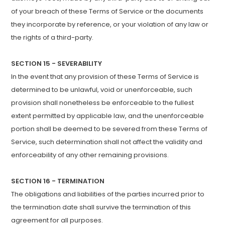
of your breach of these Terms of Service or the documents
they incorporate by reference, or your violation of any law or
the rights of a third-party.
SECTION 15 - SEVERABILITY
In the event that any provision of these Terms of Service is
determined to be unlawful, void or unenforceable, such
provision shall nonetheless be enforceable to the fullest
extent permitted by applicable law, and the unenforceable
portion shall be deemed to be severed from these Terms of
Service, such determination shall not affect the validity and
enforceability of any other remaining provisions.
SECTION 16 - TERMINATION
The obligations and liabilities of the parties incurred prior to
the termination date shall survive the termination of this
agreement for all purposes.