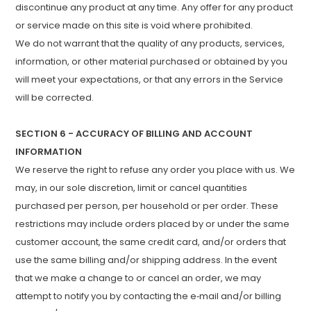
discontinue any product at any time. Any offer for any product
or service made on this site is void where prohibited.
We do not warrant that the quality of any products, services,
information, or other material purchased or obtained by you
will meet your expectations, or that any errors in the Service
will be corrected.
SECTION 6 - ACCURACY OF BILLING AND ACCOUNT
INFORMATION
We reserve the right to refuse any order you place with us. We
may, in our sole discretion, limit or cancel quantities
purchased per person, per household or per order. These
restrictions may include orders placed by or under the same
customer account, the same credit card, and/or orders that
use the same billing and/or shipping address. In the event
that we make a change to or cancel an order, we may
attempt to notify you by contacting the e‑mail and/or billing