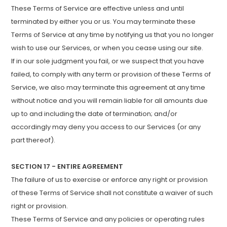
These Terms of Service are effective unless and until
terminated by either you or us. You may terminate these
Terms of Service at any time by notifying us that you no longer
wish to use our Services, or when you cease using our site.
If in our sole judgment you fail, or we suspect that you have
failed, to comply with any term or provision of these Terms of
Service, we also may terminate this agreement at any time
without notice and you will remain liable for all amounts due
up to and including the date of termination; and/or
accordingly may deny you access to our Services (or any
part thereof).
SECTION 17 - ENTIRE AGREEMENT
The failure of us to exercise or enforce any right or provision
of these Terms of Service shall not constitute a waiver of such
right or provision.
These Terms of Service and any policies or operating rules