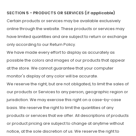
SECTION 5 - PRODUCTS OR SERVICES (if applicable)
Certain products or services may be available exclusively
online through the website. These products or services may
have limited quantities and are subject to return or exchange
only according to our Return Policy.
We have made every effort to display as accurately as
possible the colors and images of our products that appear
at the store. We cannot guarantee that your computer
monitor's display of any color will be accurate.
We reserve the right, but are not obligated, to limit the sales of
our products or Services to any person, geographic region or
jurisdiction. We may exercise this right on a case-by-case
basis. We reserve the right to limit the quantities of any
products or services that we offer. All descriptions of products
or product pricing are subject to change at anytime without
notice, at the sole discretion of us. We reserve the right to