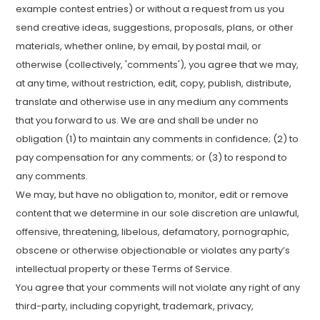
example contest entries) or without a request from us you
send creative ideas, suggestions, proposals, plans, or other
materials, whether online, by email, by postal mail, or
otherwise (collectively, 'comments'), you agree that we may,
at any time, without restriction, edit, copy, publish, distribute,
translate and otherwise use in any medium any comments
that you forward to us. We are and shall be under no
obligation (1) to maintain any comments in confidence; (2) to
pay compensation for any comments; or (3) to respond to
any comments.
We may, but have no obligation to, monitor, edit or remove
content that we determine in our sole discretion are unlawful,
offensive, threatening, libelous, defamatory, pornographic,
obscene or otherwise objectionable or violates any party’s
intellectual property or these Terms of Service.
You agree that your comments will not violate any right of any
third-party, including copyright, trademark, privacy,