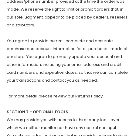
address/phone number provided at the time the order was
made. We reserve the right to limit or prohibit orders that, in
our sole judgment, appear to be placed by dealers, resellers
or distributors.
You agree to provide current, complete and accurate
purchase and account information for all purchases made at
our store. You agree to promptly update your account and
other information, including your email address and credit
card numbers and expiration dates, so that we can complete
your transactions and contact you as needed.
For more detail, please review our Returns Policy.
SECTION 7 - OPTIONAL TOOLS
We may provide you with access to third-party tools over
which we neither monitor nor have any control nor input.
You acknowledge and agree that we provide access to such