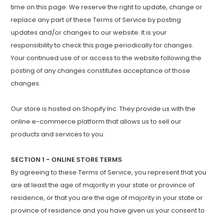
time on this page. We reserve the right to update, change or
replace any part of these Terms of Service by posting
updates and/or changes to our website. It is your
responsibility to check this page periodically for changes.
Your continued use of or access to the website following the
posting of any changes constitutes acceptance of those
changes.
Our store is hosted on Shopify Inc. They provide us with the
online e-commerce platform that allows us to sell our
products and services to you.
SECTION 1 - ONLINE STORE TERMS
By agreeing to these Terms of Service, you represent that you
are at least the age of majority in your state or province of
residence, or that you are the age of majority in your state or
province of residence and you have given us your consent to