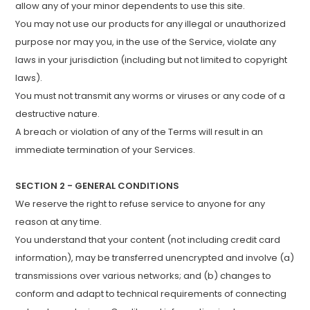
allow any of your minor dependents to use this site.
You may not use our products for any illegal or unauthorized
purpose nor may you, in the use of the Service, violate any
laws in your jurisdiction (including but not limited to copyright
laws).
You must not transmit any worms or viruses or any code of a
destructive nature.
A breach or violation of any of the Terms will result in an
immediate termination of your Services.
SECTION 2 - GENERAL CONDITIONS
We reserve the right to refuse service to anyone for any
reason at any time.
You understand that your content (not including credit card
information), may be transferred unencrypted and involve (a)
transmissions over various networks; and (b) changes to
conform and adapt to technical requirements of connecting