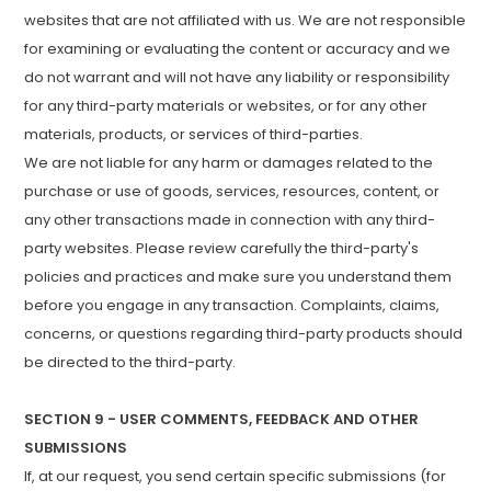
websites that are not affiliated with us. We are not responsible
for examining or evaluating the content or accuracy and we
do not warrant and will not have any liability or responsibility
for any third-party materials or websites, or for any other
materials, products, or services of third-parties.
We are not liable for any harm or damages related to the
purchase or use of goods, services, resources, content, or
any other transactions made in connection with any third-
party websites. Please review carefully the third-party's
policies and practices and make sure you understand them
before you engage in any transaction. Complaints, claims,
concerns, or questions regarding third-party products should
be directed to the third-party.
SECTION 9 - USER COMMENTS, FEEDBACK AND OTHER
SUBMISSIONS
If, at our request, you send certain specific submissions (for