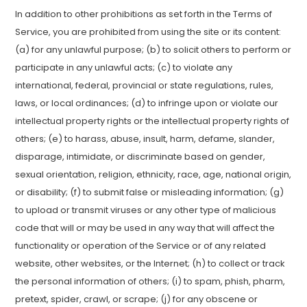
In addition to other prohibitions as set forth in the Terms of
Service, you are prohibited from using the site or its content:
(a) for any unlawful purpose; (b) to solicit others to perform or
participate in any unlawful acts; (c) to violate any
international, federal, provincial or state regulations, rules,
laws, or local ordinances; (d) to infringe upon or violate our
intellectual property rights or the intellectual property rights of
others; (e) to harass, abuse, insult, harm, defame, slander,
disparage, intimidate, or discriminate based on gender,
sexual orientation, religion, ethnicity, race, age, national origin,
or disability; (f) to submit false or misleading information; (g)
to upload or transmit viruses or any other type of malicious
code that will or may be used in any way that will affect the
functionality or operation of the Service or of any related
website, other websites, or the Internet; (h) to collect or track
the personal information of others; (i) to spam, phish, pharm,
pretext, spider, crawl, or scrape; (j) for any obscene or