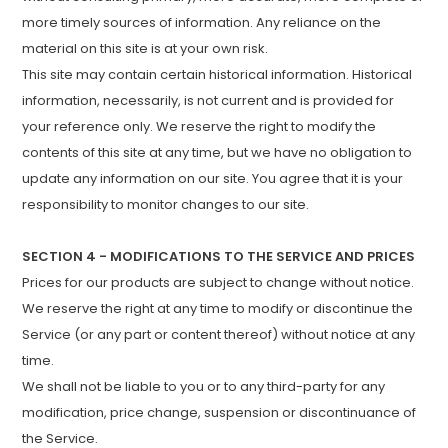
more timely sources of information. Any reliance on the
material on this site is at your own risk.
This site may contain certain historical information. Historical
information, necessarily, is not current and is provided for
your reference only. We reserve the right to modify the
contents of this site at any time, but we have no obligation to
update any information on our site. You agree that it is your
responsibility to monitor changes to our site.
SECTION 4 - MODIFICATIONS TO THE SERVICE AND PRICES
Prices for our products are subject to change without notice.
We reserve the right at any time to modify or discontinue the
Service (or any part or content thereof) without notice at any
time.
We shall not be liable to you or to any third-party for any
modification, price change, suspension or discontinuance of
the Service.