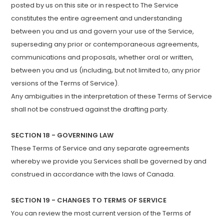
posted by us on this site or in respect to The Service
constitutes the entire agreement and understanding
between you and us and govern your use of the Service,
superseding any prior or contemporaneous agreements,
communications and proposals, whether oral or written,
between you and us (including, but not limited to, any prior
versions of the Terms of Service).
Any ambiguities in the interpretation of these Terms of Service
shall not be construed against the drafting party.
SECTION 18 - GOVERNING LAW
These Terms of Service and any separate agreements
whereby we provide you Services shall be governed by and
construed in accordance with the laws of Canada.
SECTION 19 - CHANGES TO TERMS OF SERVICE
You can review the most current version of the Terms of