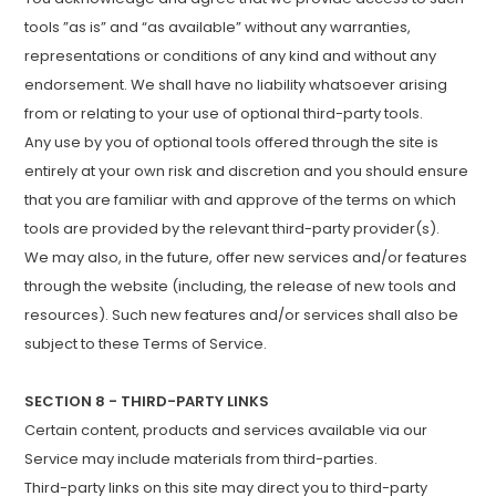
tools ”as is” and “as available” without any warranties,
representations or conditions of any kind and without any
endorsement. We shall have no liability whatsoever arising
from or relating to your use of optional third-party tools.
Any use by you of optional tools offered through the site is
entirely at your own risk and discretion and you should ensure
that you are familiar with and approve of the terms on which
tools are provided by the relevant third-party provider(s).
We may also, in the future, offer new services and/or features
through the website (including, the release of new tools and
resources). Such new features and/or services shall also be
subject to these Terms of Service.
SECTION 8 - THIRD-PARTY LINKS
Certain content, products and services available via our
Service may include materials from third-parties.
Third-party links on this site may direct you to third-party