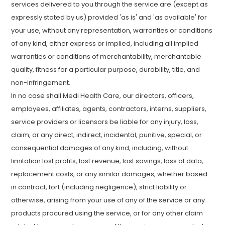
services delivered to you through the service are (except as
expressly stated by us) provided 'as is' and 'as available' for
your use, without any representation, warranties or conditions
of any kind, either express or implied, including all implied
warranties or conditions of merchantability, merchantable
quality, fitness for a particular purpose, durability, title, and
non-infringement.
In no case shall Medi Health Care, our directors, officers,
employees, affiliates, agents, contractors, interns, suppliers,
service providers or licensors be liable for any injury, loss,
claim, or any direct, indirect, incidental, punitive, special, or
consequential damages of any kind, including, without
limitation lost profits, lost revenue, lost savings, loss of data,
replacement costs, or any similar damages, whether based
in contract, tort (including negligence), strict liability or
otherwise, arising from your use of any of the service or any
products procured using the service, or for any other claim