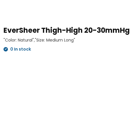
EverSheer Thigh-High 20-30mmHg
"Color: Natural","Size: Medium Long"
0 In stock