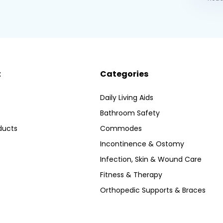
t
Categories
Daily Living Aids
Bathroom Safety
ducts
Commodes
Incontinence & Ostomy
Infection, Skin & Wound Care
Fitness & Therapy
Orthopedic Supports & Braces