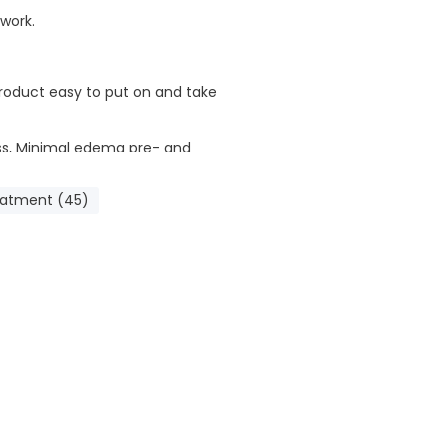
 work.
oduct easy to put on and take
ess, Minimal edema pre- and
eatment (45)