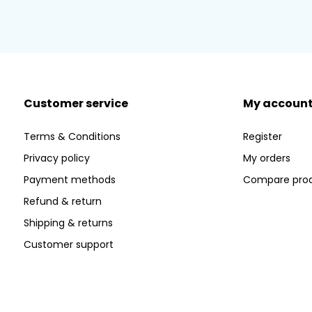
Customer service
My accoun
Terms & Conditions
Register
Privacy policy
My orders
Payment methods
Compare pro
Refund & return
Shipping & returns
Customer support