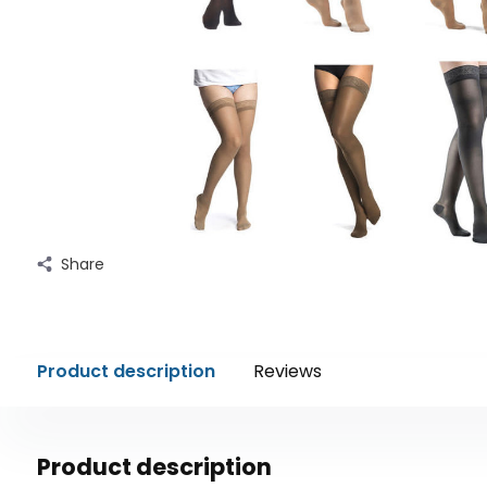
Share
Product description
Reviews
Product description