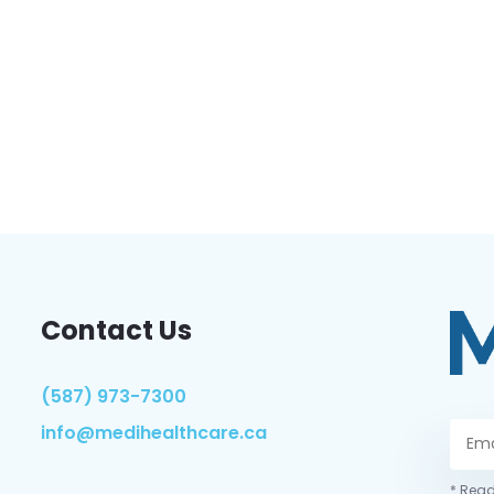
Contact Us
(587) 973-7300
info@medihealthcare.ca
* Read