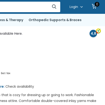
0
Login
ess & Therapy
Orthopedic Supports & Braces
vailable Here.
4,8
0
Excl. tax
ore:
Check availability
 that is cozy for dressing up or going to work. Fashionable
iness attire. Comfortable double-covered inlay yarns make