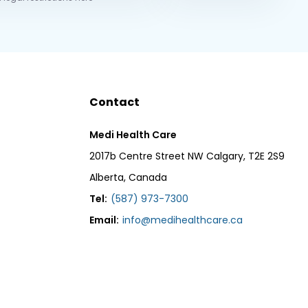
Contact
Medi Health Care
2017b Centre Street NW Calgary, T2E 2S9
Alberta, Canada
Tel:
(587) 973-7300
Email:
info@medihealthcare.ca