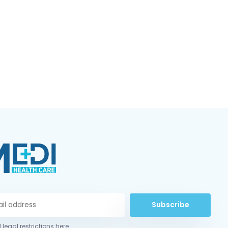
Subscribe
 legal restrictions here