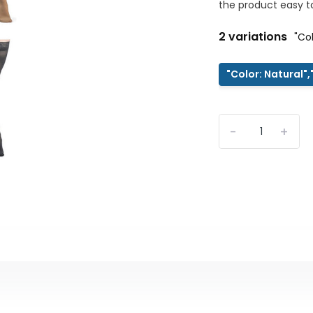
the product easy to
2 variations
"Co
"Color: Natural"
-
+