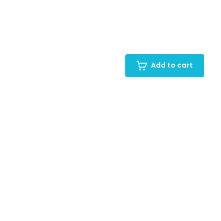
Add to cart