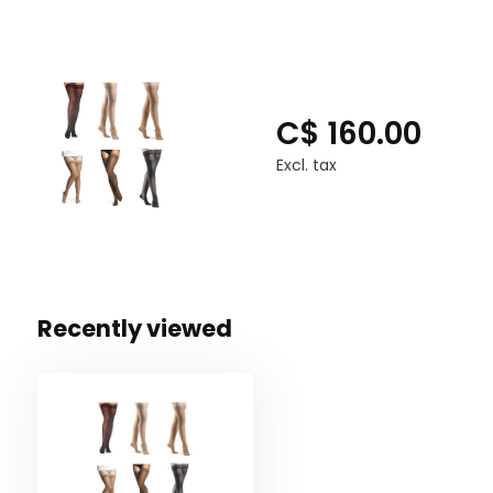
C$ 160.00
Excl. tax
Recently viewed