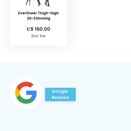
EverSheer Thigh-High
20-30mmHg
C$ 160.00
Excl. tax
Google
Reviews