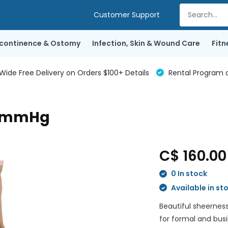
Customer Support
ncontinence & Ostomy
Infection, Skin & Wound Care
Fitn
de Free Delivery on Orders $100+ Details
Rental Program a
30mmHg
C$ 160.0
0 In stock
Available in st
Beautiful sheerness
for formal and bus