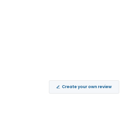
Create your own review