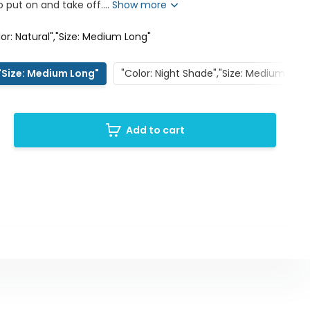
 put on and take off....
Show more
lor: Natural","Size: Medium Long"
,"Size: Medium Long"
"Color: Night Shade","Size: Medium Shor
Add to cart