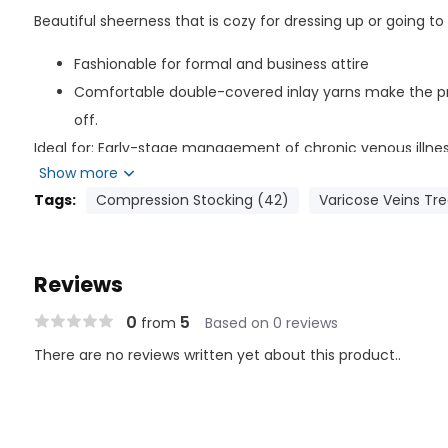
Beautiful sheerness that is cozy for dressing up or going to
Fashionable for formal and business attire
Comfortable double-covered inlay yarns make the pr
off.
Ideal for: Early-stage management of chronic venous illn
Show more
post-vein therapy, Appropriate for dress or business.
Tags:
Compression Stocking (42)
Varicose Veins Tr
Composition of Material
Nylon: 65%
Reviews
Spandex: 35%
Latex Free
0
5
from
Based on 0 reviews
There are no reviews written yet about this product..