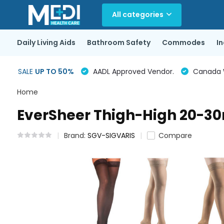
All categories
Daily Living Aids
Bathroom Safety
Commodes
I
SALE
UP TO 50%
AADL Approved Vendor.
Canada Wi
Home
EverSheer Thigh-High 20-
Brand:
SGV-SIGVARIS
Compare