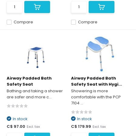
Compare
Compare
Airway Padded Bath
Airway Padded Bath
Safety Seat
Safety Seat with Hygi...
Bathing and taking a shower
Showering is more
are safer and more c...
comfortable with the PCP
7104 ...
In stock
In stock
C$ 97.00
C$ 179.99
Excl. tax
Excl. tax