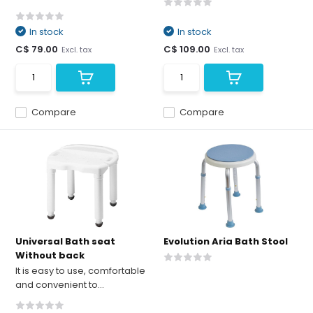
In stock
In stock
C$ 79.00
C$ 109.00
Excl. tax
Excl. tax
Compare
Compare
Universal Bath seat
Evolution Aria Bath Stool
Without back
It is easy to use, comfortable
and convenient to...