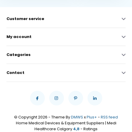
Customer service
My account
Categories
Contact
© Copyright 2026 - Theme By
DMWS
x
Plus+
-
RSS feed
Home Medical Devices & Equipment Suppliers | Medi
Healthcare Calgary
4,8
- Ratings