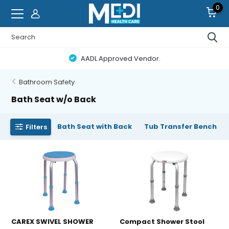
0
AADL Approved Vendor.
Bathroom Safety
Bath Seat w/o Back
Bath Seat with Back
Tub Transfer Bench
Filters
CAREX SWIVEL SHOWER
Compact Shower Stool