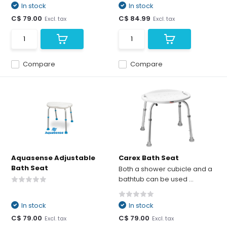
In stock
In stock
C$ 79.00
C$ 84.99
Excl. tax
Excl. tax
Compare
Compare
Aquasense Adjustable
Carex Bath Seat
Bath Seat
Both a shower cubicle and a
bathtub can be used ...
In stock
In stock
C$ 79.00
C$ 79.00
Excl. tax
Excl. tax