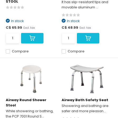
STOOL
It has slip-resistant tips and
movable aluminum ...
In stock
In stock
C$ 65.99
C$ 48.99
Excl. tax
Excl. tax
Compare
Compare
Airway Round Shower
Airway Bath Safety Seat
Stool
Showering and bathing are
While showering or bathing,
safer and more pleasan...
the PCP 7001 Round S...