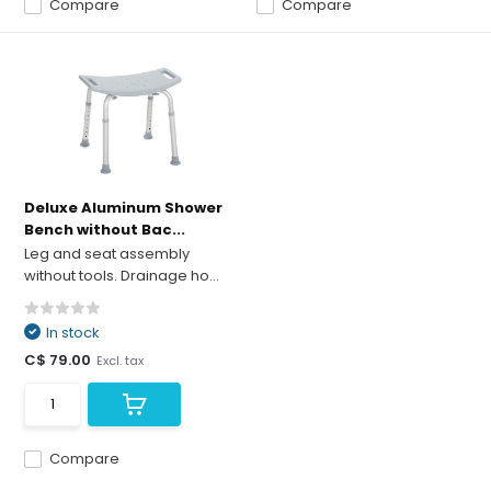
Compare
Compare
Deluxe Aluminum Shower
Bench without Bac...
Leg and seat assembly
without tools. Drainage ho...
In stock
C$ 79.00
Excl. tax
Compare