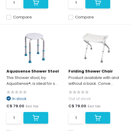
Compare
Compare
Aquasense Shower Stool
Folding Shower Chair
This Shower stool, by
Product available with and
AquaSense®, is ideal for s...
without a back. Conve...
In stock
Out of stock
C$ 79.00
C$ 79.00
Excl. tax
Excl. tax