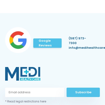
(587) 973-
Google
7300
Reviews
info@medihealthcare
Subscribe
* Read legal restrictions here