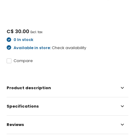
C$ 30.00
Excl. tax
0 In stock
Available in store:
Check availability
Compare
Product description
Specifications
Reviews