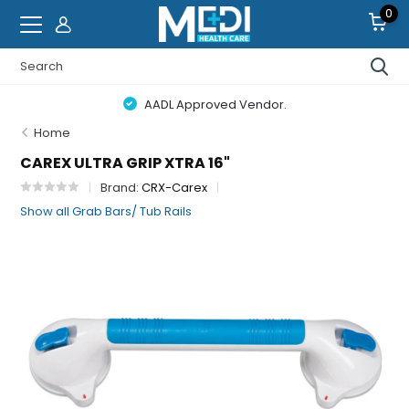
0
AADL Approved Vendor.
Home
CAREX ULTRA GRIP XTRA 16"
Brand:
CRX-Carex
Show all Grab Bars/ Tub Rails