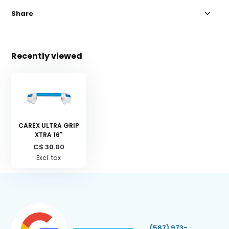
Share
Recently viewed
CAREX ULTRA GRIP
XTRA 16"
C$ 30.00
Excl. tax
(587) 973-