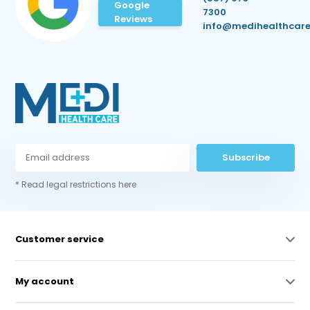
Google
7300
Reviews
info@medihealthcare
Subscribe
* Read legal restrictions here
Customer service
My account