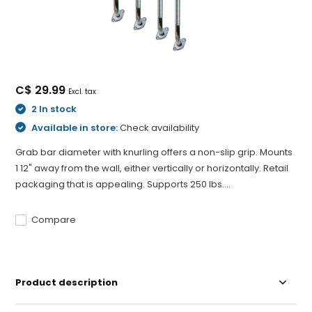
C$ 29.99
Excl. tax
2 In stock
Available in store:
Check availability
Grab bar diameter with knurling offers a non-slip grip. Mounts
1 12" away from the wall, either vertically or horizontally. Retail
packaging that is appealing. Supports 250 lbs....
Compare
Product description