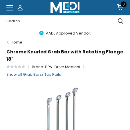
0
AADL Approved Vendor.
Home
Chrome Knurled Grab Bar with Rotating Flange
18"
Brand:
DRV-Drive Medical
Show all Grab Bars/ Tub Rails