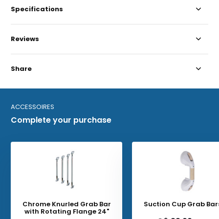
Specifications
Reviews
Share
ACCESSOIRES
Complete your purchase
Chrome Knurled Grab Bar
Suction Cup Grab Bars
with Rotating Flange 24"