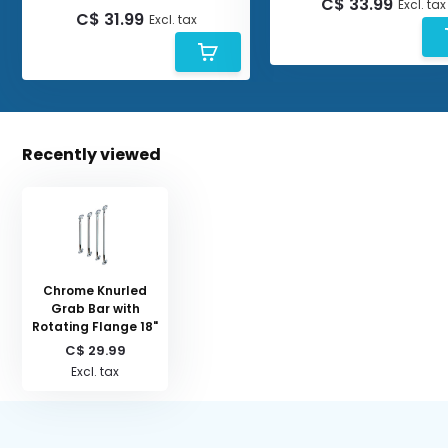
C$ 33.99
Excl. tax
C$ 31.99
Excl. tax
Recently viewed
Chrome Knurled
Grab Bar with
Rotating Flange 18"
C$ 29.99
Excl. tax