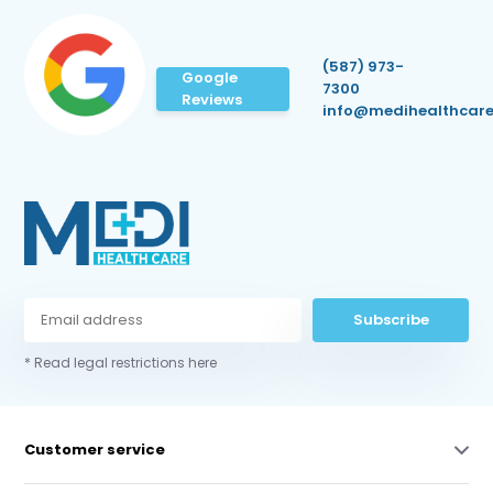
(587) 973-
Google
7300
Reviews
info@medihealthcare
Subscribe
* Read legal restrictions here
Customer service