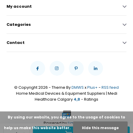
My account
Categories
Contact
© Copyright 2026 - Theme By
DMWS
x
Plus+
-
RSS feed
Home Medical Devices & Equipment Suppliers | Medi
Healthcare Calgary
4,8
- Ratings
By using our website, you agree to the usage of cookies to
Powered by
Lightspeed
help us make this website better.
Hide this message