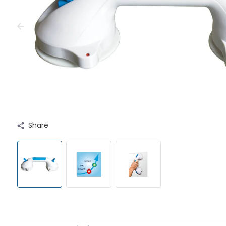
Share