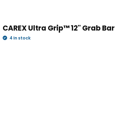
CAREX Ultra Grip™ 12" Grab Bar
4 In stock