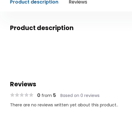
Product description
Reviews
Product description
Reviews
0
5
from
Based on 0 reviews
There are no reviews written yet about this product..