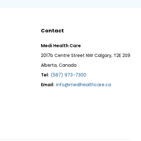
Contact
Medi Health Care
2017b Centre Street NW Calgary, T2E 2S9
Alberta, Canada
Tel:
(587) 973-7300
Email:
info@medihealthcare.ca