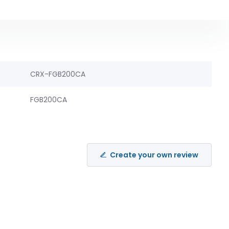
CRX-FGB200CA
FGB200CA
Create your own review