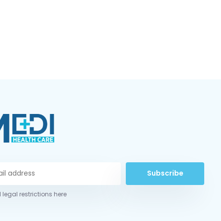
Subscribe
 legal restrictions here