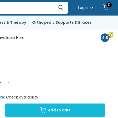
0
Login
ess & Therapy
Orthopedic Supports & Braces
vailable Here.
4,8
xcl. tax
ore:
Check availability
Add to cart