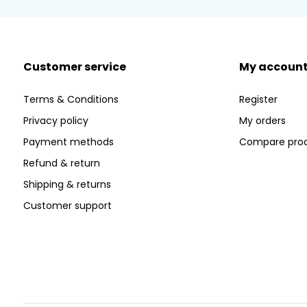
Customer service
My accoun
Terms & Conditions
Register
Privacy policy
My orders
Payment methods
Compare pro
Refund & return
Shipping & returns
Customer support