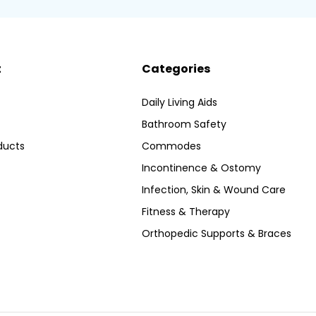
t
Categories
Daily Living Aids
Bathroom Safety
ducts
Commodes
Incontinence & Ostomy
Infection, Skin & Wound Care
Fitness & Therapy
Orthopedic Supports & Braces