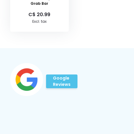
Grab Bar
C$ 20.99
Excl. tax
Google
Reviews