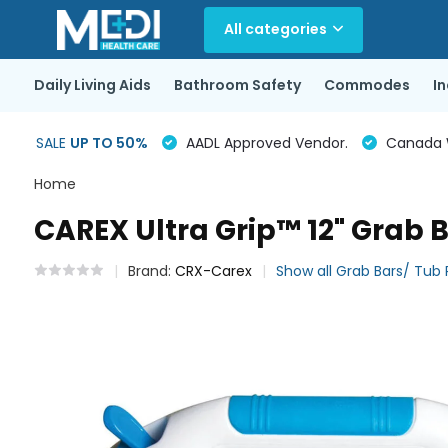
All categories
Daily Living Aids
Bathroom Safety
Commodes
I
SALE
UP TO 50%
AADL Approved Vendor.
Canada Wi
Home
CAREX Ultra Grip™ 12" Grab 
Brand:
CRX-Carex
Show all Grab Bars/ Tub R