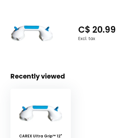
C$ 20.99
Excl. tax
Recently viewed
CAREX Ultra Grip™ 12"