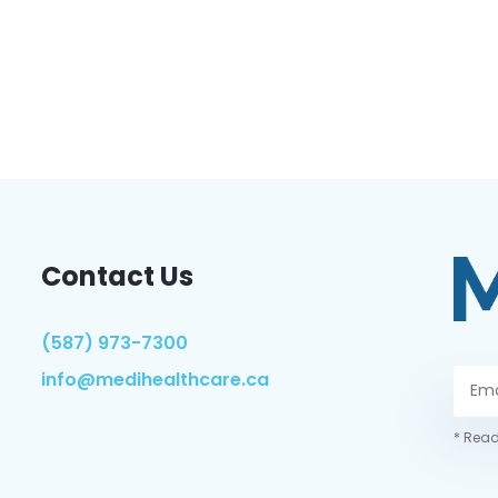
Contact Us
(587) 973-7300
info@medihealthcare.ca
* Read