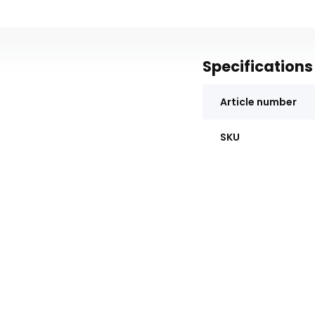
Specifications
Article number
SKU