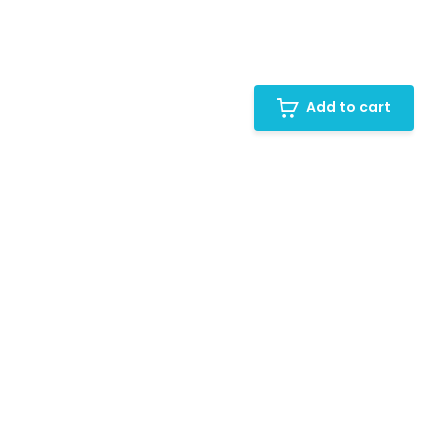
Add to cart