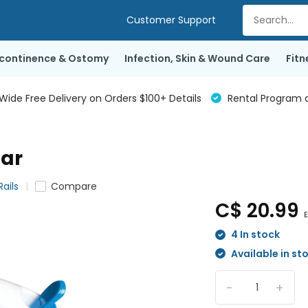
Customer Support
ncontinence & Ostomy
Infection, Skin & Wound Care
Fitn
de Free Delivery on Orders $100+ Details
Rental Program a
Bar
ails
Compare
C$ 20.99
E
4 In stock
Available in st
-
+