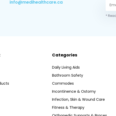
info@medihealthcare.ca
* Read
t
Categories
Daily Living Aids
Bathroom Safety
ducts
Commodes
Incontinence & Ostomy
Infection, Skin & Wound Care
Fitness & Therapy
Orthopedic Supports & Braces