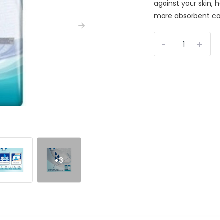
against your skin, 
more absorbent cor
-
+
+3