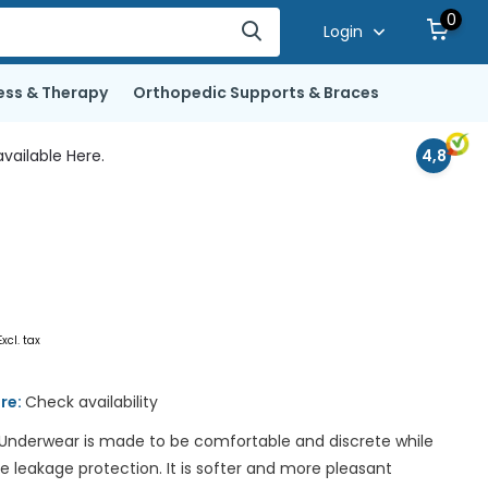
0
Login
ess & Therapy
Orthopedic Supports & Braces
vailable Here.
4,8
Excl. tax
ore:
Check availability
Underwear is made to be comfortable and discrete while
ne leakage protection. It is softer and more pleasant