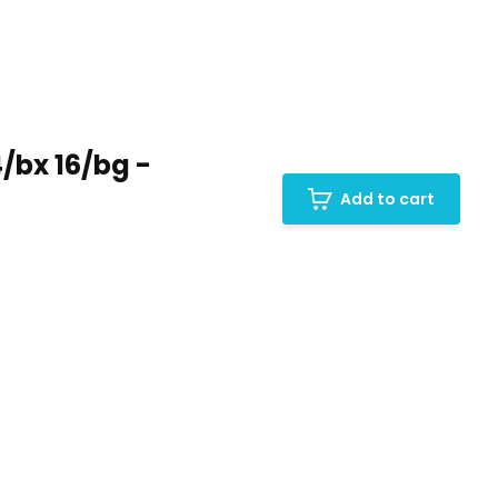
/bx 16/bg -
Add to cart