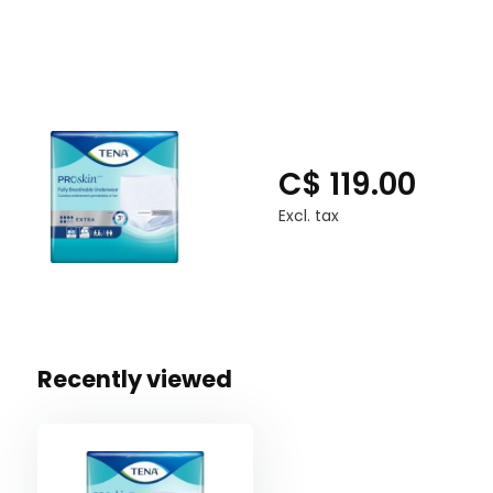
C$ 119.00
Excl. tax
Recently viewed