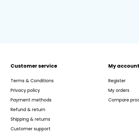
Customer service
My accoun
Terms & Conditions
Register
Privacy policy
My orders
Payment methods
Compare pro
Refund & return
Shipping & returns
Customer support