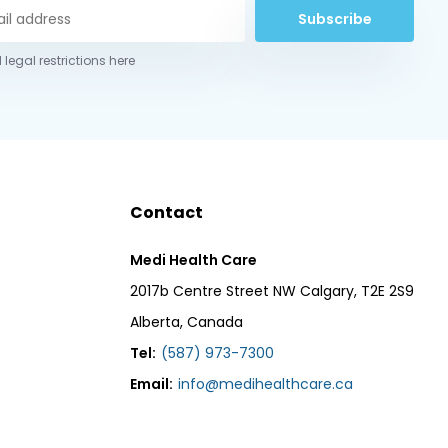
Subscribe
 legal restrictions here
Contact
Medi Health Care
2017b Centre Street NW Calgary, T2E 2S9
Alberta, Canada
Tel:
(587) 973-7300
Email:
info@medihealthcare.ca