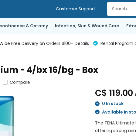
Customer Support
ncontinence & Ostomy
Infection, Skin & Wound Care
Fitn
de Free Delivery on Orders $100+ Details
Rental Program a
ium - 4/bx 16/bg - Box
Compare
C$ 119.00
0 In stock
Available in st
The TENA Ultimate 
offering strong uri