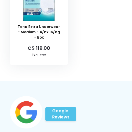
Tena Extra Underwear
- Medium - 4/bx 16/bg
- Box
C$ 119.00
Excl. tax
Google
Reviews