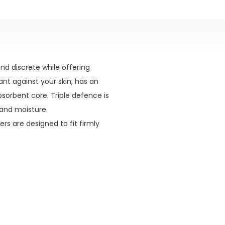
d discrete while offering
ant against your skin, has an
sorbent core. Triple defence is
 and moisture.
rs are designed to fit firmly
ack into the absorbent core.
ed by a dual barrier system.
one conforms to the contours
 from the skin.
alises odours, this extremely
.