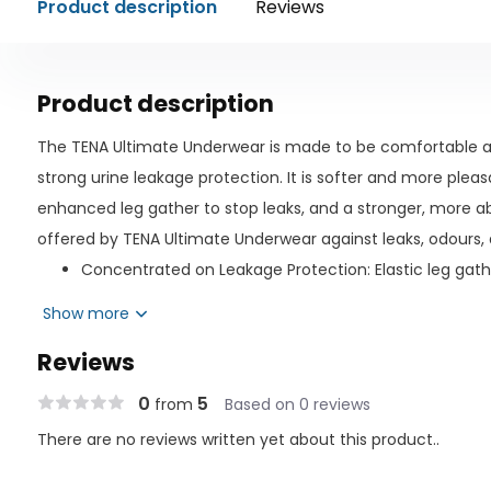
Product description
Reviews
Product description
The TENA Ultimate Underwear is made to be comfortable an
strong urine leakage protection. It is softer and more pleas
enhanced leg gather to stop leaks, and a stronger, more ab
offered by TENA Ultimate Underwear against leaks, odours,
Concentrated on Leakage Protection: Elastic leg gathe
against your skin to prevent leaks and direct fluids b
Show more
Protection while lying down and standing up is provid
Reviews
High-absorption core A novel W-shaped absorbent z
of the body for a better fit and channels liquids away
0
5
from
Based on 0 reviews
Odor Protection: Created with a pH balance that neutr
There are no reviews written yet about this product..
absorbent material prevents odours from developing