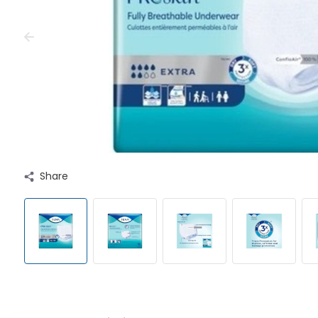
Share