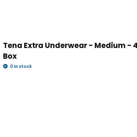
Tena Extra Underwear - Medium - 4
Box
0 In stock