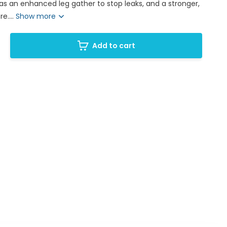
has an enhanced leg gather to stop leaks, and a stronger,
e....
Show more
Add to cart