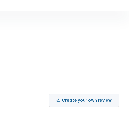
Create your own review