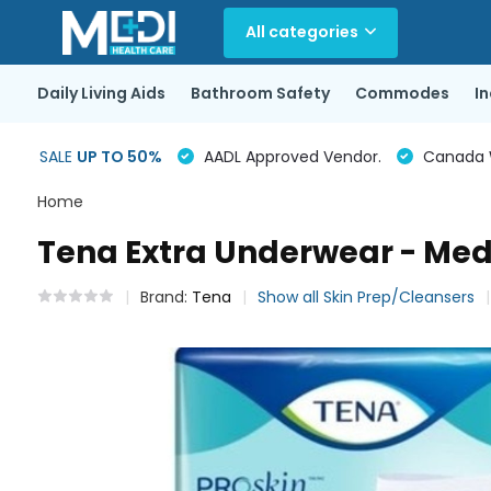
All categories
Daily Living Aids
Bathroom Safety
Commodes
I
SALE
UP TO 50%
AADL Approved Vendor.
Canada Wi
Home
Tena Extra Underwear - Med
Brand:
Tena
Show all Skin Prep/Cleansers