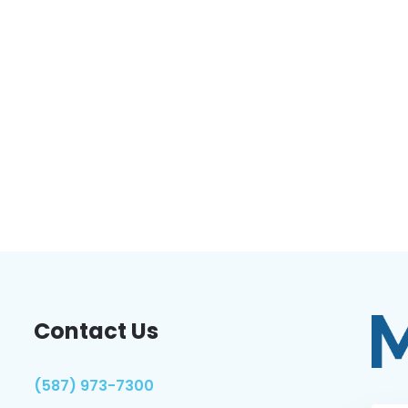
Contact Us
(587) 973-7300