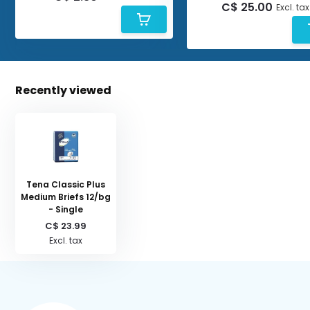
C$ 25.00
Excl. tax
Recently viewed
Tena Classic Plus
Medium Briefs 12/bg
- Single
C$ 23.99
Excl. tax