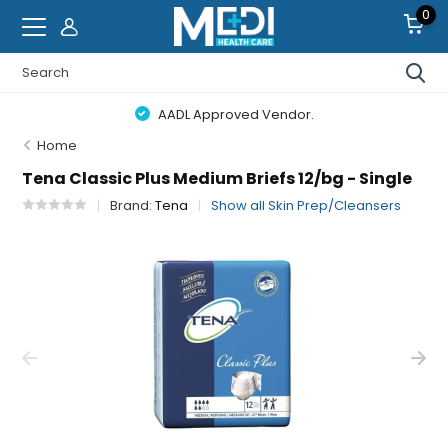
0
AADL Approved Vendor.
Home
Tena Classic Plus Medium Briefs 12/bg - Single
Brand:
Tena
Show all Skin Prep/Cleansers