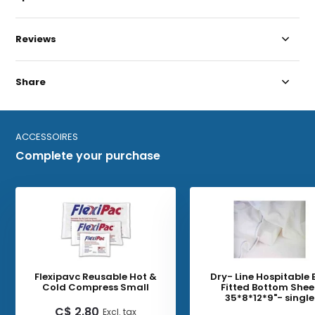
Reviews
Share
ACCESSOIRES
Complete your purchase
Flexipavc Reusable Hot &
Dry- Line Hospitable 
Cold Compress Small
Fitted Bottom Shee
35*8*12*9"- single
C$ 2.80
Excl. tax