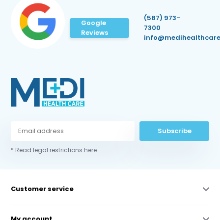
(587) 973-
Google
7300
Reviews
info@medihealthcare
Subscribe
* Read legal restrictions here
Customer service
My account