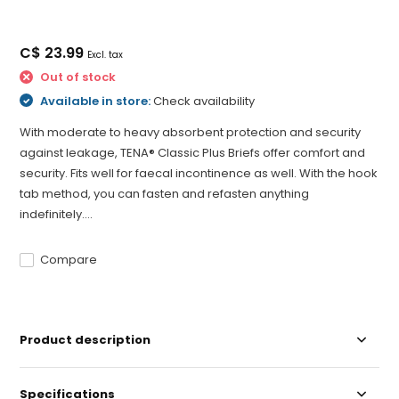
C$ 23.99
Excl. tax
Out of stock
Available in store:
Check availability
With moderate to heavy absorbent protection and security
against leakage, TENA® Classic Plus Briefs offer comfort and
security. Fits well for faecal incontinence as well. With the hook
tab method, you can fasten and refasten anything
indefinitely....
Compare
Product description
Specifications