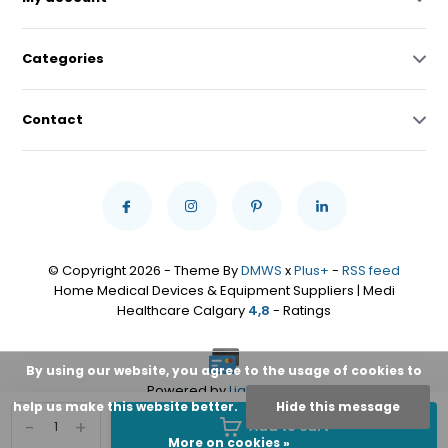
Categories
Contact
© Copyright 2026 - Theme By
DMWS
x
Plus+
-
RSS feed
Home Medical Devices & Equipment Suppliers | Medi
Healthcare Calgary
4,8
- Ratings
By using our website, you agree to the usage of cookies to
Powered by
Lightspeed
help us make this website better.
Hide this message
-
+
Add to cart
More on cookies »