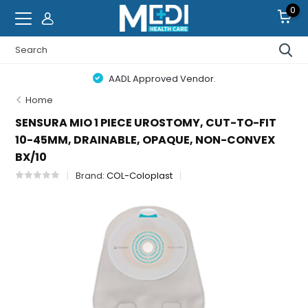
0
AADL Approved Vendor.
Home
SENSURA MIO 1 PIECE UROSTOMY, CUT-TO-FIT
10-45MM, DRAINABLE, OPAQUE, NON-CONVEX
BX/10
Brand:
COL-Coloplast