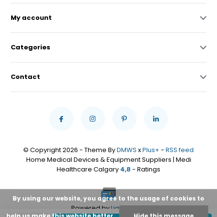
My account
Categories
Contact
© Copyright 2026 - Theme By
DMWS
x
Plus+
-
RSS feed
Home Medical Devices & Equipment Suppliers | Medi
Healthcare Calgary
4,8
- Ratings
By using our website, you agree to the usage of cookies to
Powered by
Lightspeed
help us make this website better.
Hide this message