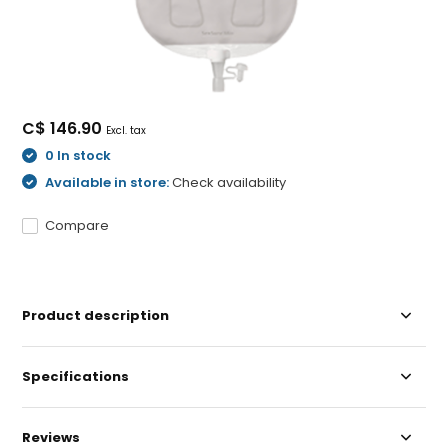
C$ 146.90
Excl. tax
0 In stock
Available in store:
Check availability
Compare
Product description
Specifications
Reviews