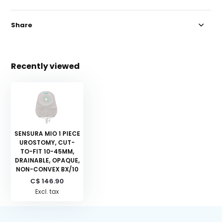
Share
Recently viewed
SENSURA MIO 1 PIECE
UROSTOMY, CUT-
TO-FIT 10-45MM,
DRAINABLE, OPAQUE,
NON-CONVEX BX/10
C$ 146.90
Excl. tax