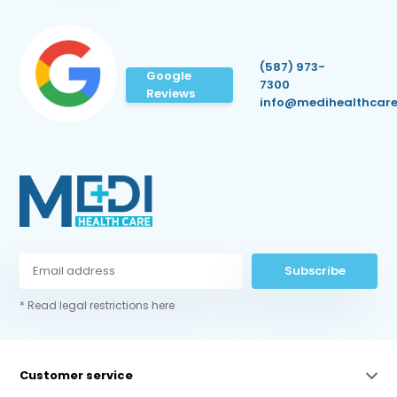
(587) 973-
Google
7300
Reviews
info@medihealthcare
Subscribe
* Read legal restrictions here
Customer service