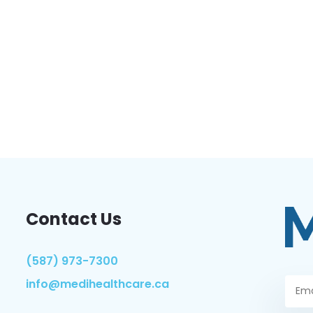
Contact Us
(587) 973-7300
info@medihealthcare.ca