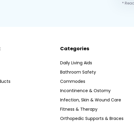
* Read
t
Categories
Daily Living Aids
Bathroom Safety
ducts
Commodes
Incontinence & Ostomy
Infection, Skin & Wound Care
Fitness & Therapy
Orthopedic Supports & Braces