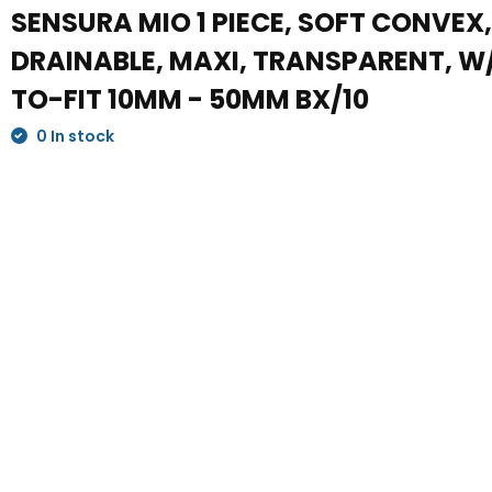
SENSURA MIO 1 PIECE, SOFT CONVEX
DRAINABLE, MAXI, TRANSPARENT, W/
TO-FIT 10MM - 50MM BX/10
0 In stock