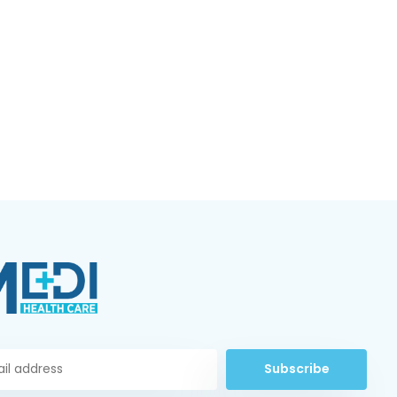
Subscribe