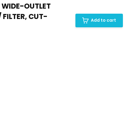
, WIDE-OUTLET
 FILTER, CUT-
Add to cart