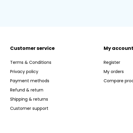
Customer service
My accoun
Terms & Conditions
Register
Privacy policy
My orders
Payment methods
Compare pro
Refund & return
Shipping & returns
Customer support