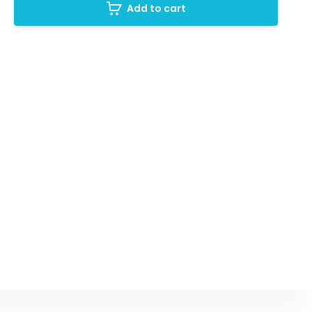
Add to cart