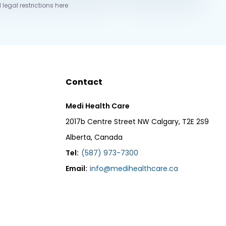
 legal restrictions here
Contact
Medi Health Care
2017b Centre Street NW Calgary, T2E 2S9
Alberta, Canada
Tel:
(587) 973-7300
Email:
info@medihealthcare.ca