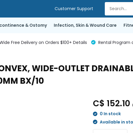
Customer Support
ncontinence & Ostomy
Infection, Skin & Wound Care
Fitn
de Free Delivery on Orders $100+ Details
Rental Program a
 CONVEX, WIDE-OUTLET DRAINAB
50MM BX/10
C$ 152.10
0 In stock
Available in st