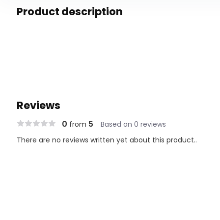
Product description
Reviews
0
5
from
Based on 0 reviews
There are no reviews written yet about this product..