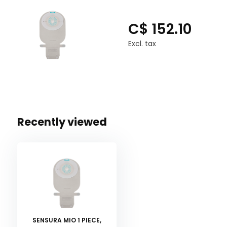
C$ 152.10
Excl. tax
Recently viewed
SENSURA MIO 1 PIECE,