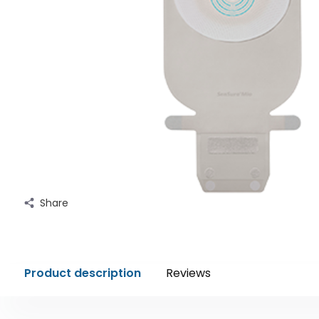
Share
Product description
Reviews