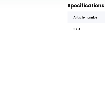
Specifications
Article number
SKU