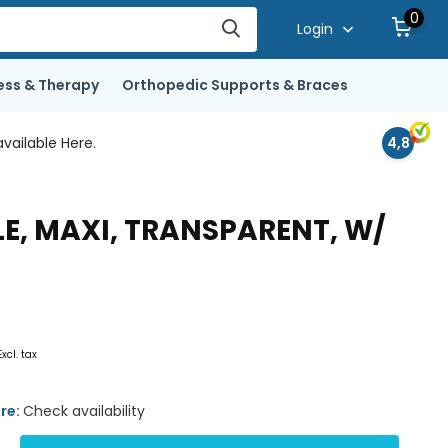
0
Login
ess & Therapy
Orthopedic Supports & Braces
vailable Here.
4,8
LE, MAXI, TRANSPARENT, W/
Excl. tax
ore:
Check availability