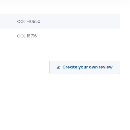
COL -10950
COL 16716
Create your own review