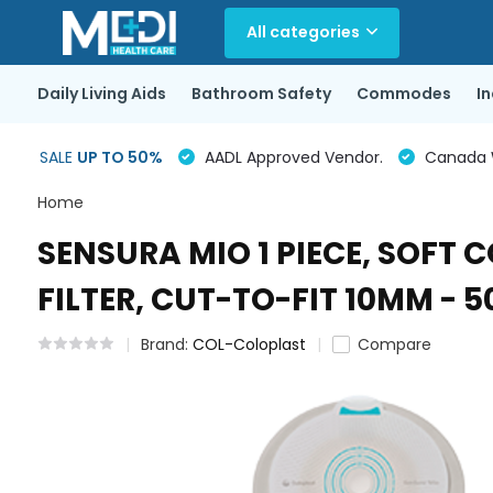
All categories
Daily Living Aids
Bathroom Safety
Commodes
I
SALE
UP TO 50%
AADL Approved Vendor.
Canada Wi
Home
SENSURA MIO 1 PIECE, SOFT
FILTER, CUT-TO-FIT 10MM - 
Brand:
COL-Coloplast
Compare