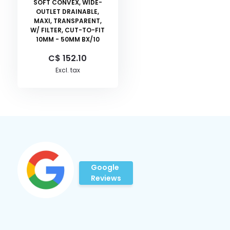
SOFT CONVEX, WIDE-
OUTLET DRAINABLE,
MAXI, TRANSPARENT,
W/ FILTER, CUT-TO-FIT
10MM - 50MM BX/10
C$ 152.10
Excl. tax
Google
Reviews