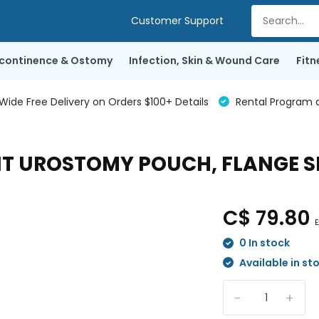
Customer Support
ncontinence & Ostomy
Infection, Skin & Wound Care
Fitn
de Free Delivery on Orders $100+ Details
Rental Program a
 UROSTOMY POUCH, FLANGE SIZ
C$ 79.80
E
0 In stock
Available in st
-
+