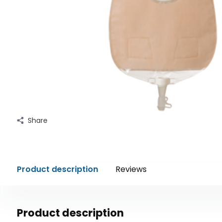
Share
Product description
Reviews
Product description