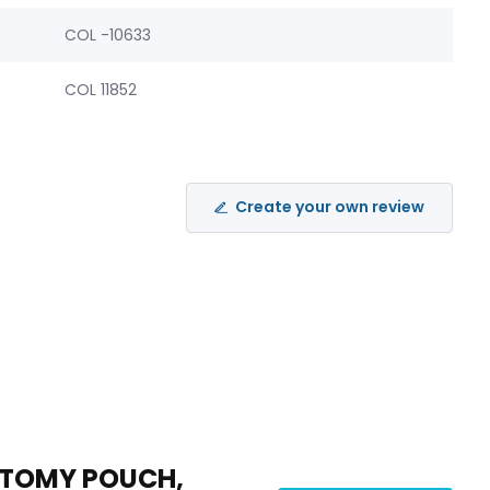
COL -10633
COL 11852
Create your own review
STOMY POUCH,