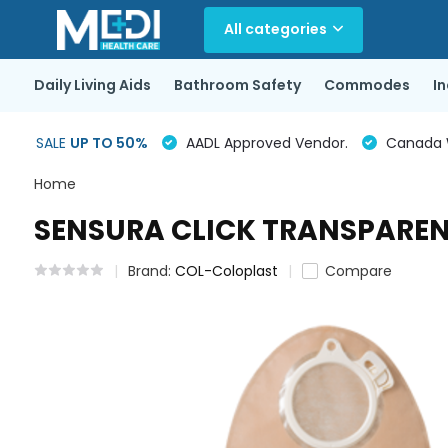
All categories
Daily Living Aids
Bathroom Safety
Commodes
I
SALE
UP TO 50%
AADL Approved Vendor.
Canada Wi
Home
SENSURA CLICK TRANSPARENT
Brand:
COL-Coloplast
Compare