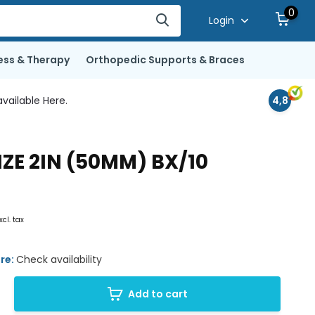
0
Login
ess & Therapy
Orthopedic Supports & Braces
vailable Here.
4,8
E 2IN (50MM) BX/10
xcl. tax
ore:
Check availability
Add to cart