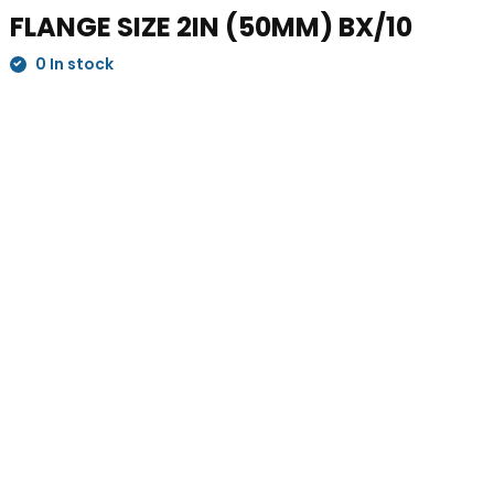
FLANGE SIZE 2IN (50MM) BX/10
0 In stock