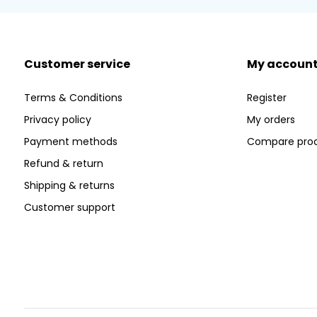
Customer service
My accoun
Terms & Conditions
Register
Privacy policy
My orders
Payment methods
Compare pro
Refund & return
Shipping & returns
Customer support