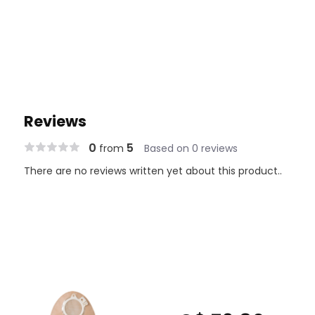
Reviews
0
5
from
Based on 0 reviews
There are no reviews written yet about this product..