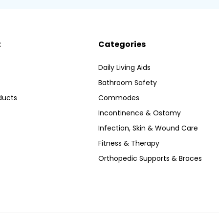
t
Categories
Daily Living Aids
Bathroom Safety
ducts
Commodes
Incontinence & Ostomy
Infection, Skin & Wound Care
Fitness & Therapy
Orthopedic Supports & Braces