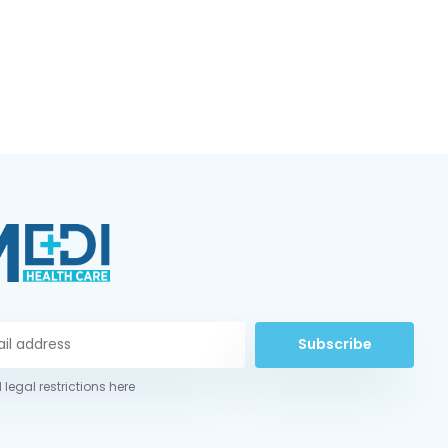
Subscribe
 legal restrictions here