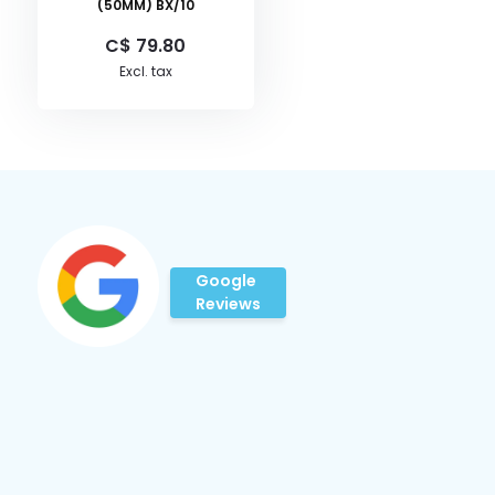
(50MM) BX/10
C$ 79.80
Excl. tax
Google
Reviews