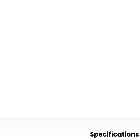
Specifications