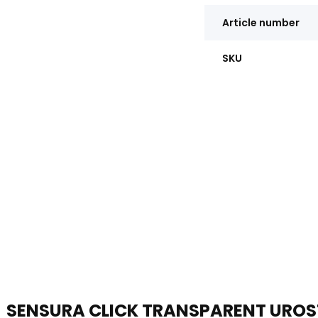
Article number
SKU
SENSURA CLICK TRANSPARENT URO