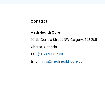
Contact
Medi Health Care
2017b Centre Street NW Calgary, T2E 2S9
Alberta, Canada
Tel:
(587) 973-7300
Email:
info@medihealthcare.ca