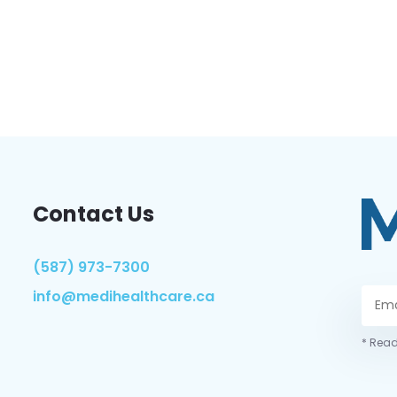
Contact Us
(587) 973-7300
info@medihealthcare.ca
* Read