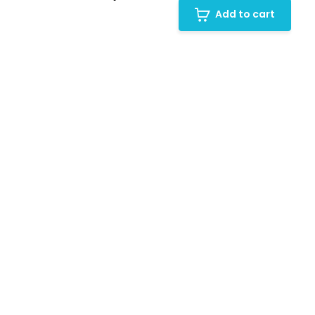
Add to cart