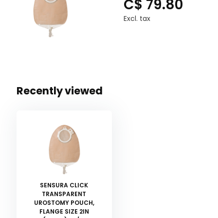
C$ 79.80
Excl. tax
Recently viewed
SENSURA CLICK
TRANSPARENT
UROSTOMY POUCH,
FLANGE SIZE 2IN