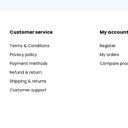
Customer service
My accoun
Terms & Conditions
Register
Privacy policy
My orders
Payment methods
Compare pro
Refund & return
Shipping & returns
Customer support