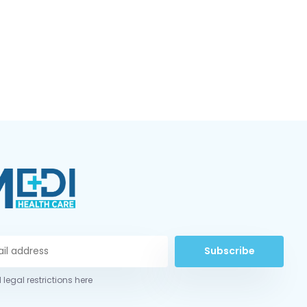
Subscribe
 legal restrictions here