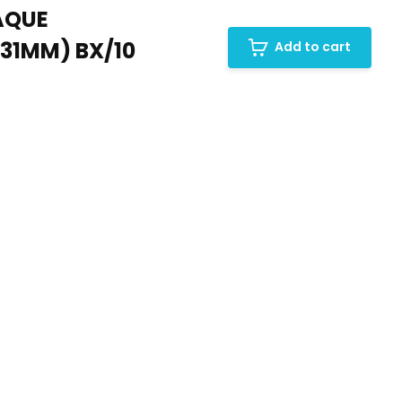
AQUE
(31MM) BX/10
Add to cart