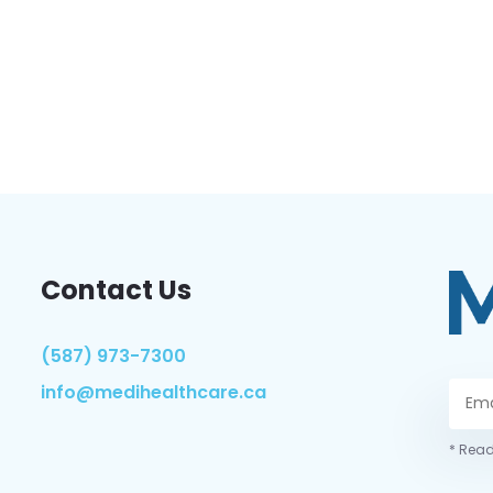
Contact Us
(587) 973-7300
info@medihealthcare.ca
* Read