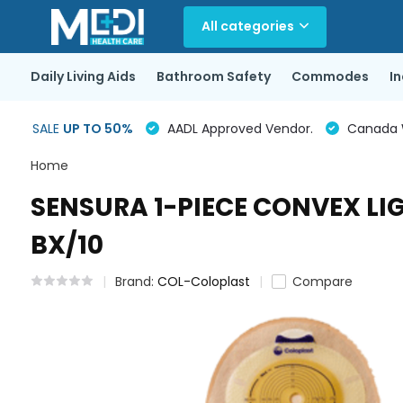
All categories
Daily Living Aids
Bathroom Safety
Commodes
I
SALE
UP TO 50%
AADL Approved Vendor.
Canada Wi
Home
SENSURA 1-PIECE CONVEX LI
BX/10
Brand:
COL-Coloplast
Compare