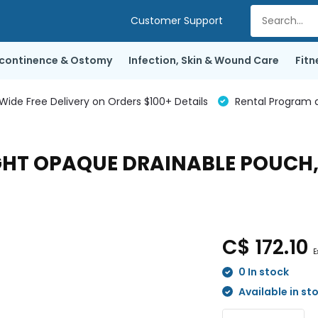
Customer Support
ncontinence & Ostomy
Infection, Skin & Wound Care
Fitn
de Free Delivery on Orders $100+ Details
Rental Program a
GHT OPAQUE DRAINABLE POUCH, 
C$ 172.10
E
0 In stock
Available in st