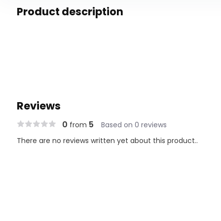
Product description
Reviews
0
5
from
Based on 0 reviews
There are no reviews written yet about this product..