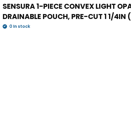
SENSURA 1-PIECE CONVEX LIGHT OP
DRAINABLE POUCH, PRE-CUT 1 1/4IN 
0 In stock