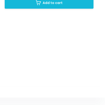
Add to cart