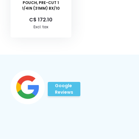
POUCH, PRE-CUT 1
1/4IN (31MM) BX/10
C$ 172.10
Excl. tax
Google
Reviews