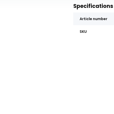
Specifications
Article number
SKU