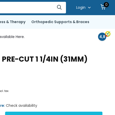
0
Login
ess & Therapy
Orthopedic Supports & Braces
vailable Here.
4,8
PRE-CUT 1 1/4IN (31MM)
xcl. tax
ore:
Check availability