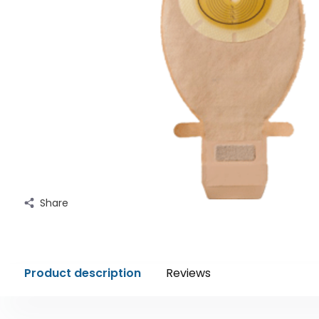
Share
Product description
Reviews