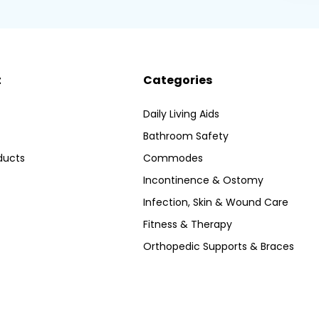
t
Categories
Daily Living Aids
Bathroom Safety
ducts
Commodes
Incontinence & Ostomy
Infection, Skin & Wound Care
Fitness & Therapy
Orthopedic Supports & Braces