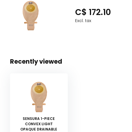
C$ 172.10
Excl. tax
Recently viewed
SENSURA 1-PIECE
CONVEX LIGHT
OPAQUE DRAINABLE