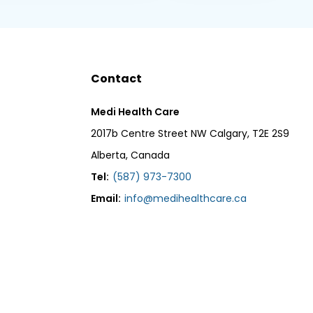
Contact
Medi Health Care
2017b Centre Street NW Calgary, T2E 2S9
Alberta, Canada
Tel:
(587) 973-7300
Email:
info@medihealthcare.ca