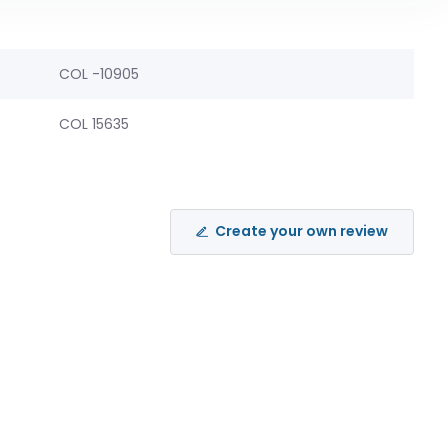
COL -10905
COL 15635
Create your own review