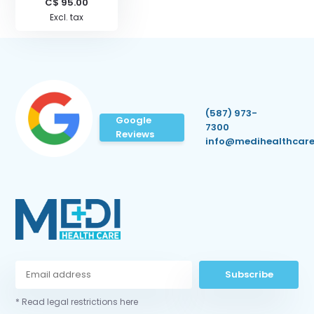
C$ 95.00
Excl. tax
(587) 973-
Google
7300
Reviews
info@medihealthcare
Subscribe
* Read legal restrictions here