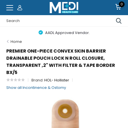
0
AADL Approved Vendor.
Home
PREMIER ONE-PIECE CONVEX SKIN BARRIER
DRAINABLE POUCH LOCK N ROLL CLOSURE,
TRANSPARENT ,2" WITH FILTER & TAPE BORDER
BX/5
Brand:
HOL- Hollister
Show all Incontinence & Ostomy