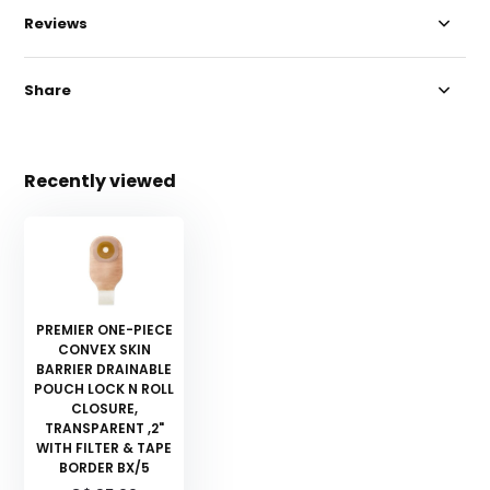
Reviews
Share
Recently viewed
PREMIER ONE-PIECE
CONVEX SKIN
BARRIER DRAINABLE
POUCH LOCK N ROLL
CLOSURE,
TRANSPARENT ,2"
WITH FILTER & TAPE
BORDER BX/5