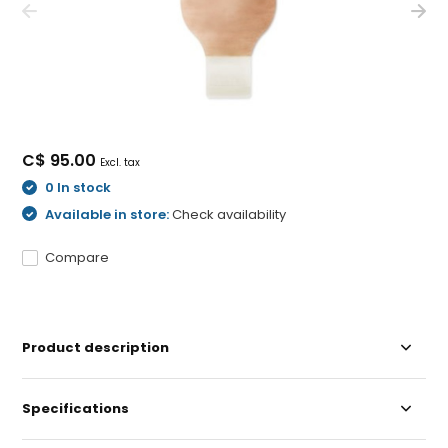
C$ 95.00
Excl. tax
0 In stock
Available in store:
Check availability
Compare
Product description
Specifications