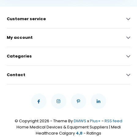
Customer service
My account
Categories
Contact
© Copyright 2026 - Theme By
DMWS
x
Plus+
-
RSS feed
Home Medical Devices & Equipment Suppliers | Medi
Healthcare Calgary
4,8
- Ratings