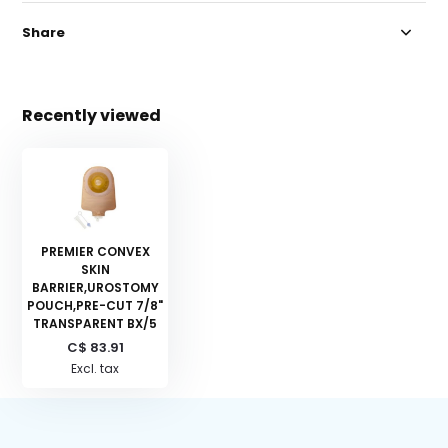
Share
Recently viewed
PREMIER CONVEX
SKIN
BARRIER,UROSTOMY
POUCH,PRE-CUT 7/8"
TRANSPARENT BX/5
C$ 83.91
Excl. tax