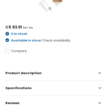
C$ 83.91
Excl. tax
0 In stock
Available in store:
Check availability
Compare
Product description
Specifications
Reviews