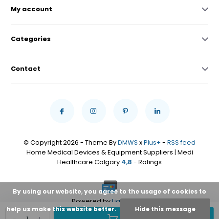
My account
Categories
Contact
© Copyright 2026 - Theme By
DMWS
x
Plus+
-
RSS feed
Home Medical Devices & Equipment Suppliers | Medi
Healthcare Calgary
4,8
- Ratings
By using our website, you agree to the usage of cookies to
Powered by
Lightspeed
help us make this website better.
Hide this message
Add to cart