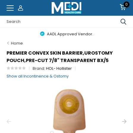
0
AADL Approved Vendor.
Home
PREMIER CONVEX SKIN BARRIER,UROSTOMY
POUCH,PRE-CUT 7/8" TRANSPARENT BX/5
Brand:
HOL- Hollister
Show all Incontinence & Ostomy