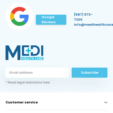
(587) 973-
Google
7300
Reviews
info@medihealthcare
Subscribe
* Read legal restrictions here
Customer service