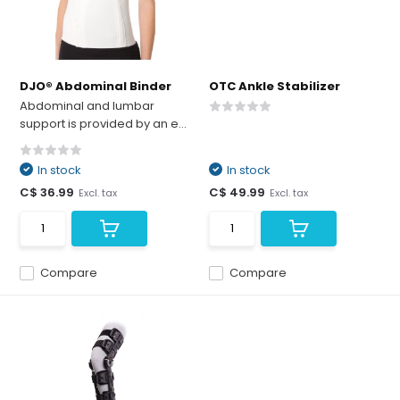
DJO® Abdominal Binder
OTC Ankle Stabilizer
Abdominal and lumbar
support is provided by an e...
In stock
In stock
C$ 36.99
C$ 49.99
Excl. tax
Excl. tax
Compare
Compare