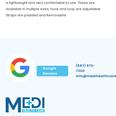
is lightweight and very comfortable to use. These are
available in multiple sizes, hook and loop are adjustable.
Straps are padded and Removable.
(587) 973-
Google
7300
Reviews
info@medihealthcare