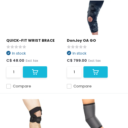
QUICK-FIT WRIST BRACE
DonJoy OA GO
In stock
In stock
C$ 48.00
C$ 799.00
Excl. tax
Excl. tax
Compare
Compare