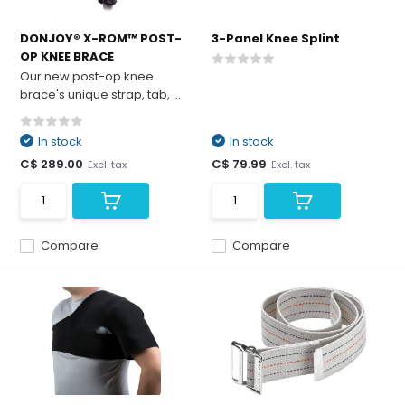
DONJOY® X-ROM™ POST-
3-Panel Knee Splint
OP KNEE BRACE
Our new post-op knee
brace's unique strap, tab, ...
In stock
In stock
C$ 289.00
C$ 79.99
Excl. tax
Excl. tax
Compare
Compare