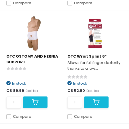
Compare
Compare
OTC OSTOMY AND HERNIA
OTC Wrist Splint 6"
SUPPORT
Allows for full finger dexterity
thanks to a low...
In stock
In stock
C$ 89.99
C$ 52.80
Excl. tax
Excl. tax
Compare
Compare