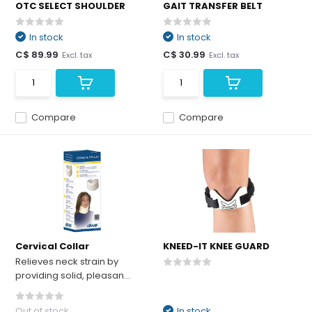
OTC SELECT SHOULDER
GAIT TRANSFER BELT
In stock
In stock
C$ 89.99
C$ 30.99
Excl. tax
Excl. tax
Compare
Compare
Cervical Collar
KNEED-IT KNEE GUARD
Relieves neck strain by
providing solid, pleasan...
Out of stock
In stock