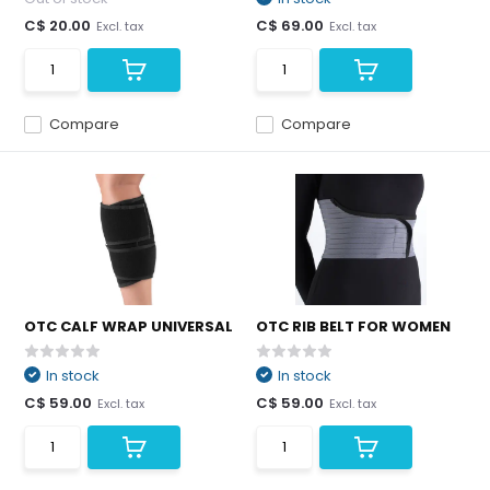
C$ 20.00
C$ 69.00
Excl. tax
Excl. tax
Compare
Compare
OTC CALF WRAP UNIVERSAL
OTC RIB BELT FOR WOMEN
In stock
In stock
C$ 59.00
C$ 59.00
Excl. tax
Excl. tax