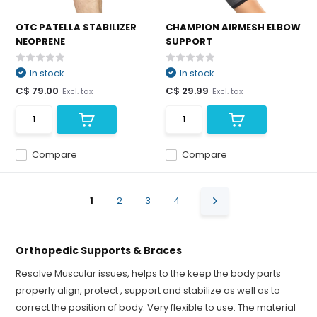
OTC PATELLA STABILIZER
CHAMPION AIRMESH ELBOW
NEOPRENE
SUPPORT
In stock
In stock
C$ 79.00
C$ 29.99
Excl. tax
Excl. tax
Compare
Compare
1
2
3
4
Orthopedic Supports & Braces
Resolve Muscular issues, helps to the keep the body parts
properly align, protect , support and stabilize as well as to
correct the position of body. Very flexible to use. The material