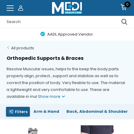
0
AADL Approved Vendor.
All products
Orthopedic Supports & Braces
Resolve Muscular issues, helps to the keep the body parts
properly align, protect , support and stabilize as well as to
correct the position of body. Very flexible to use. The material
is lightweight and very comfortable to use. These are
available in mul
Show more
Arm & Hand
Back, Abdominal & Shoulder
Filters