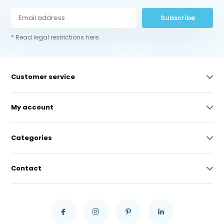
Subscribe
* Read legal restrictions here
Customer service
My account
Categories
Contact