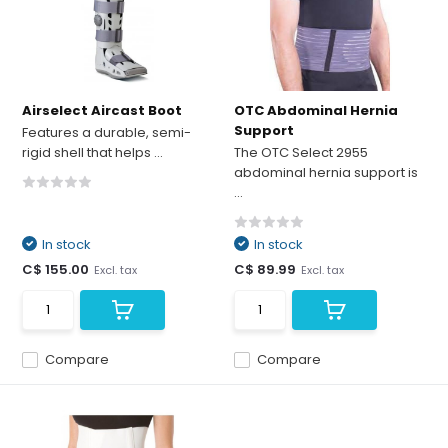
Airselect Aircast Boot
OTC Abdominal Hernia
Support
Features a durable, semi-
rigid shell that helps ...
The OTC Select 2955
abdominal hernia support is
...
In stock
In stock
C$ 155.00
C$ 89.99
Excl. tax
Excl. tax
Compare
Compare