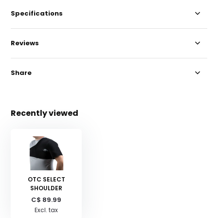
Specifications
Reviews
Share
Recently viewed
OTC SELECT
SHOULDER
C$ 89.99
Excl. tax