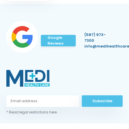
(587) 973-
Google
7300
Reviews
info@medihealthcare
Subscribe
* Read legal restrictions here