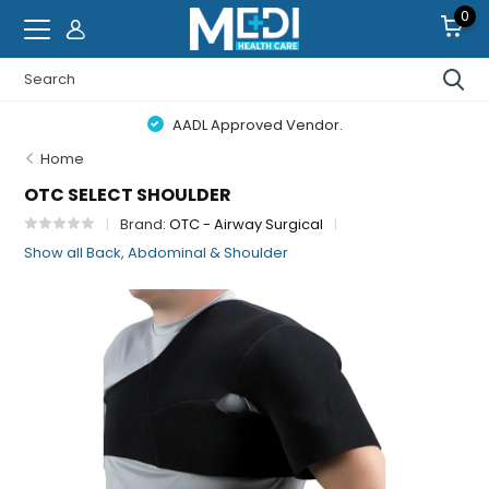
0
AADL Approved Vendor.
Home
OTC SELECT SHOULDER
Brand:
OTC - Airway Surgical
Show all Back, Abdominal & Shoulder