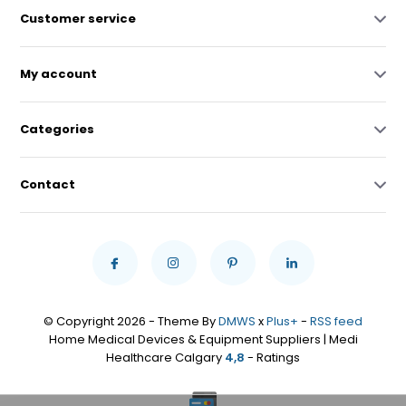
Customer service
My account
Categories
Contact
© Copyright 2026 - Theme By
DMWS
x
Plus+
-
RSS feed
Home Medical Devices & Equipment Suppliers | Medi
Healthcare Calgary
4,8
- Ratings