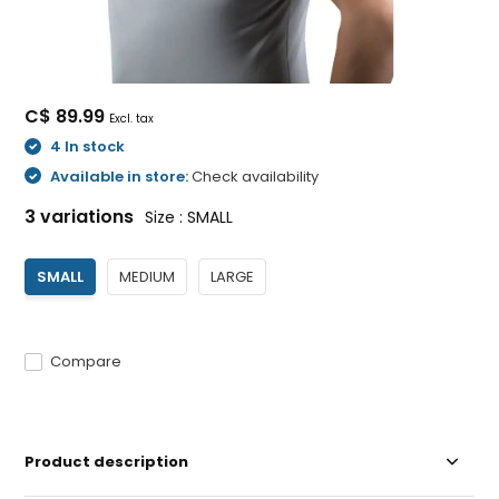
C$ 89.99
Excl. tax
4 In stock
Available in store:
Check availability
3 variations
Size : SMALL
SMALL
MEDIUM
LARGE
Compare
Product description