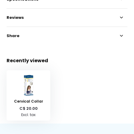
Reviews
Share
Recently viewed
Cervical Collar
C$ 20.00
Excl. tax