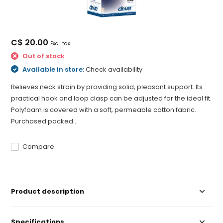
C$ 20.00
Excl. tax
Out of stock
Available in store:
Check availability
Relieves neck strain by providing solid, pleasant support. Its
practical hook and loop clasp can be adjusted for the ideal fit.
Polyfoam is covered with a soft, permeable cotton fabric.
Purchased packed...
Compare
Product description
Specifications