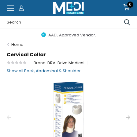
0
AADL Approved Vendor.
Home
Cervical Collar
Brand:
DRV-Drive Medical
Show all Back, Abdominal & Shoulder