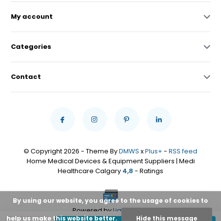
My account
Categories
Contact
© Copyright 2026 - Theme By
DMWS
x
Plus+
-
RSS feed
Home Medical Devices & Equipment Suppliers | Medi
Healthcare Calgary
4,8
- Ratings
By using our website, you agree to the usage of cookies to
Powered by
Lightspeed
help us make this website better.
Hide this message