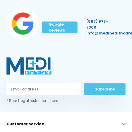
(587) 973-
Google
7300
Reviews
info@medihealthcare
Subscribe
* Read legal restrictions here
Customer service