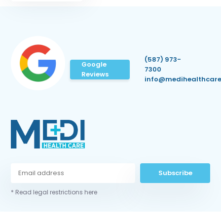
(587) 973-
Google
7300
Reviews
info@medihealthcare
Subscribe
* Read legal restrictions here