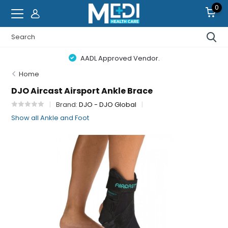
0
AADL Approved Vendor.
Home
DJO Aircast Airsport Ankle Brace
Brand:
DJO - DJO Global
Show all Ankle and Foot