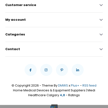
Customer service
My account
Categories
Contact
© Copyright 2026 - Theme By
DMWS
x
Plus+
-
RSS feed
Home Medical Devices & Equipment Suppliers | Medi
Healthcare Calgary
4,8
- Ratings