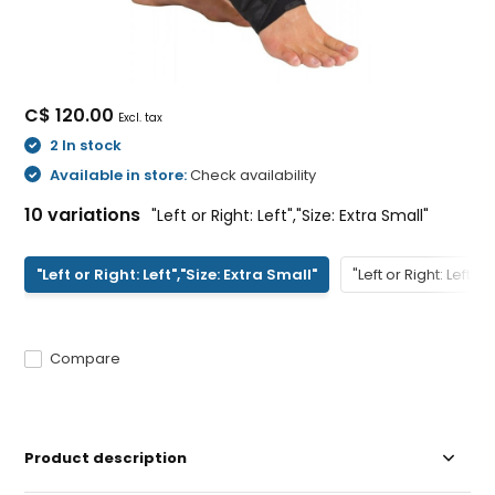
C$ 120.00
Excl. tax
2 In stock
Available in store:
Check availability
10 variations
"Left or Right: Left","Size: Extra Small"
"Left or Right: Left","Size: Extra Small"
"Left or Right: Left","
Compare
Product description