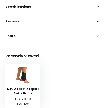
Specifications
Reviews
Share
Recently viewed
DJO Aircast Airsport
Ankle Brace
C$ 120.00
Excl. tax