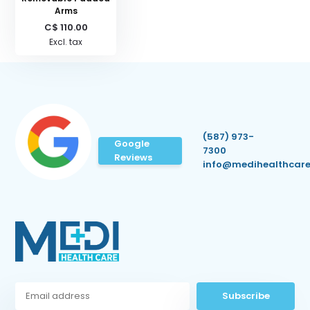
Arms
C$ 110.00
Excl. tax
(587) 973-
Google
7300
Reviews
info@medihealthcare
Subscribe