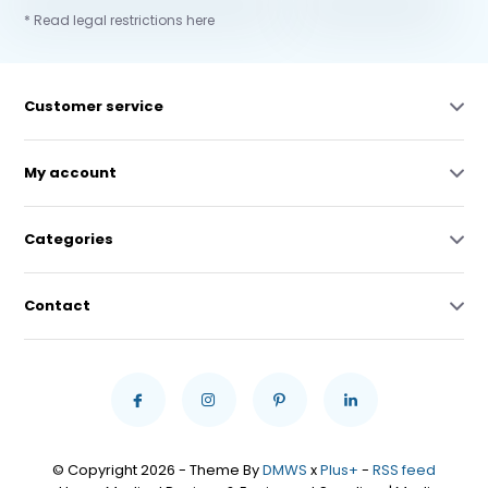
* Read legal restrictions here
Customer service
My account
Categories
Contact
© Copyright 2026 - Theme By
DMWS
x
Plus+
-
RSS feed