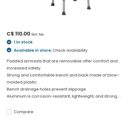
C$ 110.00
Excl. tax
1 In stock
Available in store:
Check availability
Padded armrests that are removable offer comfort and
increased safety.
Strong and comfortable bench and back made of blow-
molded plastic.
Bench drainage holes prevent slippage
Aluminum is corrosion-resistant, lightweight, and strong....
Compare