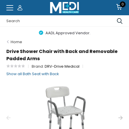
0
AADL Approved Vendor.
Home
Drive Shower Chair with Back and Removable
Padded Arms
Brand:
DRV-Drive Medical
Show all Bath Seat with Back