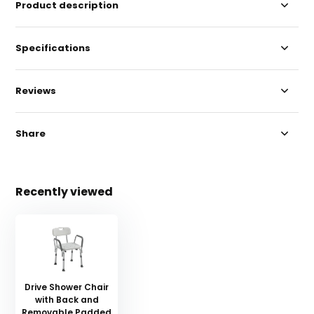
Product description
Specifications
Reviews
Share
Recently viewed
Drive Shower Chair
with Back and
Removable Padded