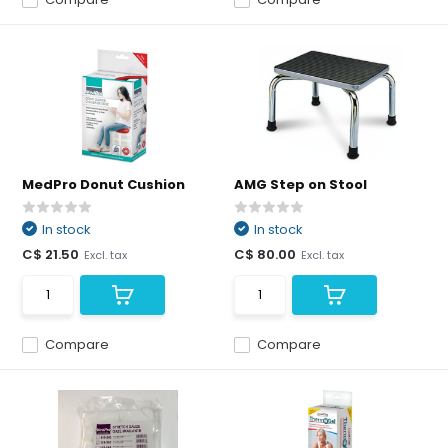
MedPro Donut Cushion
AMG Step on Stool
In stock
In stock
C$ 21.50
C$ 80.00
Excl. tax
Excl. tax
Compare
Compare