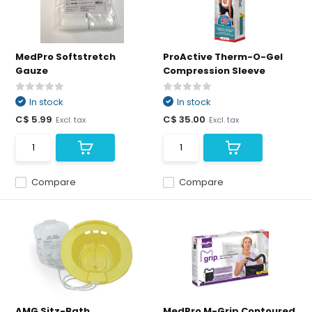
MedPro Softstretch
ProActive Therm-O-Gel
Gauze
Compression Sleeve
In stock
In stock
C$ 5.99
C$ 35.00
Excl. tax
Excl. tax
Compare
Compare
AMG Sitz-Bath
MedPro M-Grip Contoured