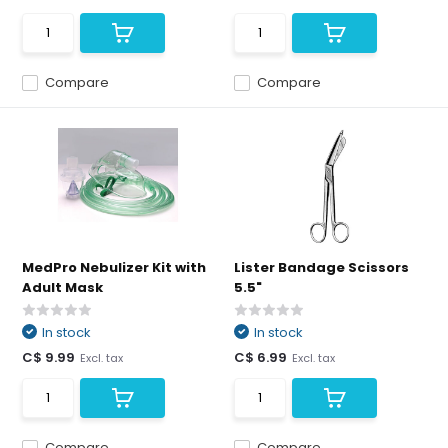
Compare
Compare
MedPro Nebulizer Kit with
Lister Bandage Scissors
Adult Mask
5.5"
In stock
In stock
C$ 9.99
C$ 6.99
Excl. tax
Excl. tax
Compare
Compare