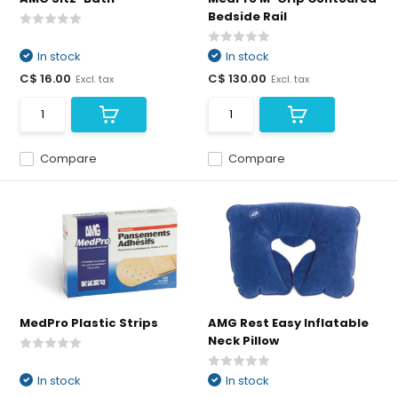
Bedside Rail
In stock
In stock
C$ 16.00
C$ 130.00
Excl. tax
Excl. tax
Compare
Compare
MedPro Plastic Strips
AMG Rest Easy Inflatable
Neck Pillow
In stock
In stock