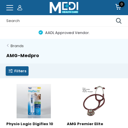
0
AADL Approved Vendor.
Brands
AMG-Medpro
Filters
Physio Logic Digiflex 10
AMG Premier Elite