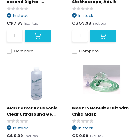
second Digital ...
Stethoscope, Adult
In stock
In stock
C$ 7.99
C$ 59.99
Excl. tax
Excl. tax
Compare
Compare
AMG Parker Aquasonic
MedPro Nebulizer Kit with
Clear Ultrasound Ge...
Child Mask
In stock
In stock
C$ 9.99
C$ 9.99
Excl. tax
Excl. tax