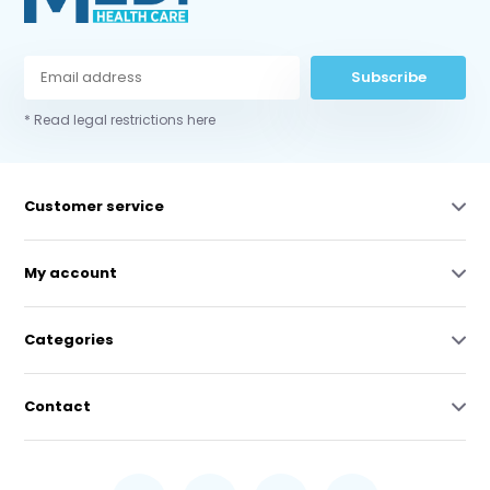
Subscribe
* Read legal restrictions here
Customer service
My account
Categories
Contact