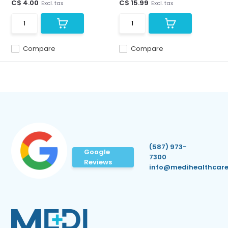
C$ 4.00
C$ 15.99
Excl. tax
Excl. tax
Compare
Compare
(587) 973-
Google
7300
Reviews
info@medihealthcare