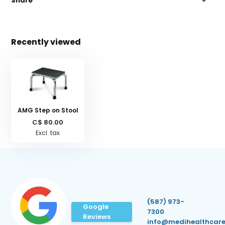
Share
Recently viewed
AMG Step on Stool
C$ 80.00
Excl. tax
(587) 973-
Google
7300
Reviews
info@medihealthcare