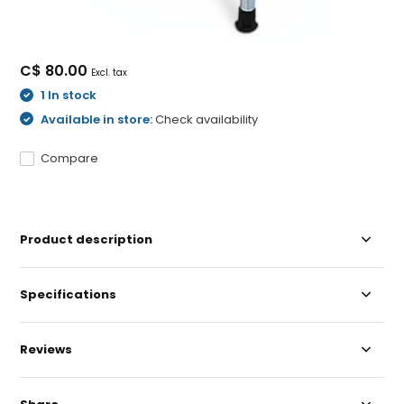
C$ 80.00
Excl. tax
1 In stock
Available in store:
Check availability
Compare
Product description
Specifications
Reviews