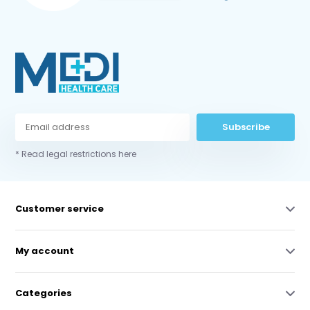
Subscribe
* Read legal restrictions here
Customer service
My account
Categories