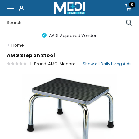
0
AADL Approved Vendor.
Home
AMG Step on Stool
Brand:
AMG-Medpro
Show all Daily Living Aids