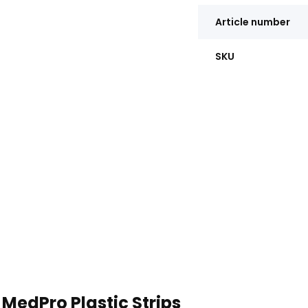
Article number
SKU
MedPro Plastic Strips