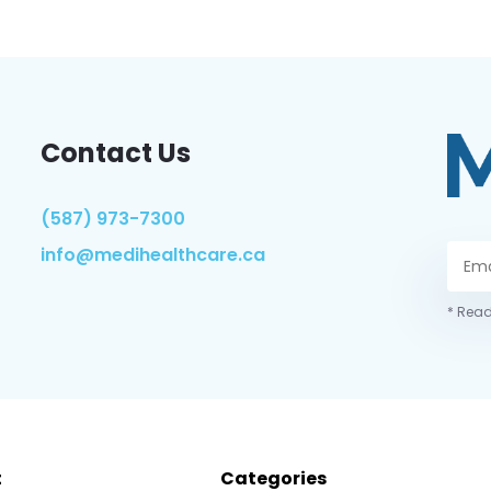
Contact Us
(587) 973-7300
info@medihealthcare.ca
* Read
t
Categories