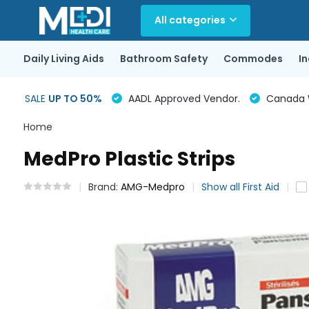
All categories
Daily Living Aids
Bathroom Safety
Commodes
I
SALE
UP TO 50%
AADL Approved Vendor.
Canada Wi
Home
MedPro Plastic Strips
Brand:
AMG-Medpro
Show all First Aid