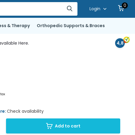
0
Login
ess & Therapy
Orthopedic Supports & Braces
vailable Here.
4,8
 tax
ore:
Check availability
Add to cart