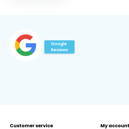
Google
Reviews
Customer service
My accoun