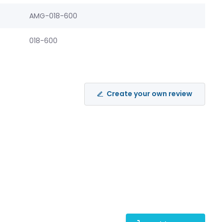
AMG-018-600
018-600
Create your own review