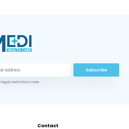
Subscribe
 legal restrictions here
Contact