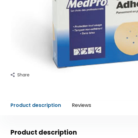
Share
Product description
Reviews
Product description