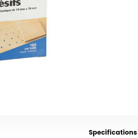
Specifications