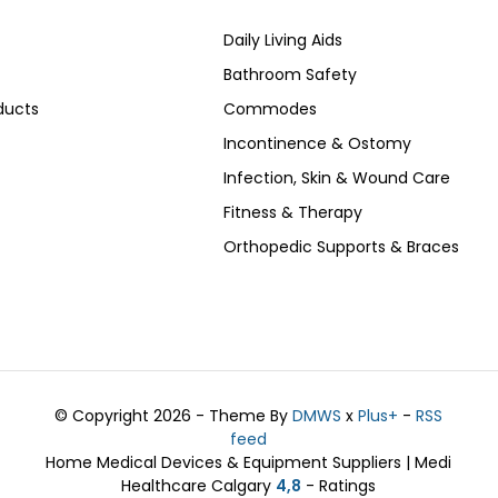
Daily Living Aids
Bathroom Safety
ducts
Commodes
Incontinence & Ostomy
Infection, Skin & Wound Care
Fitness & Therapy
Orthopedic Supports & Braces
© Copyright 2026 - Theme By
DMWS
x
Plus+
-
RSS
feed
Home Medical Devices & Equipment Suppliers | Medi
Healthcare Calgary
4,8
- Ratings