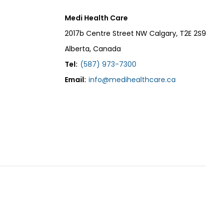
Medi Health Care
2017b Centre Street NW Calgary, T2E 2S9
Alberta, Canada
Tel:
(587) 973-7300
Email:
info@medihealthcare.ca