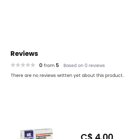
Reviews
0
5
from
Based on 0 reviews
There are no reviews written yet about this product..
C$ 4.00