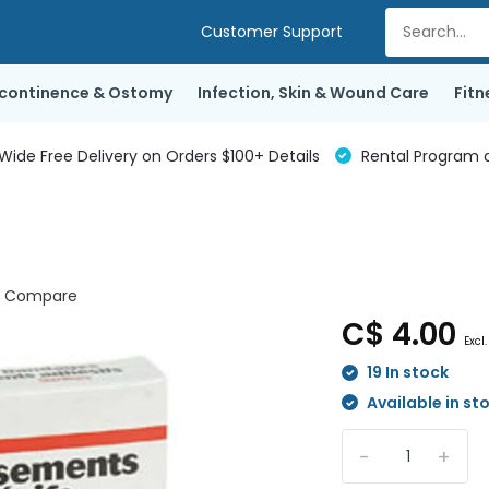
Customer Support
ncontinence & Ostomy
Infection, Skin & Wound Care
Fitn
de Free Delivery on Orders $100+ Details
Rental Program a
Compare
C$ 4.00
Excl.
19 In stock
Available in st
-
+