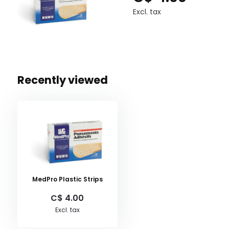
Excl. tax
Recently viewed
MedPro Plastic Strips
C$ 4.00
Excl. tax