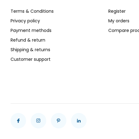
Terms & Conditions
Register
Privacy policy
My orders
Payment methods
Compare pro
Refund & return
Shipping & returns
Customer support