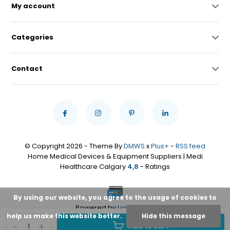
My account
Categories
Contact
© Copyright 2026 - Theme By
DMWS
x
Plus+
-
RSS feed
Home Medical Devices & Equipment Suppliers | Medi
Healthcare Calgary
4,8
- Ratings
By using our website, you agree to the usage of cookies to
Powered by
Lightspeed
help us make this website better.
Hide this message
-
+
Add to cart