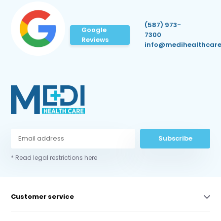
(587) 973-
Google
7300
Reviews
info@medihealthcare
Subscribe
* Read legal restrictions here
Customer service