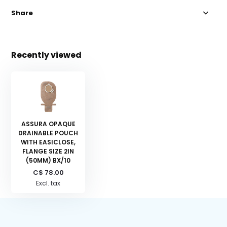
Share
Recently viewed
ASSURA OPAQUE
DRAINABLE POUCH
WITH EASICLOSE,
FLANGE SIZE 2IN
(50MM) BX/10
C$ 78.00
Excl. tax