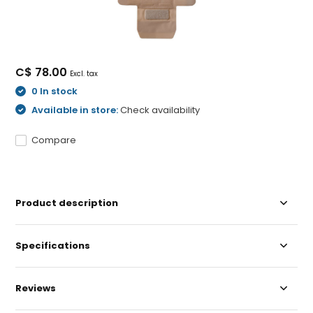
C$ 78.00
Excl. tax
0 In stock
Available in store:
Check availability
Compare
Product description
Specifications
Reviews