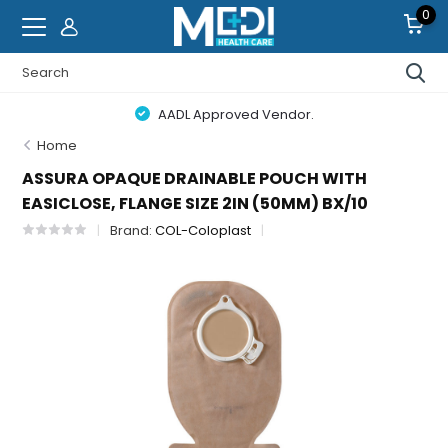
0
AADL Approved Vendor.
Home
ASSURA OPAQUE DRAINABLE POUCH WITH
EASICLOSE, FLANGE SIZE 2IN (50MM) BX/10
Brand:
COL-Coloplast