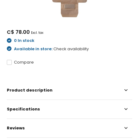
C$ 78.00
Excl. tax
0 In stock
Available in store:
Check availability
Compare
Product description
Specifications
Reviews