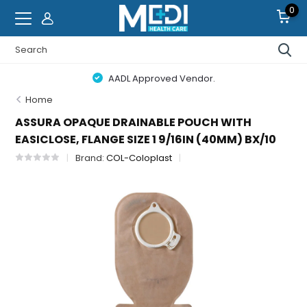
0
AADL Approved Vendor.
Home
ASSURA OPAQUE DRAINABLE POUCH WITH
EASICLOSE, FLANGE SIZE 1 9/16IN (40MM) BX/10
Brand:
COL-Coloplast