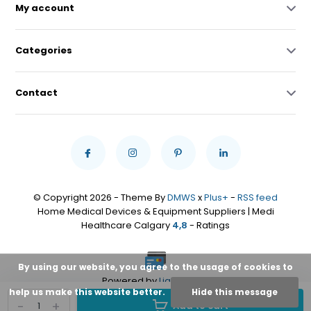
My account
Categories
Contact
© Copyright 2026 - Theme By
DMWS
x
Plus+
-
RSS feed
Home Medical Devices & Equipment Suppliers | Medi
Healthcare Calgary
4,8
- Ratings
By using our website, you agree to the usage of cookies to
Powered by
Lightspeed
help us make this website better.
Hide this message
-
+
Add to cart