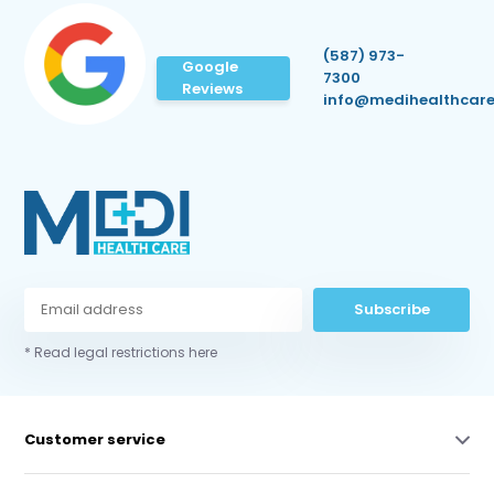
(587) 973-
Google
7300
Reviews
info@medihealthcare
Subscribe
* Read legal restrictions here
Customer service