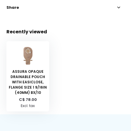
Share
Recently viewed
ASSURA OPAQUE
DRAINABLE POUCH
WITH EASICLOSE,
FLANGE SIZE 1 9/16IN
(40MM) BX/10
C$ 78.00
Excl. tax