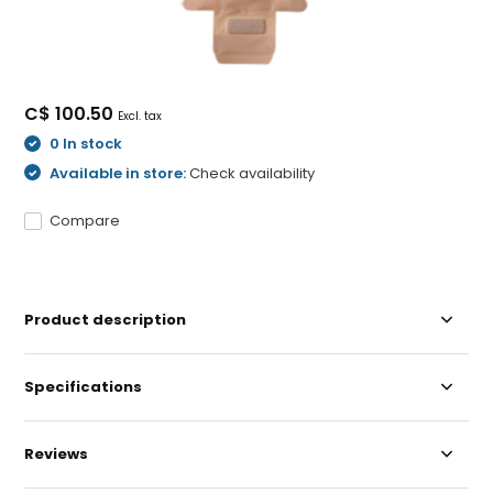
C$ 100.50
Excl. tax
0 In stock
Available in store:
Check availability
Compare
Product description
Specifications
Reviews