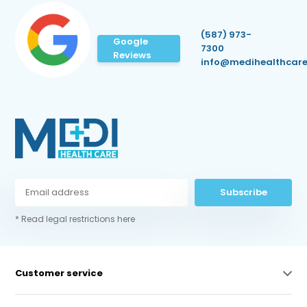
(587) 973-
Google
7300
Reviews
info@medihealthcare
Subscribe
* Read legal restrictions here
Customer service