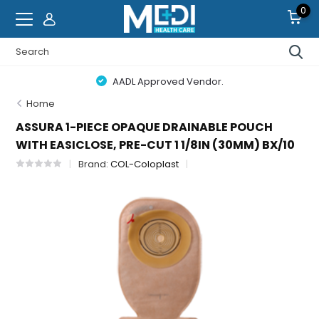
0
AADL Approved Vendor.
Home
ASSURA 1-PIECE OPAQUE DRAINABLE POUCH
WITH EASICLOSE, PRE-CUT 1 1/8IN (30MM) BX/10
Brand:
COL-Coloplast