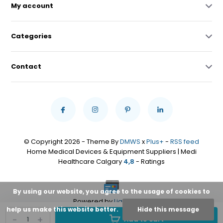
My account
Categories
Contact
© Copyright 2026 - Theme By
DMWS
x
Plus+
-
RSS feed
Home Medical Devices & Equipment Suppliers | Medi
Healthcare Calgary
4,8
- Ratings
By using our website, you agree to the usage of cookies to
Powered by
Lightspeed
help us make this website better.
Hide this message
-
+
Add to cart