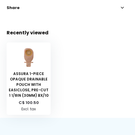
Share
Recently viewed
ASSURA 1-PIECE
OPAQUE DRAINABLE
POUCH WITH
EASICLOSE, PRE-CUT
1 1/8IN (30MM) BX/10
C$ 100.50
Excl. tax