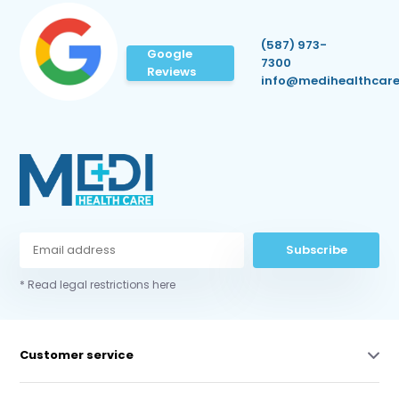
(587) 973-
Google
7300
Reviews
info@medihealthcare
Subscribe
* Read legal restrictions here
Customer service