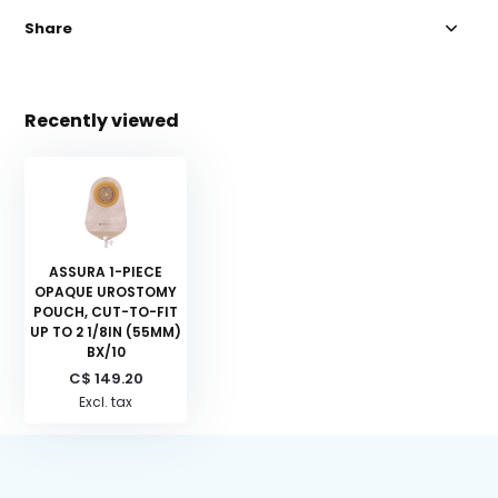
Share
Recently viewed
ASSURA 1-PIECE
OPAQUE UROSTOMY
POUCH, CUT-TO-FIT
UP TO 2 1/8IN (55MM)
BX/10
C$ 149.20
Excl. tax