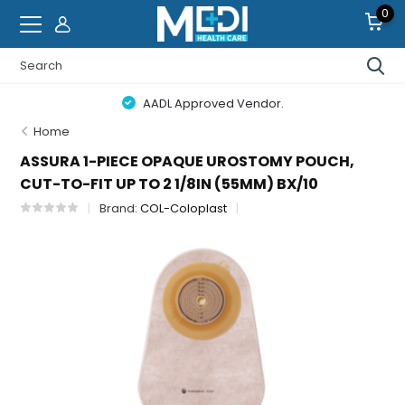
0
AADL Approved Vendor.
Home
ASSURA 1-PIECE OPAQUE UROSTOMY POUCH,
CUT-TO-FIT UP TO 2 1/8IN (55MM) BX/10
Brand:
COL-Coloplast