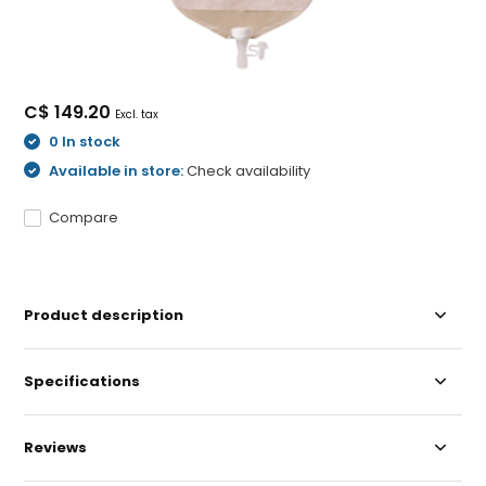
C$ 149.20
Excl. tax
0 In stock
Available in store:
Check availability
Compare
Product description
Specifications
Reviews