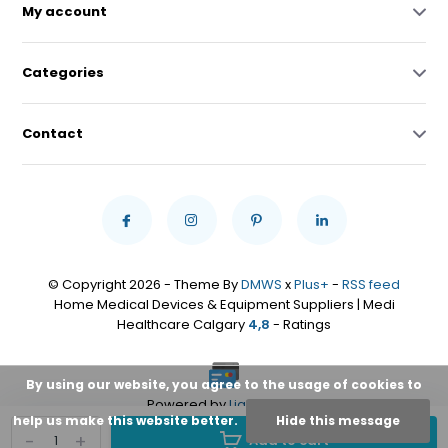
My account
Categories
Contact
© Copyright 2026 - Theme By
DMWS
x
Plus+
-
RSS feed
Home Medical Devices & Equipment Suppliers | Medi
Healthcare Calgary
4,8
- Ratings
By using our website, you agree to the usage of cookies to
Powered by
Lightspeed
help us make this website better.
Hide this message
-
+
Add to cart