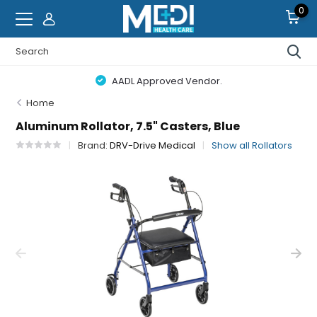
0
AADL Approved Vendor.
Home
Aluminum Rollator, 7.5" Casters, Blue
Brand:
DRV-Drive Medical
Show all Rollators