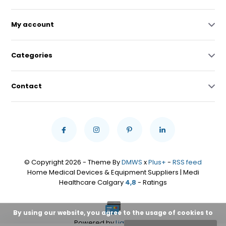
My account
Categories
Contact
© Copyright 2026 - Theme By
DMWS
x
Plus+
-
RSS feed
Home Medical Devices & Equipment Suppliers | Medi
Healthcare Calgary
4,8
- Ratings
By using our website, you agree to the usage of cookies to
Powered by
Lightspeed