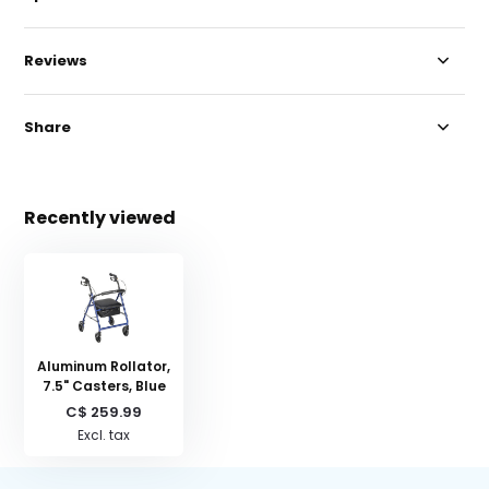
Reviews
Share
Recently viewed
Aluminum Rollator,
7.5" Casters, Blue
C$ 259.99
Excl. tax