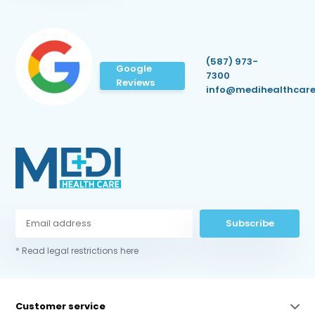
(587) 973-
Google
7300
Reviews
info@medihealthcare
Subscribe
* Read legal restrictions here
Customer service