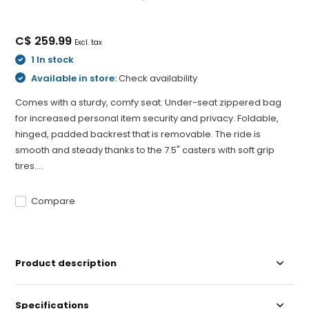
C$ 259.99
Excl. tax
1 In stock
Available in store:
Check availability
Comes with a sturdy, comfy seat. Under-seat zippered bag
for increased personal item security and privacy. Foldable,
hinged, padded backrest that is removable. The ride is
smooth and steady thanks to the 7.5" casters with soft grip
tires....
Compare
Product description
Specifications