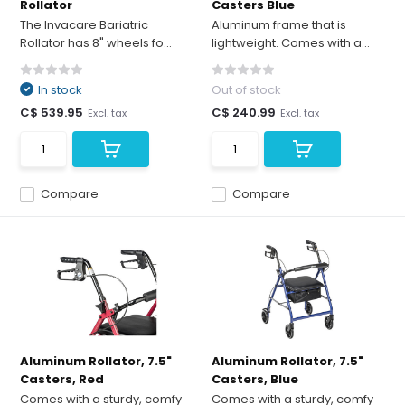
Rollator
Casters Blue
The Invacare Bariatric
Aluminum frame that is
Rollator has 8" wheels fo...
lightweight. Comes with a...
In stock
Out of stock
C$ 539.95
C$ 240.99
Excl. tax
Excl. tax
Compare
Compare
Aluminum Rollator, 7.5"
Aluminum Rollator, 7.5"
Casters, Red
Casters, Blue
Comes with a sturdy, comfy
Comes with a sturdy, comfy