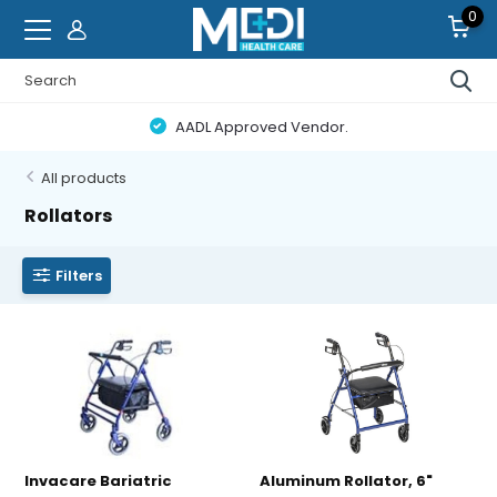
0
AADL Approved Vendor.
All products
Rollators
Filters
Invacare Bariatric
Aluminum Rollator, 6"