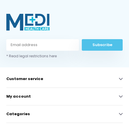
Subscribe
* Read legal restrictions here
Customer service
My account
Categories