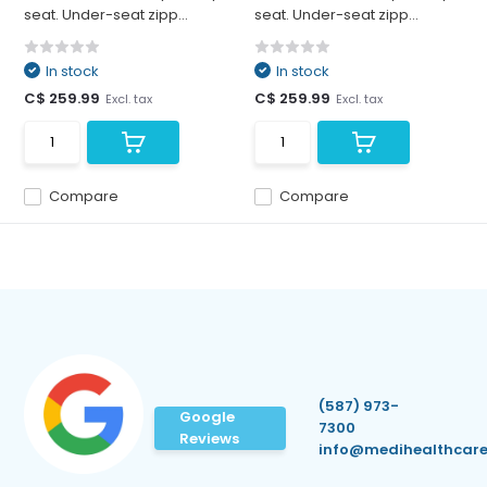
seat. Under-seat zipp...
seat. Under-seat zipp...
In stock
In stock
C$ 259.99
C$ 259.99
Excl. tax
Excl. tax
Compare
Compare
(587) 973-
Google
7300
Reviews
info@medihealthcare