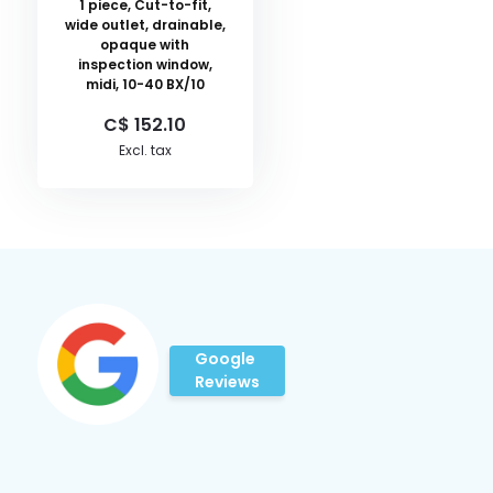
1 piece, Cut-to-fit,
wide outlet, drainable,
opaque with
inspection window,
midi, 10-40 BX/10
C$ 152.10
Excl. tax
Google
Reviews