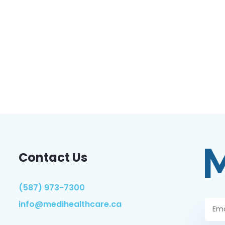
Contact Us
(587) 973-7300
info@medihealthcare.ca