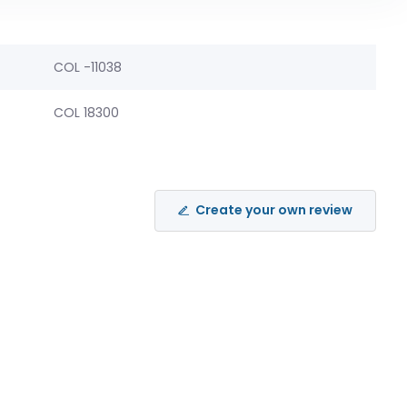
COL -11038
COL 18300
Create your own review