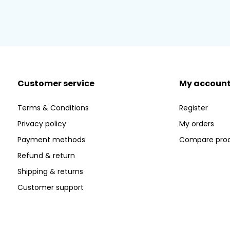
Customer service
My accoun
Terms & Conditions
Register
Privacy policy
My orders
Payment methods
Compare pro
Refund & return
Shipping & returns
Customer support