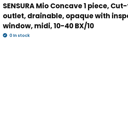
SENSURA Mio Concave 1 piece, Cut-t
outlet, drainable, opaque with insp
window, midi, 10-40 BX/10
0 In stock