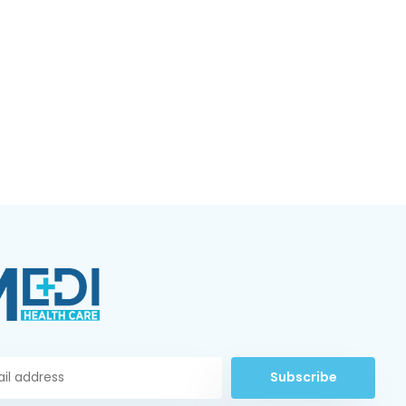
Subscribe