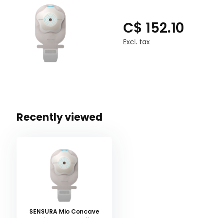
C$ 152.10
Excl. tax
Recently viewed
SENSURA Mio Concave