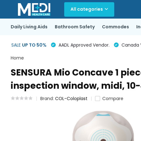
All categories
Daily Living Aids
Bathroom Safety
Commodes
I
SALE
UP TO 50%
AADL Approved Vendor.
Canada Wi
Home
SENSURA Mio Concave 1 piece
inspection window, midi, 10
Brand:
COL-Coloplast
Compare