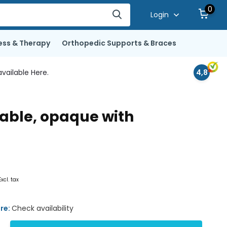
0
Login
ess & Therapy
Orthopedic Supports & Braces
vailable Here.
4,8
nable, opaque with
Excl. tax
ore:
Check availability