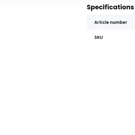
Specifications
Article number
SKU