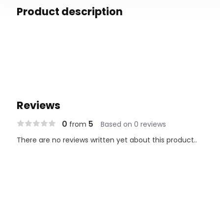
Product description
Reviews
0
5
from
Based on 0 reviews
There are no reviews written yet about this product..