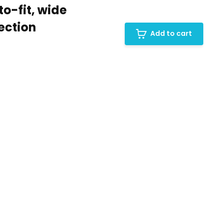
o-fit, wide
ection
Add to cart