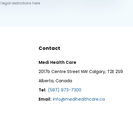
 legal restrictions here
Contact
Medi Health Care
2017b Centre Street NW Calgary, T2E 2S9
Alberta, Canada
Tel:
(587) 973-7300
Email:
info@medihealthcare.ca