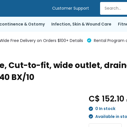
Customer Support
ncontinence & Ostomy
Infection, Skin & Wound Care
Fitn
de Free Delivery on Orders $100+ Details
Rental Program a
, Cut-to-fit, wide outlet, drai
-40 BX/10
C$ 152.10
0 In stock
Available in st