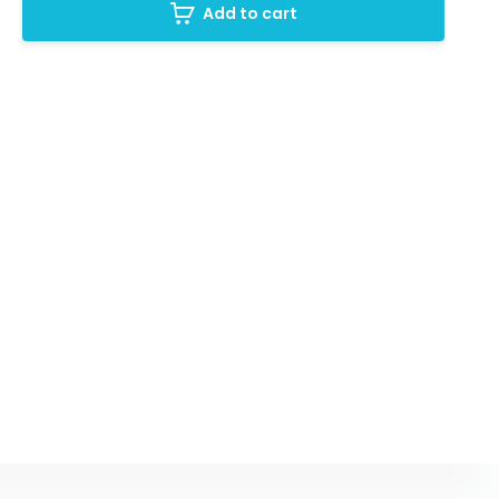
Add to cart