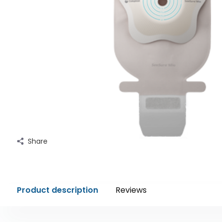
Share
Product description
Reviews