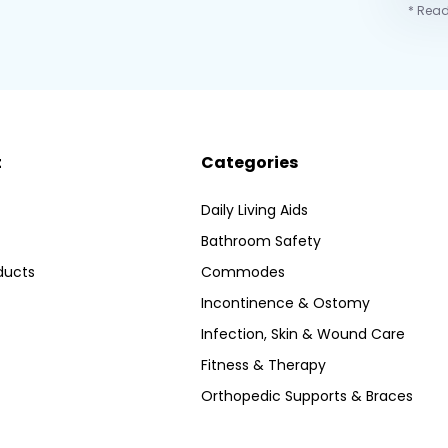
* Read
t
Categories
Daily Living Aids
Bathroom Safety
ducts
Commodes
Incontinence & Ostomy
Infection, Skin & Wound Care
Fitness & Therapy
Orthopedic Supports & Braces