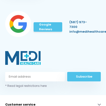
(587) 973-
Google
7300
Reviews
info@medihealthcare
Subscribe
* Read legal restrictions here
Customer service