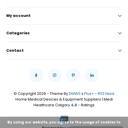
My account
Categories
Contact
© Copyright 2026 - Theme By
DMWS
x
Plus+
-
RSS feed
Home Medical Devices & Equipment Suppliers | Medi
Healthcare Calgary
4,8
- Ratings
By using our website, you agree to the usage of cookies to
Powered by
Lightspeed