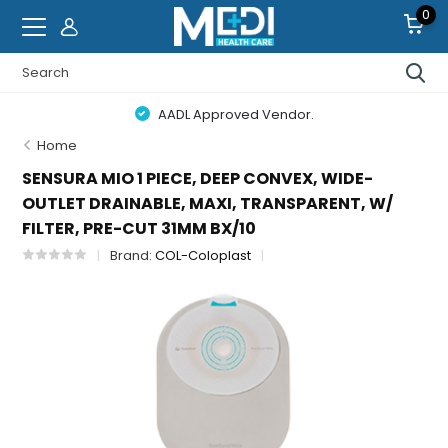
0
AADL Approved Vendor.
Home
SENSURA MIO 1 PIECE, DEEP CONVEX, WIDE-
OUTLET DRAINABLE, MAXI, TRANSPARENT, W/
FILTER, PRE-CUT 31MM BX/10
Brand:
COL-Coloplast