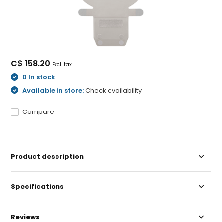
C$ 158.20
Excl. tax
0 In stock
Available in store:
Check availability
Compare
Product description
Specifications
Reviews