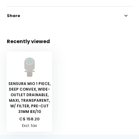
Share
Recently viewed
SENSURA MIO 1 PIECE,
DEEP CONVEX, WIDE-
OUTLET DRAINABLE,
MAXI, TRANSPARENT,
W/ FILTER, PRE-CUT
31MM BX/10
C$ 158.20
Excl. tax