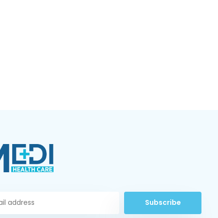
Subscribe