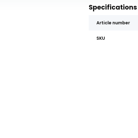
Specifications
Article number
SKU