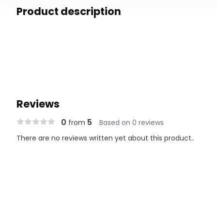
Product description
Reviews
0
5
from
Based on 0 reviews
There are no reviews written yet about this product..