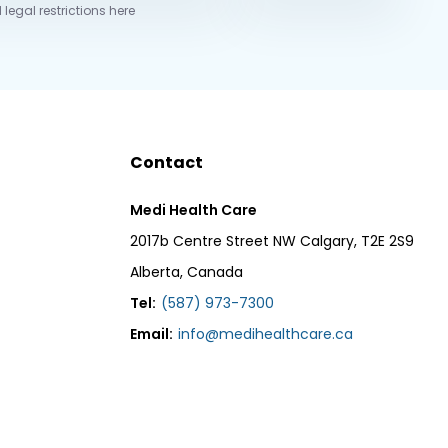
 legal restrictions here
Contact
Medi Health Care
2017b Centre Street NW Calgary, T2E 2S9
Alberta, Canada
Tel:
(587) 973-7300
Email:
info@medihealthcare.ca