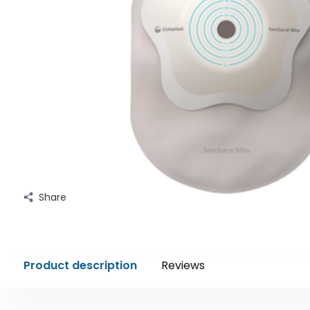
Share
Product description
Reviews