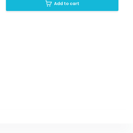
Add to cart