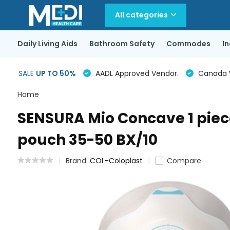
All categories
Daily Living Aids
Bathroom Safety
Commodes
I
SALE
UP TO 50%
AADL Approved Vendor.
Canada Wi
Home
SENSURA Mio Concave 1 piece
pouch 35-50 BX/10
Brand:
COL-Coloplast
Compare