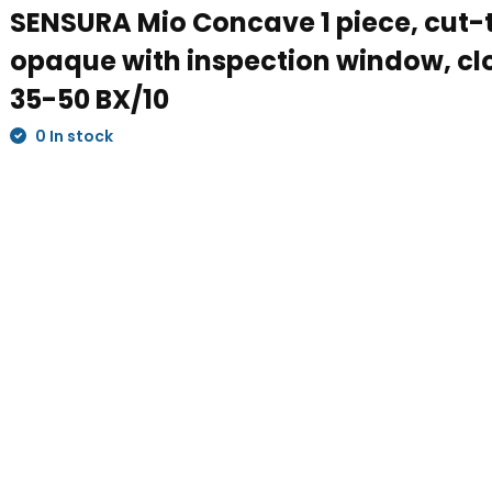
SENSURA Mio Concave 1 piece, cut-t
opaque with inspection window, c
35-50 BX/10
0 In stock