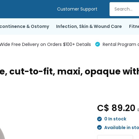
Customer Support
ncontinence & Ostomy
Infection, Skin & Wound Care
Fitn
de Free Delivery on Orders $100+ Details
Rental Program a
, cut-to-fit, maxi, opaque wit
C$ 89.20
E
0 In stock
Available in st