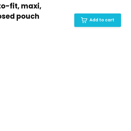
o-fit, maxi,
losed pouch
Add to cart