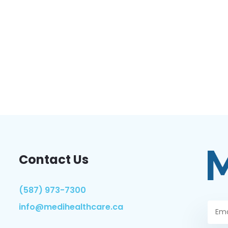
Contact Us
(587) 973-7300
info@medihealthcare.ca