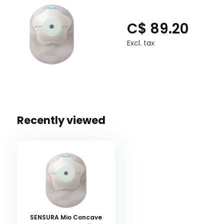
C$ 89.20
Excl. tax
Recently viewed
SENSURA Mio Concave