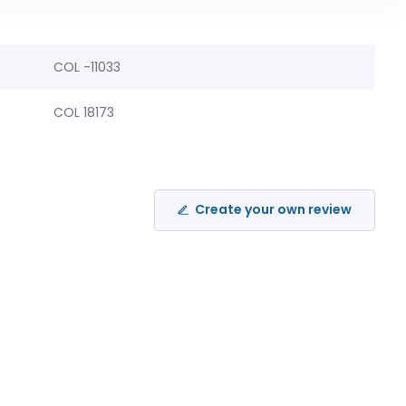
COL -11033
COL 18173
Create your own review