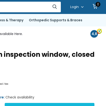
0
Login
ess & Therapy
Orthopedic Supports & Braces
vailable Here.
4,8
h inspection window, closed
xcl. tax
ore:
Check availability