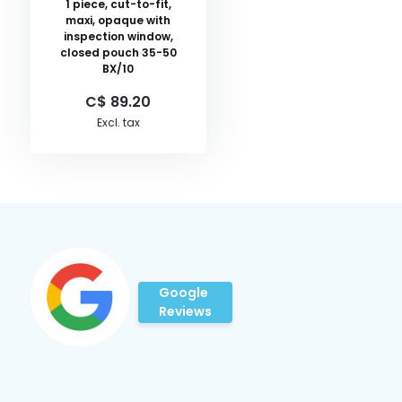
1 piece, cut-to-fit,
maxi, opaque with
inspection window,
closed pouch 35-50
BX/10
C$ 89.20
Excl. tax
Google
Reviews