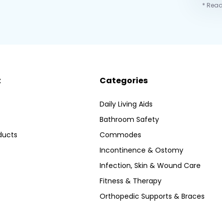
* Read
t
Categories
Daily Living Aids
Bathroom Safety
ducts
Commodes
Incontinence & Ostomy
Infection, Skin & Wound Care
Fitness & Therapy
Orthopedic Supports & Braces