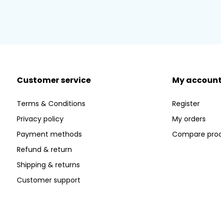
Customer service
My accoun
Terms & Conditions
Register
Privacy policy
My orders
Payment methods
Compare pro
Refund & return
Shipping & returns
Customer support