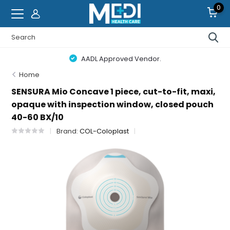
0
AADL Approved Vendor.
Home
SENSURA Mio Concave 1 piece, cut-to-fit, maxi,
opaque with inspection window, closed pouch
40-60 BX/10
Brand:
COL-Coloplast