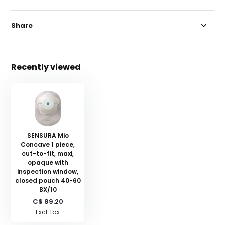
Share
Recently viewed
SENSURA Mio
Concave 1 piece,
cut-to-fit, maxi,
opaque with
inspection window,
closed pouch 40-60
BX/10
C$ 89.20
Excl. tax