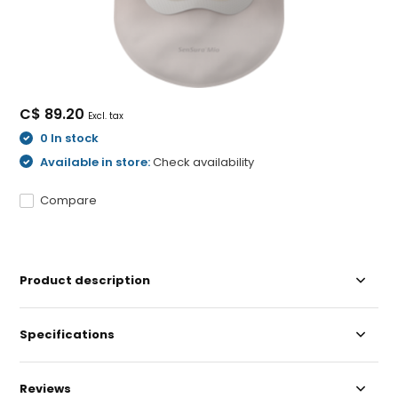
C$ 89.20
Excl. tax
0 In stock
Available in store:
Check availability
Compare
Product description
Specifications
Reviews