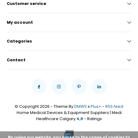
Customer service
My account
Categories
Contact
© Copyright 2026 - Theme By
DMWS
x
Plus+
-
RSS feed
Home Medical Devices & Equipment Suppliers | Medi
Healthcare Calgary
4,8
- Ratings
By using our website, you agree to the usage of cookies to