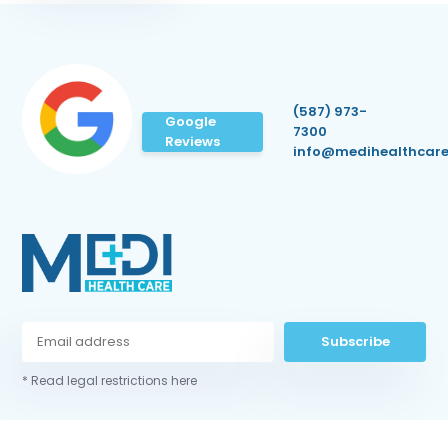
(587) 973-
Google
7300
Reviews
info@medihealthcare
Subscribe
* Read legal restrictions here