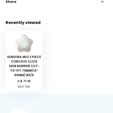
Share
Recently viewed
SENSURA MIO 2 PIECE
CONCAVE CLICK
SKIN BARRIER CUT-
TO-FIT 70MM(10-
65MM) BX/5
C$ 71.15
Excl. tax