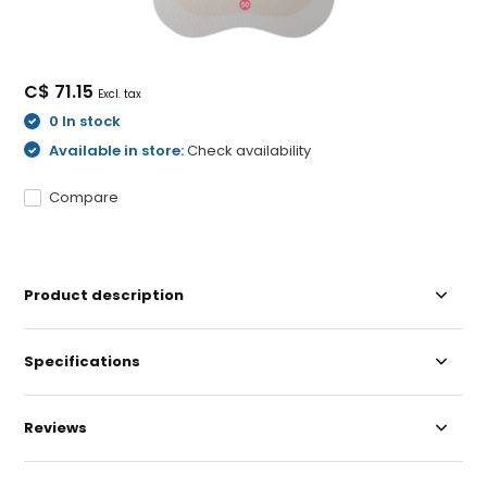
C$ 71.15
Excl. tax
0 In stock
Available in store:
Check availability
Compare
Product description
Specifications
Reviews