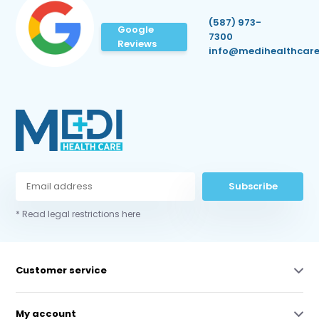
(587) 973-
Google
7300
Reviews
info@medihealthcare
Subscribe
* Read legal restrictions here
Customer service
My account