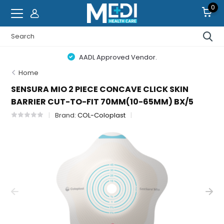
0
AADL Approved Vendor.
Home
SENSURA MIO 2 PIECE CONCAVE CLICK SKIN
BARRIER CUT-TO-FIT 70MM(10-65MM) BX/5
Brand:
COL-Coloplast