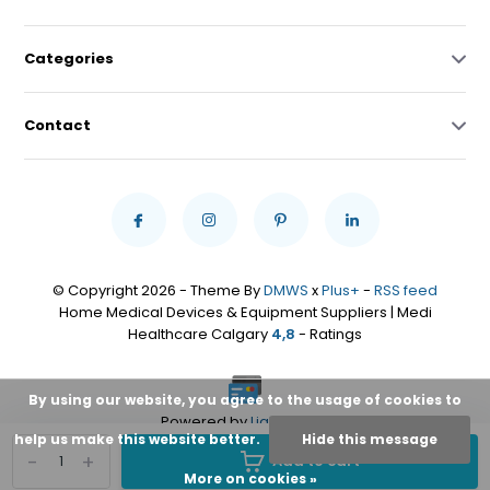
Categories
Contact
© Copyright 2026 - Theme By
DMWS
x
Plus+
-
RSS feed
Home Medical Devices & Equipment Suppliers | Medi
Healthcare Calgary
4,8
- Ratings
By using our website, you agree to the usage of cookies to
Powered by
Lightspeed
help us make this website better.
Hide this message
-
+
Add to cart
More on cookies »