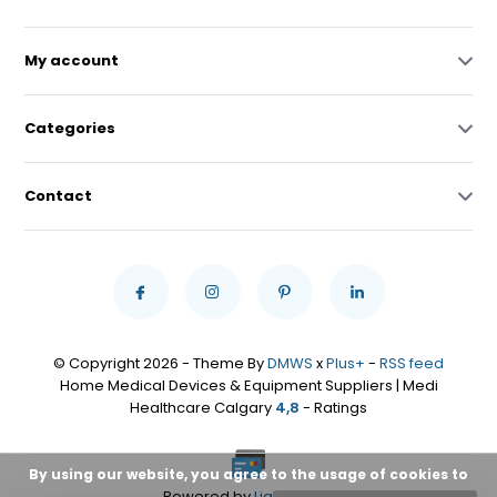
My account
Categories
Contact
© Copyright 2026 - Theme By
DMWS
x
Plus+
-
RSS feed
Home Medical Devices & Equipment Suppliers | Medi
Healthcare Calgary
4,8
- Ratings
By using our website, you agree to the usage of cookies to
Powered by
Lightspeed