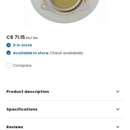
C$ 71.15
Excl. tax
0 In stock
Available in store:
Check availability
Compare
Product description
Specifications
Reviews