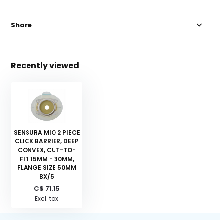
Share
Recently viewed
SENSURA MIO 2 PIECE
CLICK BARRIER, DEEP
CONVEX, CUT-TO-
FIT 15MM - 30MM,
FLANGE SIZE 50MM
BX/5
C$ 71.15
Excl. tax