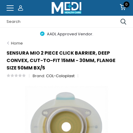
0
AADL Approved Vendor.
Home
SENSURA MIO 2 PIECE CLICK BARRIER, DEEP
CONVEX, CUT-TO-FIT 15MM - 30MM, FLANGE
SIZE 50MM BX/5
Brand:
COL-Coloplast