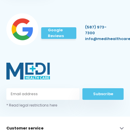
(587) 973-
Google
7300
Reviews
info@medihealthcare
Subscribe
* Read legal restrictions here
Customer service