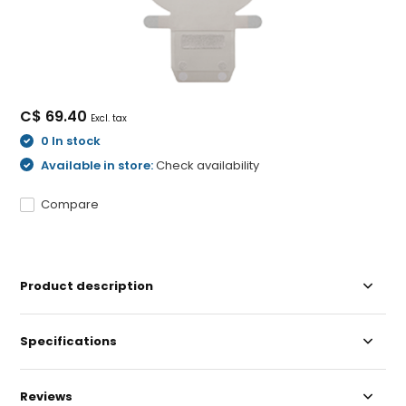
C$ 69.40
Excl. tax
0 In stock
Available in store:
Check availability
Compare
Product description
Specifications
Reviews