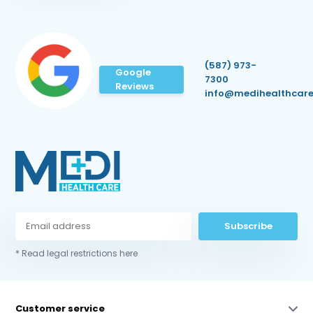
(587) 973-
Google
7300
Reviews
info@medihealthcare
Subscribe
* Read legal restrictions here
Customer service