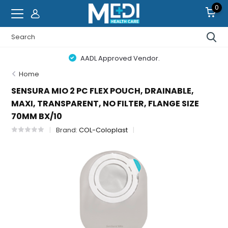
0
AADL Approved Vendor.
Home
SENSURA MIO 2 PC FLEX POUCH, DRAINABLE,
MAXI, TRANSPARENT, NO FILTER, FLANGE SIZE
70MM BX/10
Brand:
COL-Coloplast