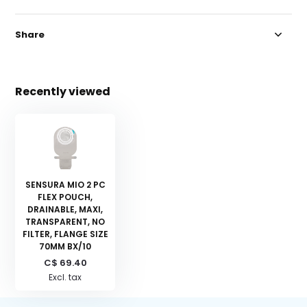
Share
Recently viewed
SENSURA MIO 2 PC
FLEX POUCH,
DRAINABLE, MAXI,
TRANSPARENT, NO
FILTER, FLANGE SIZE
70MM BX/10
C$ 69.40
Excl. tax