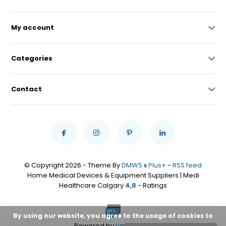
My account
Categories
Contact
© Copyright 2026 - Theme By
DMWS
x
Plus+
-
RSS feed
Home Medical Devices & Equipment Suppliers | Medi
Healthcare Calgary
4,8
- Ratings
By using our website, you agree to the usage of cookies to
Powered by
Lightspeed