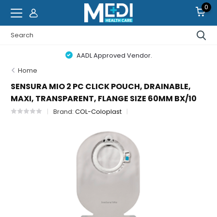
0
AADL Approved Vendor.
Home
SENSURA MIO 2 PC CLICK POUCH, DRAINABLE,
MAXI, TRANSPARENT, FLANGE SIZE 60MM BX/10
Brand:
COL-Coloplast