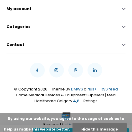
My account
Categories
Contact
© Copyright 2026 - Theme By
DMWS
x
Plus+
-
RSS feed
Home Medical Devices & Equipment Suppliers | Medi
Healthcare Calgary
4,8
- Ratings
By using our website, you agree to the usage of cookies to
Powered by
Lightspeed
help us make this website better.
Hide this message