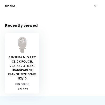
Share
Recently viewed
SENSURA MIO 2 PC
CLICK POUCH,
DRAINABLE, MAXI,
TRANSPARENT,
FLANGE SIZE 60MM
BX/10
C$ 69.30
Excl. tax