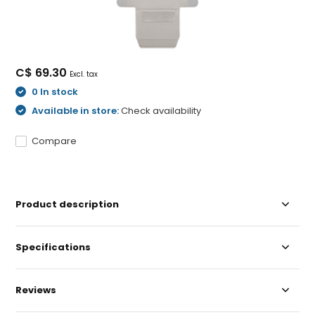
C$ 69.30
Excl. tax
0 In stock
Available in store:
Check availability
Compare
Product description
Specifications
Reviews