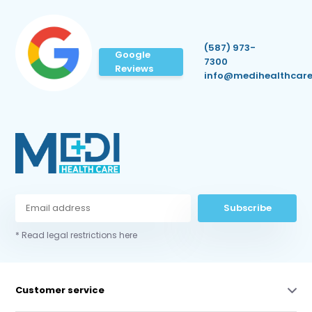
(587) 973-
Google
7300
Reviews
info@medihealthcare
Subscribe
* Read legal restrictions here
Customer service