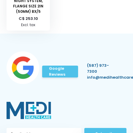
NIGHT SYSTEM,
FLANGE SIZE 2IN
(50MM) BX/5
C$ 253.10
Excl. tax
(587) 973-
Google
7300
Reviews
info@medihealthcare