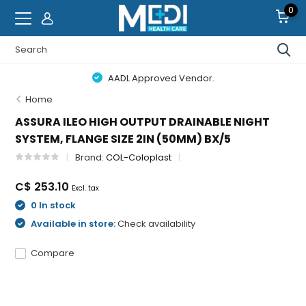
0
AADL Approved Vendor.
Home
ASSURA ILEO HIGH OUTPUT DRAINABLE NIGHT
SYSTEM, FLANGE SIZE 2IN (50MM) BX/5
Brand:
COL-Coloplast
C$ 253.10
Excl. tax
0 In stock
Available in store:
Check availability
Compare