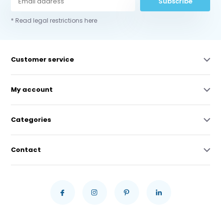
Subscribe
* Read legal restrictions here
Customer service
My account
Categories
Contact