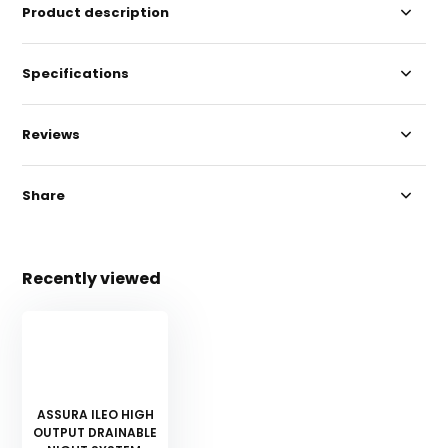
Product description
Specifications
Reviews
Share
Recently viewed
ASSURA ILEO HIGH
OUTPUT DRAINABLE