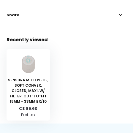
Share
Recently viewed
SENSURA MIO 1 PIECE,
SOFT CONVEX,
CLOSED, MAXI, W/
FILTER, CUT-TO-FIT
15MM - 33MM BX/10
C$ 85.60
Excl. tax