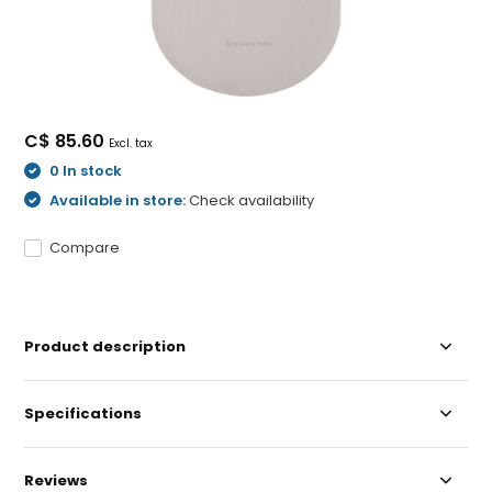
C$ 85.60
Excl. tax
0 In stock
Available in store:
Check availability
Compare
Product description
Specifications
Reviews