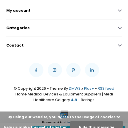
My account
Categories
Contact
© Copyright 2026 - Theme By
DMWS
x
Plus+
-
RSS feed
Home Medical Devices & Equipment Suppliers | Medi
Healthcare Calgary
4,8
- Ratings
By using our website, you agree to the usage of cookies to
Powered by
Lightspeed
help us make this website better.
Hide this message