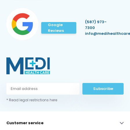
(587) 973-
Google
7300
Reviews
info@medihealthcare
Subscribe
* Read legal restrictions here
Customer service