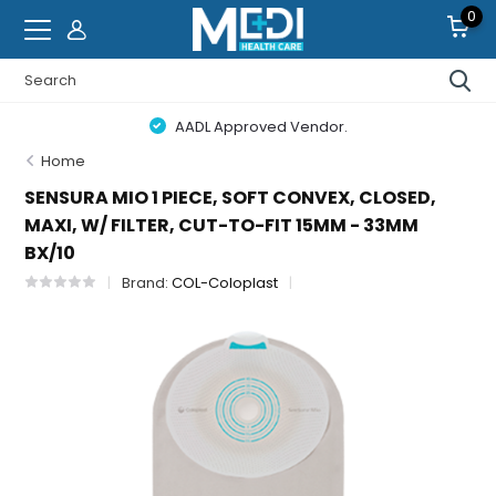
0
AADL Approved Vendor.
Home
SENSURA MIO 1 PIECE, SOFT CONVEX, CLOSED,
MAXI, W/ FILTER, CUT-TO-FIT 15MM - 33MM
BX/10
Brand:
COL-Coloplast