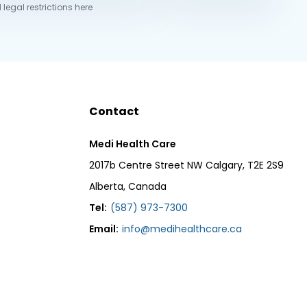
 legal restrictions here
Contact
Medi Health Care
2017b Centre Street NW Calgary, T2E 2S9
Alberta, Canada
Tel:
(587) 973-7300
Email:
info@medihealthcare.ca