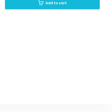
Add to cart