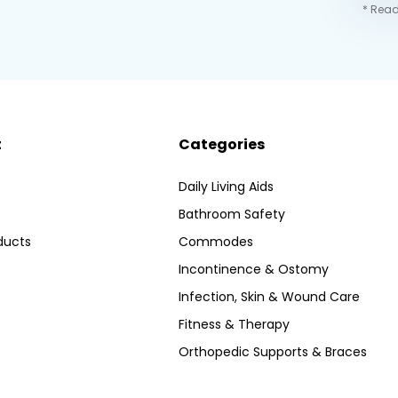
* Read
t
Categories
Daily Living Aids
Bathroom Safety
ducts
Commodes
Incontinence & Ostomy
Infection, Skin & Wound Care
Fitness & Therapy
Orthopedic Supports & Braces