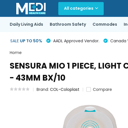
All categories
Daily Living Aids
Bathroom Safety
Commodes
I
SALE
UP TO 50%
AADL Approved Vendor.
Canada Wi
Home
SENSURA MIO 1 PIECE, LIGH
- 43MM BX/10
Brand:
COL-Coloplast
Compare