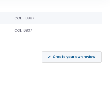
COL -10987
COL 16837
Create your own review