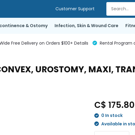
Customer Support
ncontinence & Ostomy
Infection, Skin & Wound Care
Fitn
de Free Delivery on Orders $100+ Details
Rental Program a
T CONVEX, UROSTOMY, MAXI, TR
C$ 175.8
0 In stock
Available in st