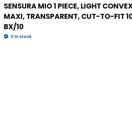
SENSURA MIO 1 PIECE, LIGHT CONVE
MAXI, TRANSPARENT, CUT-TO-FIT 
BX/10
0 In stock