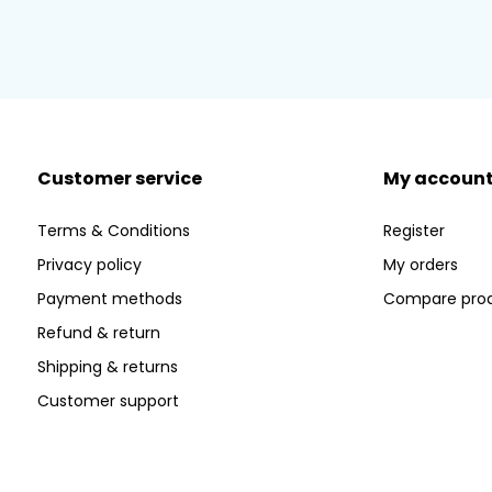
Customer service
My accoun
Terms & Conditions
Register
Privacy policy
My orders
Payment methods
Compare pro
Refund & return
Shipping & returns
Customer support