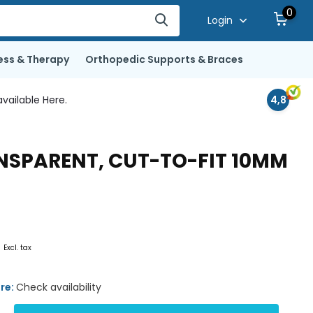
0
Login
ess & Therapy
Orthopedic Supports & Braces
vailable Here.
4,8
ANSPARENT, CUT-TO-FIT 10MM
0
Excl. tax
ore:
Check availability