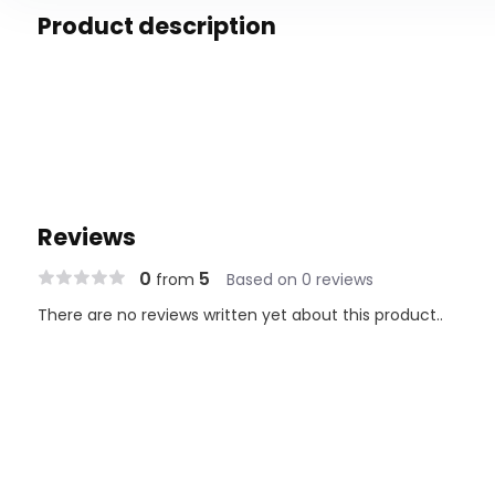
Product description
Reviews
0
5
from
Based on 0 reviews
There are no reviews written yet about this product..