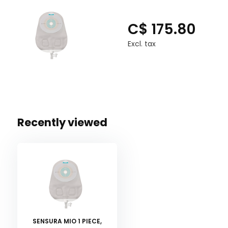
C$ 175.80
Excl. tax
Recently viewed
SENSURA MIO 1 PIECE,