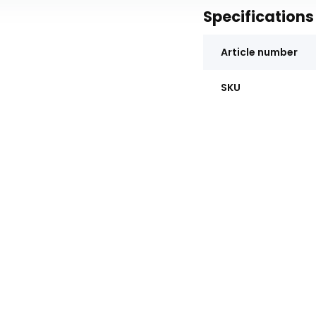
Specifications
Article number
SKU