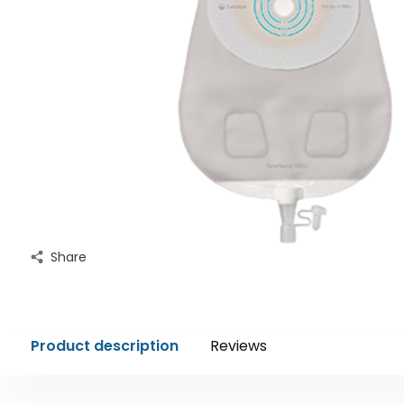
Share
Product description
Reviews