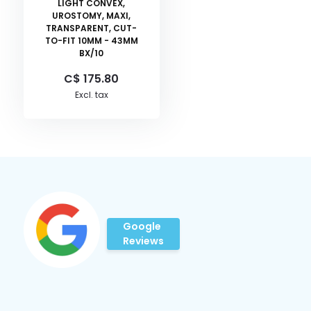
LIGHT CONVEX,
UROSTOMY, MAXI,
TRANSPARENT, CUT-
TO-FIT 10MM - 43MM
BX/10
C$ 175.80
Excl. tax
Google
Reviews