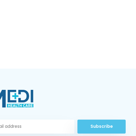
Subscribe