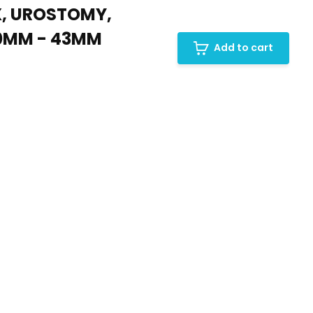
X, UROSTOMY,
10MM - 43MM
Add to cart