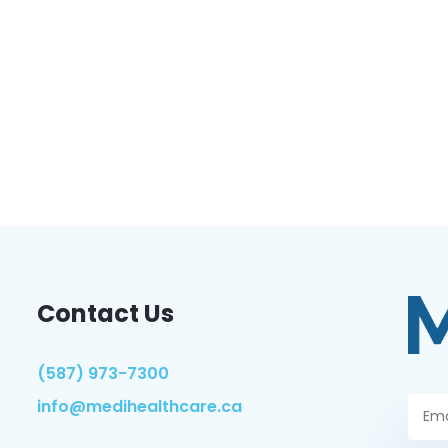
Contact Us
(587) 973-7300
info@medihealthcare.ca