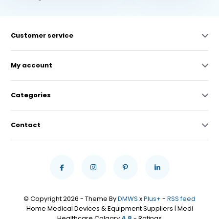
Customer service
My account
Categories
Contact
© Copyright 2026 - Theme By
DMWS
x
Plus+
-
RSS feed
Home Medical Devices & Equipment Suppliers | Medi
Healthcare Calgary
4,8
- Ratings