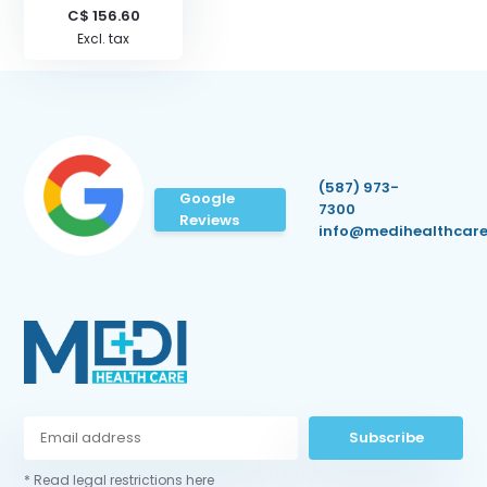
C$ 156.60
Excl. tax
(587) 973-
Google
7300
Reviews
info@medihealthcare
Subscribe
* Read legal restrictions here