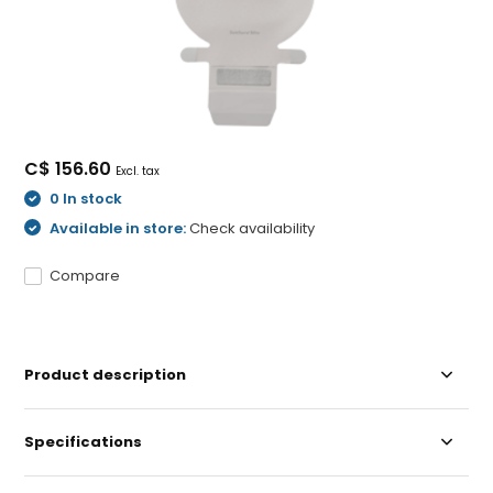
C$ 156.60
Excl. tax
0 In stock
Available in store:
Check availability
Compare
Product description
Specifications