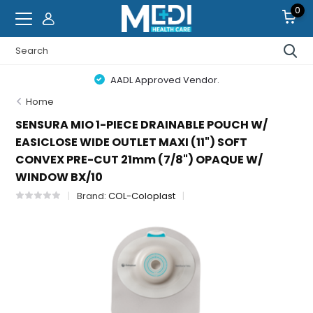
0
AADL Approved Vendor.
Home
SENSURA MIO 1-PIECE DRAINABLE POUCH W/
EASICLOSE WIDE OUTLET MAXI (11") SOFT
CONVEX PRE-CUT 21mm (7/8") OPAQUE W/
WINDOW BX/10
Brand:
COL-Coloplast