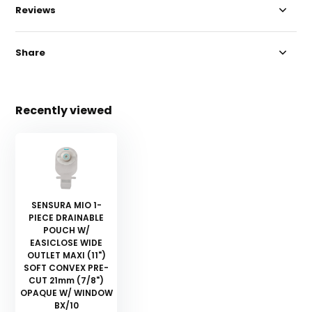
Reviews
Share
Recently viewed
SENSURA MIO 1-
PIECE DRAINABLE
POUCH W/
EASICLOSE WIDE
OUTLET MAXI (11")
SOFT CONVEX PRE-
CUT 21mm (7/8")
OPAQUE W/ WINDOW
BX/10