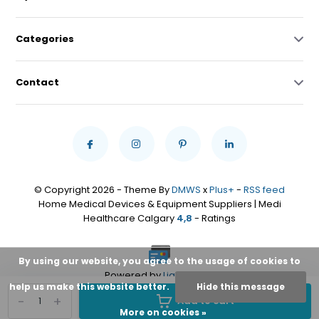
Categories
Contact
© Copyright 2026 - Theme By
DMWS
x
Plus+
-
RSS feed
Home Medical Devices & Equipment Suppliers | Medi
Healthcare Calgary
4,8
- Ratings
By using our website, you agree to the usage of cookies to
Powered by
Lightspeed
help us make this website better.
Hide this message
-
+
Add to cart
More on cookies »