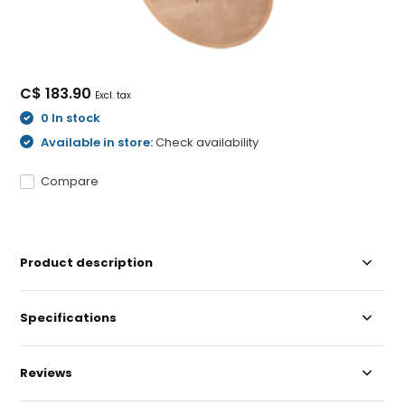
C$ 183.90
Excl. tax
0 In stock
Available in store:
Check availability
Compare
Product description
Specifications
Reviews