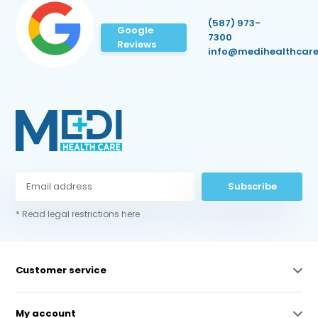
(587) 973-
Google
7300
Reviews
info@medihealthcare
Subscribe
* Read legal restrictions here
Customer service
My account