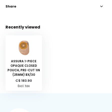
Share
Recently viewed
ASSURA 1-PIECE
OPAQUE CLOSED
POUCH, PRE-CUT 1IN
(25MM) BX/30
C$ 183.90
Excl. tax