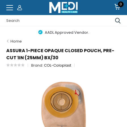
0
AADL Approved Vendor.
Home
ASSURA 1-PIECE OPAQUE CLOSED POUCH, PRE-
CUT 1IN (25MM) BX/30
Brand:
COL-Coloplast