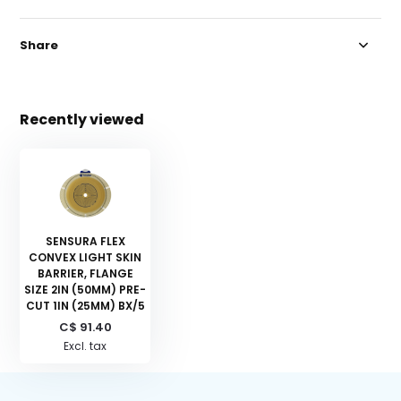
Share
Recently viewed
SENSURA FLEX
CONVEX LIGHT SKIN
BARRIER, FLANGE
SIZE 2IN (50MM) PRE-
CUT 1IN (25MM) BX/5
C$ 91.40
Excl. tax