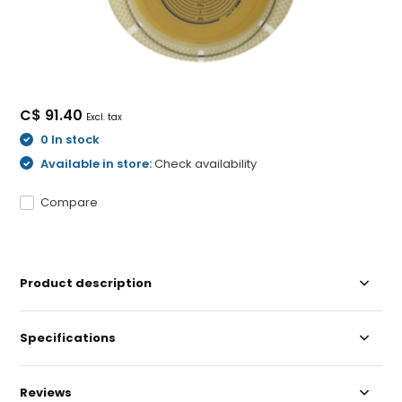
C$ 91.40
Excl. tax
0 In stock
Available in store:
Check availability
Compare
Product description
Specifications
Reviews