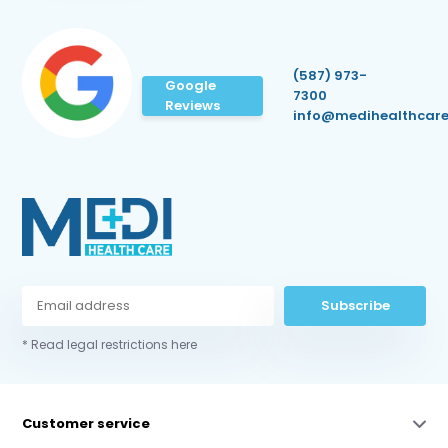
(587) 973-
Google
7300
Reviews
info@medihealthcare
Subscribe
* Read legal restrictions here
Customer service