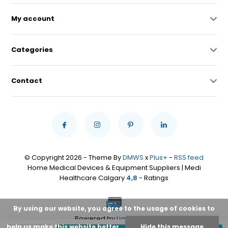
My account
Categories
Contact
© Copyright 2026 - Theme By
DMWS
x
Plus+
-
RSS feed
Home Medical Devices & Equipment Suppliers | Medi
Healthcare Calgary
4,8
- Ratings
By using our website, you agree to the usage of cookies to
Powered by
Lightspeed
help us make this website better.
Hide this message