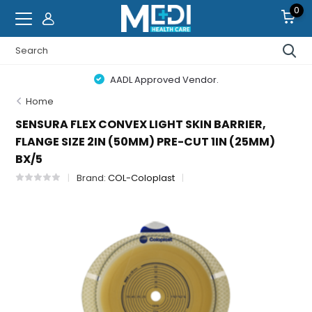
0
AADL Approved Vendor.
Home
SENSURA FLEX CONVEX LIGHT SKIN BARRIER,
FLANGE SIZE 2IN (50MM) PRE-CUT 1IN (25MM)
BX/5
Brand:
COL-Coloplast