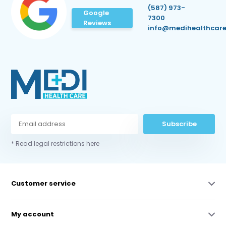
(587) 973-
Google
7300
Reviews
info@medihealthcare
Subscribe
* Read legal restrictions here
Customer service
My account