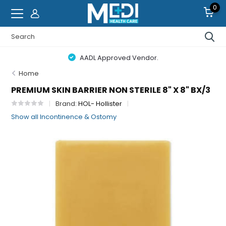
0
AADL Approved Vendor.
Home
PREMIUM SKIN BARRIER NON STERILE 8" X 8" BX/3
Brand:
HOL- Hollister
Show all Incontinence & Ostomy