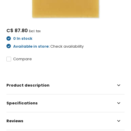
C$ 87.80
Excl. tax
0 In stock
Available in store:
Check availability
Compare
Product description
Specifications
Reviews