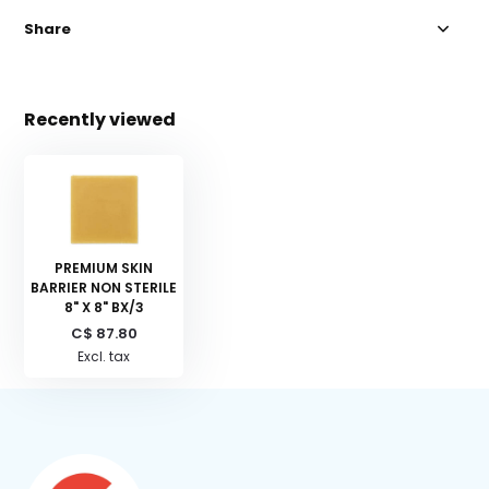
Share
Recently viewed
PREMIUM SKIN
BARRIER NON STERILE
8" X 8" BX/3
C$ 87.80
Excl. tax